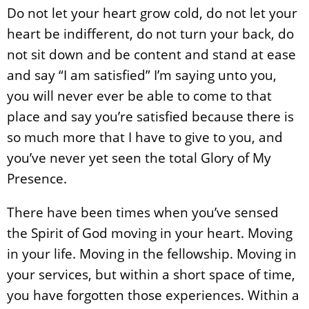
Do not let your heart grow cold, do not let your
heart be indifferent, do not turn your back, do
not sit down and be content and stand at ease
and say “I am satisfied” I’m saying unto you,
you will never ever be able to come to that
place and say you’re satisfied because there is
so much more that I have to give to you, and
you’ve never yet seen the total Glory of My
Presence.
There have been times when you’ve sensed
the Spirit of God moving in your heart. Moving
in your life. Moving in the fellowship. Moving in
your services, but within a short space of time,
you have forgotten those experiences. Within a