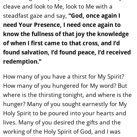
cleave and look to Me, look to Me with a
steadfast gaze and say,
“God, once again I
need Your Presence, I need once again to
know the fullness of that joy the knowledge
of when I first came to that cross, and I’d
found salvation, I’d found peace, I’d received
redemption.”
How many of you have a thirst for My Spirit?
How many of you hungered for My word? But
where is the thirsting tonight, and where is the
hunger? Many of you sought earnestly for My
Holy Spirit to be poured into your hearts and
lives. Many of you desired the gifts and the
working of the Holy Spirit of God, and I was