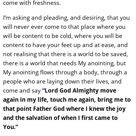
come with freshness.
I’m asking and pleading, and desiring, that you
will never ever come to that place where you
will be content to be cold, where you will be
content to have your feet up and at ease, and
not realising that there is a world to be saved,
there is a world that needs My anointing, but
My anointing flows through a body, through a
people who are laying down their lives, and
come and say
“
Lord God Almighty move
again in my life, touch me again, bring me to
that point Father God where I knew the joy
and the salvation of when I first came to
You.”