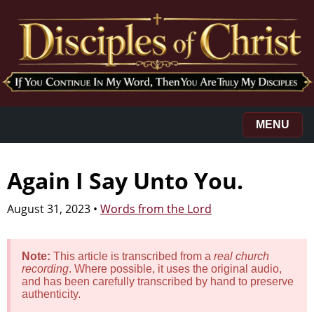
MENU
Again I Say Unto You.
August 31, 2023
•
Words from the Lord
Note:
This article is transcribed from a
real church
recording
. Where possible, it uses the original audio,
and has been carefully transcribed by hand to preserve
authenticity.