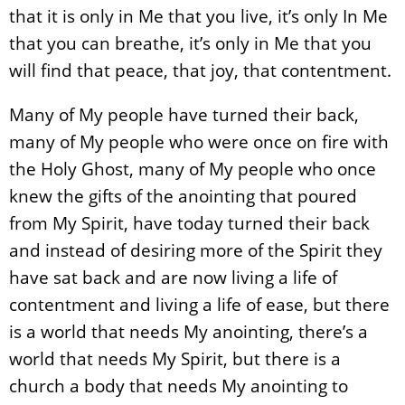
that it is only in Me that you live, it’s only In Me
that you can breathe, it’s only in Me that you
will find that peace, that joy, that contentment.
Many of My people have turned their back,
many of My people who were once on fire with
the Holy Ghost, many of My people who once
knew the gifts of the anointing that poured
from My Spirit, have today turned their back
and instead of desiring more of the Spirit they
have sat back and are now living a life of
contentment and living a life of ease, but there
is a world that needs My anointing, there’s a
world that needs My Spirit, but there is a
church a body that needs My anointing to