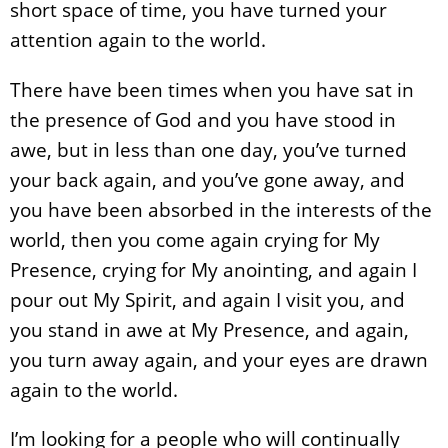
short space of time, you have turned your
attention again to the world.
There have been times when you have sat in
the presence of God and you have stood in
awe, but in less than one day, you’ve turned
your back again, and you’ve gone away, and
you have been absorbed in the interests of the
world, then you come again crying for My
Presence, crying for My anointing, and again I
pour out My Spirit, and again I visit you, and
you stand in awe at My Presence, and again,
you turn away again, and your eyes are drawn
again to the world.
I’m looking for a people who will continually