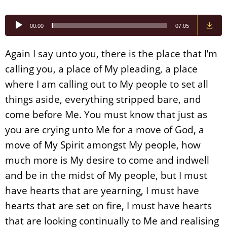
Audio
00:00
07:05
Player
Again I say unto you, there is the place that I’m
calling you, a place of My pleading, a place
where I am calling out to My people to set all
things aside, everything stripped bare, and
come before Me. You must know that just as
you are crying unto Me for a move of God, a
move of My Spirit amongst My people, how
much more is My desire to come and indwell
and be in the midst of My people, but I must
have hearts that are yearning, I must have
hearts that are set on fire, I must have hearts
that are looking continually to Me and realising