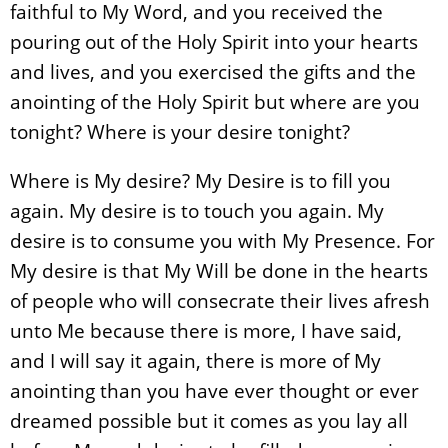
faithful to My Word, and you received the
pouring out of the Holy Spirit into your hearts
and lives, and you exercised the gifts and the
anointing of the Holy Spirit but where are you
tonight? Where is your desire tonight?
Where is My desire? My Desire is to fill you
again. My desire is to touch you again. My
desire is to consume you with My Presence. For
My desire is that My Will be done in the hearts
of people who will consecrate their lives afresh
unto Me because there is more, I have said,
and I will say it again, there is more of My
anointing than you have ever thought or ever
dreamed possible but it comes as you lay all