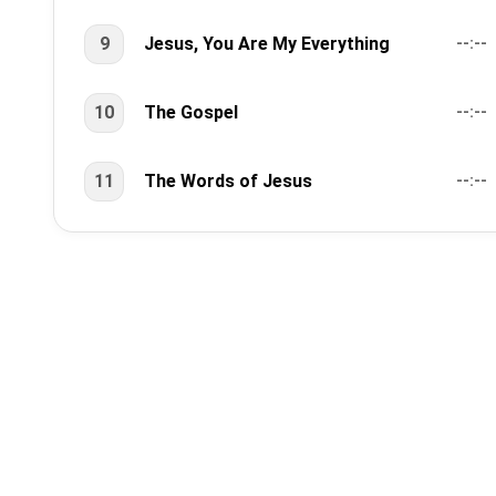
9
Jesus, You Are My Everything
--:--
10
The Gospel
--:--
11
The Words of Jesus
--:--