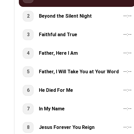
2
Beyond the Silent Night
--:--
3
Faithful and True
--:--
4
Father, Here I Am
--:--
5
Father, I Will Take You at Your Word
--:--
6
He Died For Me
--:--
7
In My Name
--:--
8
Jesus Forever You Reign
--:--