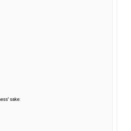
ss' sake:
