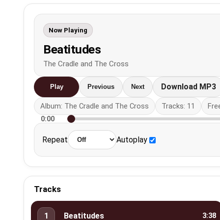
Now Playing
Beatitudes
The Cradle and The Cross
Download MP3
Play
Previous
Next
Album: The Cradle and The Cross
Tracks: 11
Fre
0:00
Repeat
Autoplay
Tracks
1
Beatitudes
3:38