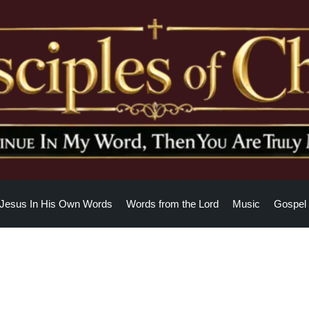
Jesus In His Own Words
Words from the Lord
Music
Gospel 