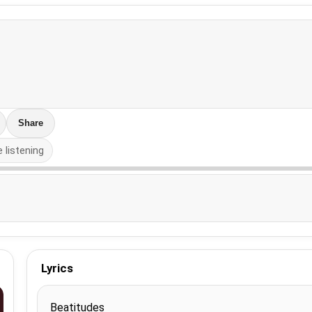
Share
e listening
Lyrics
Beatitudes
