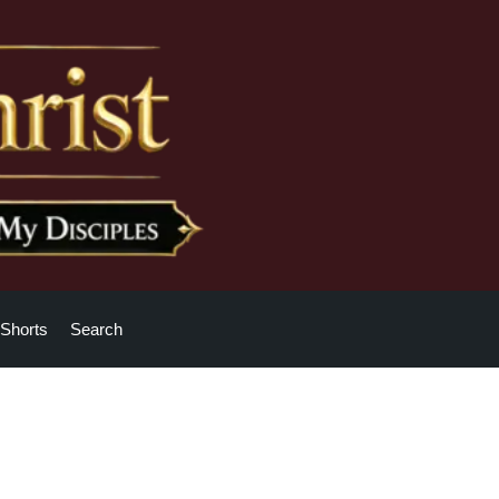
Shorts
Search