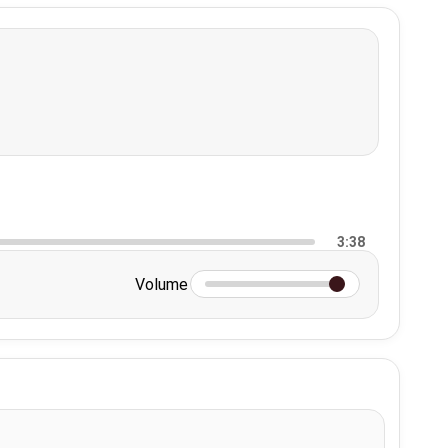
3:38
Volume