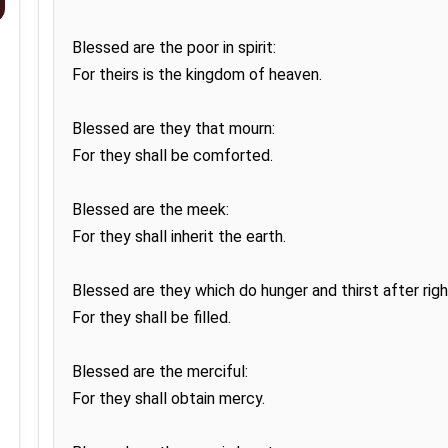
Blessed are the poor in spirit:

For theirs is the kingdom of heaven.

Blessed are they that mourn:

For they shall be comforted.

Blessed are the meek:

For they shall inherit the earth.

Blessed are they which do hunger and thirst after righ
For they shall be filled.

Blessed are the merciful:

For they shall obtain mercy.
