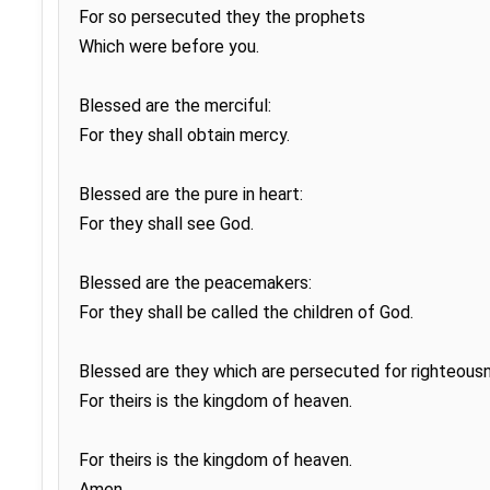
For so persecuted they the prophets

Which were before you.

Blessed are the merciful:

For they shall obtain mercy.

Blessed are the pure in heart:

For they shall see God.

Blessed are the peacemakers:

For they shall be called the children of God.

Blessed are they which are persecuted for righteousne
For theirs is the kingdom of heaven.

For theirs is the kingdom of heaven.

Amen.