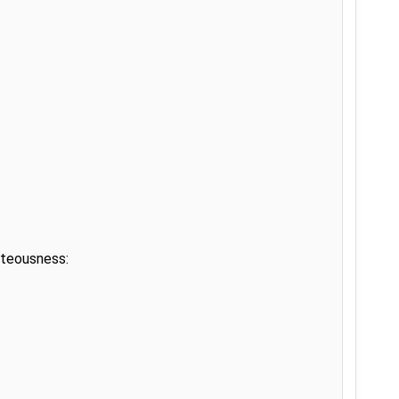
teousness:
