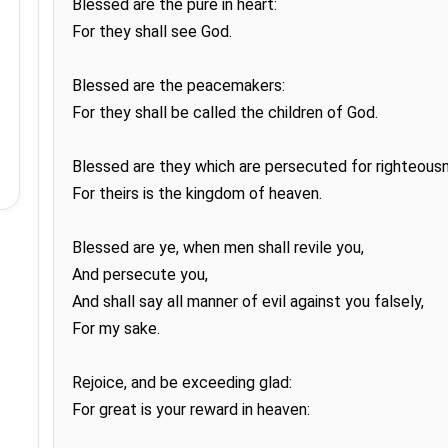
Blessed are the pure in heart:

For they shall see God.

Blessed are the peacemakers:

For they shall be called the children of God.

Blessed are they which are persecuted for righteousne
For theirs is the kingdom of heaven.

Blessed are ye, when men shall revile you,

And persecute you,

And shall say all manner of evil against you falsely,

For my sake.

Rejoice, and be exceeding glad:

For great is your reward in heaven:
