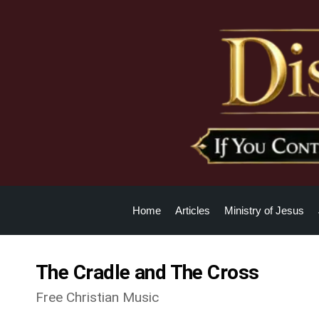
Home
Articles
Ministry of Jesus
The Cradle and The Cross
Free Christian Music