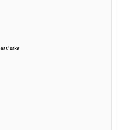
ss' sake:
