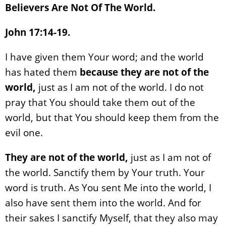
Believers Are Not Of The World.
John 17:14-19.
I have given them Your word; and the world
has hated them
because they are not of the
world,
just as I am not of the world. I do not
pray that You should take them out of the
world, but that You should keep them from the
evil one.
They are not of the world,
just as I am not of
the world. Sanctify them by Your truth. Your
word is truth. As You sent Me into the world, I
also have sent them into the world. And for
their sakes I sanctify Myself, that they also may