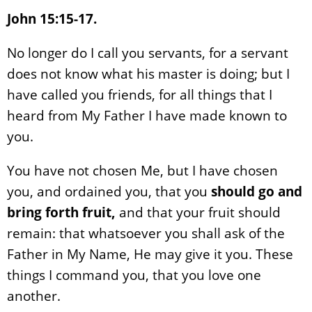
John 15:15-17.
No longer do I call you servants, for a servant
does not know what his master is doing; but I
have called you friends, for all things that I
heard from My Father I have made known to
you.
You have not chosen Me, but I have chosen
you, and ordained you, that you
should go and
bring forth fruit,
and that your fruit should
remain: that whatsoever you shall ask of the
Father in My Name, He may give it you. These
things I command you, that you love one
another.