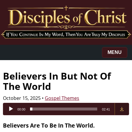
MENU
Believers In But Not Of
The World
October 15, 2025
•
Gospel Themes
Audio
00:00
02:41
Player
Believers Are To Be In The World.