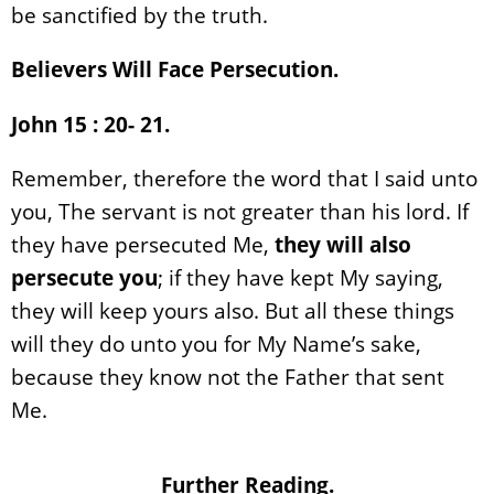
be sanctified by the truth.
Believers Will Face Persecution.
John 15 : 20- 21.
Remember, therefore the word that I said unto
you, The servant is not greater than his lord. If
they have persecuted Me,
they will also
persecute you
; if they have kept My saying,
they will keep yours also. But all these things
will they do unto you for My Name’s sake,
because they know not the Father that sent
Me.
Further Reading.