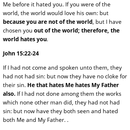
Me before it hated you. If you were of the
world, the world would love his own: but
because you are not of the world
, but I have
chosen you
out of the world;
therefore, the
world hates you
.
John 15:22-24
If I had not come and spoken unto them, they
had not had sin: but now they have no cloke for
their sin.
He that hates Me hates My Father
also.
If I had not done among them the works
which none other man did, they had not had
sin: but now have they both seen and hated
both Me and My Father. .