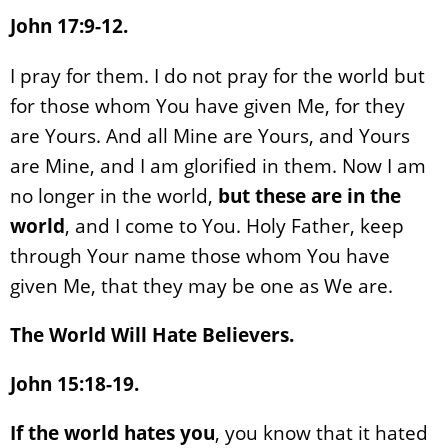
John 17:9-12.
I pray for them. I do not pray for the world but
for those whom You have given Me, for they
are Yours. And all Mine are Yours, and Yours
are Mine, and I am glorified in them. Now I am
no longer in the world,
but these are in the
world
, and I come to You. Holy Father, keep
through Your name those whom You have
given Me, that they may be one as We are.
The World Will Hate Believers.
John 15:18-19.
If the world hates you
, you know that it hated