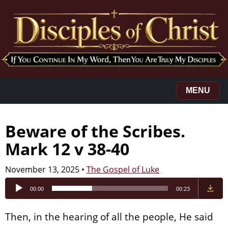
MENU
Beware of the Scribes.
Mark 12 v 38-40
November 13, 2025
•
The Gospel of Luke
Audio
00:00
00:23
Player
Then, in the hearing of all the people, He said