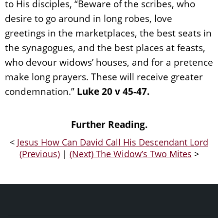
to His disciples, “Beware of the scribes, who
desire to go around in long robes, love
greetings in the marketplaces, the best seats in
the synagogues, and the best places at feasts,
who devour widows’ houses, and for a pretence
make long prayers. These will receive greater
condemnation.”
Luke 20 v 45-47.
Further Reading.
<
Jesus How Can David Call His Descendant Lord
(Previous)
|
(Next) The Widow’s Two Mites
>