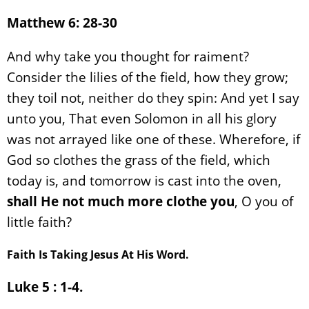
Matthew 6: 28-30
And why take you thought for raiment?
Consider the lilies of the field, how they grow;
they toil not, neither do they spin: And yet I say
unto you, That even Solomon in all his glory
was not arrayed like one of these. Wherefore, if
God so clothes the grass of the field, which
today is, and tomorrow is cast into the oven,
shall He not much more clothe you
, O you of
little faith?
Faith Is Taking Jesus At His Word.
Luke 5 : 1-4.