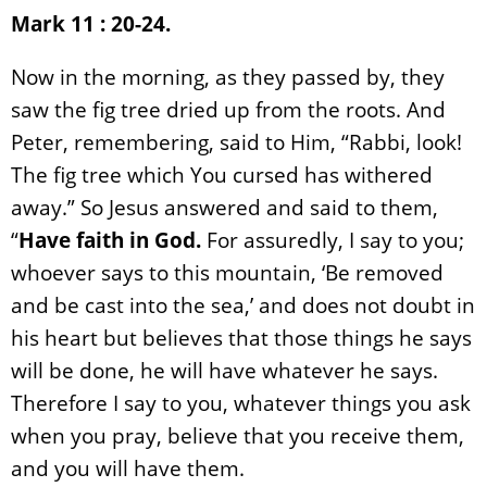
Mark 11 : 20-24.
Now in the morning, as they passed by, they
saw the fig tree dried up from the roots. And
Peter, remembering, said to Him, “Rabbi, look!
The fig tree which You cursed has withered
away.” So Jesus answered and said to them,
“
Have faith in God.
For assuredly, I say to you;
whoever says to this mountain, ‘Be removed
and be cast into the sea,’ and does not doubt in
his heart but believes that those things he says
will be done, he will have whatever he says.
Therefore I say to you, whatever things you ask
when you pray, believe that you receive them,
and you will have them.