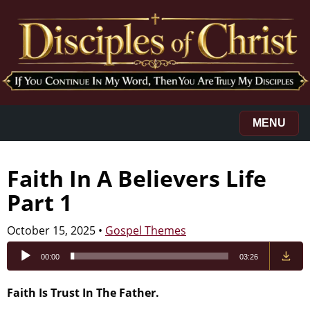
MENU
Faith In A Believers Life
Part 1
October 15, 2025
•
Gospel Themes
Audio
00:00
03:26
Player
Faith Is Trust In The Father.