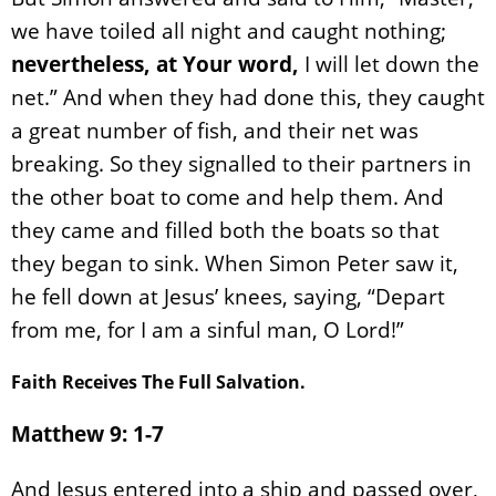
we have toiled all night and caught nothing;
nevertheless, at Your word,
I will let down the
net.” And when they had done this, they caught
a great number of fish, and their net was
breaking. So they signalled to their partners in
the other boat to come and help them. And
they came and filled both the boats so that
they began to sink. When Simon Peter saw it,
he fell down at Jesus’ knees, saying, “Depart
from me, for I am a sinful man, O Lord!”
Faith Receives The Full Salvation.
Matthew 9: 1-7
And Jesus entered into a ship and passed over,