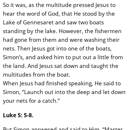
So it was, as the multitude pressed Jesus to
hear the word of God, that He stood by the
Lake of Gennesaret and saw two boats
standing by the lake. However, the fishermen
had gone from them and were washing their
nets. Then Jesus got into one of the boats,
Simon’s, and asked him to put out a little from
the land. And Jesus sat down and taught the
multitudes from the boat.
When Jesus had finished speaking, He said to
Simon, “Launch out into the deep and let down
your nets for a catch.”
Luke 5: 5-8.
But Simon answered and said to Him, “Master,