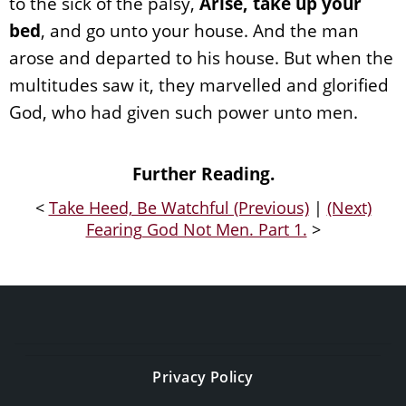
to the sick of the palsy,
Arise, take up your
bed
, and go unto your house. And the man
arose and departed to his house. But when the
multitudes saw it, they marvelled and glorified
God, who had given such power unto men.
Further Reading.
<
Take Heed, Be Watchful (Previous)
|
(Next)
Fearing God Not Men. Part 1.
>
Privacy Policy