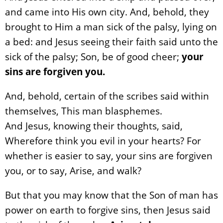
and came into His own city. And, behold, they
brought to Him a man sick of the palsy, lying on
a bed: and Jesus seeing their faith said unto the
sick of the palsy; Son, be of good cheer;
your
sins are forgiven you.
And, behold, certain of the scribes said within
themselves, This man blasphemes.
And Jesus, knowing their thoughts, said,
Wherefore think you evil in your hearts? For
whether is easier to say, your sins are forgiven
you, or to say, Arise, and walk?
But that you may know that the Son of man has
power on earth to forgive sins, then Jesus said