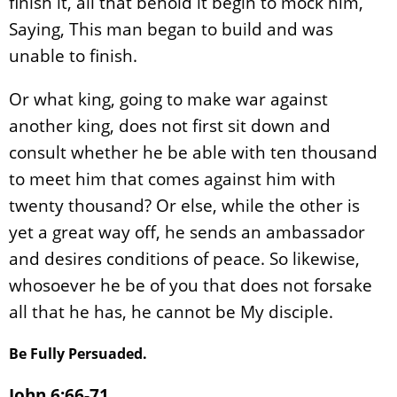
finish it, all that behold it begin to mock him,
Saying, This man began to build and was
unable to finish.
Or what king, going to make war against
another king, does not first sit down and
consult whether he be able with ten thousand
to meet him that comes against him with
twenty thousand? Or else, while the other is
yet a great way off, he sends an ambassador
and desires conditions of peace. So likewise,
whosoever he be of you that does not forsake
all that he has, he cannot be My disciple.
Be Fully Persuaded.
John 6:66-71.