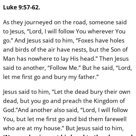
Luke 9:57-62.
As they journeyed on the road, someone said
to Jesus, “Lord, I will follow You wherever You
go.” And Jesus said to him, “Foxes have holes
and birds of the air have nests, but the Son of
Man has nowhere to lay His head.” Then Jesus
said to another, “Follow Me.” But he said, “Lord,
let me first go and bury my father.”
Jesus said to him, “Let the dead bury their own
dead, but you go and preach the Kingdom of
God.”And another also said, “Lord, I will follow
You, but let me first go and bid them farewell
who are at my house.” But Jesus said to him,