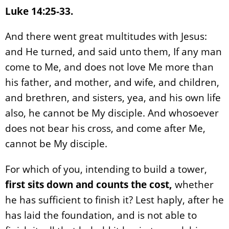
Luke 14:25-33.
And there went great multitudes with Jesus:
and He turned, and said unto them, If any man
come to Me, and does not love Me more than
his father, and mother, and wife, and children,
and brethren, and sisters, yea, and his own life
also, he cannot be My disciple. And whosoever
does not bear his cross, and come after Me,
cannot be My disciple.
For which of you, intending to build a tower,
first sits down and counts the cost,
whether
he has sufficient to finish it? Lest haply, after he
has laid the foundation, and is not able to