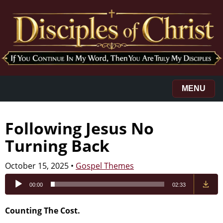
MENU
Following Jesus No
Turning Back
October 15, 2025
•
Gospel Themes
Audio
00:00
02:33
Player
Counting The Cost.