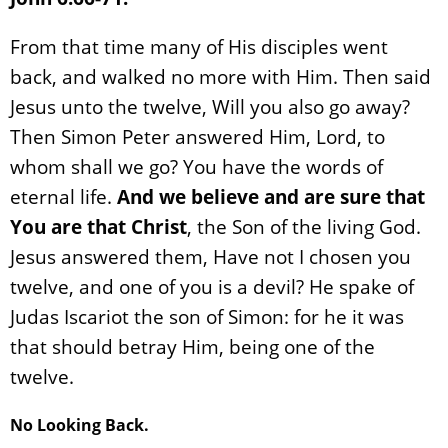
From that time many of His disciples went
back, and walked no more with Him. Then said
Jesus unto the twelve, Will you also go away?
Then Simon Peter answered Him, Lord, to
whom shall we go? You have the words of
eternal life.
And we believe and are sure that
You are that Christ
, the Son of the living God.
Jesus answered them, Have not I chosen you
twelve, and one of you is a devil? He spake of
Judas Iscariot the son of Simon: for he it was
that should betray Him, being one of the
twelve.
No Looking Back.