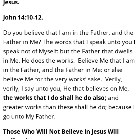
Jesus.
John 14:10-12.
Do you believe that I am in the Father, and the
Father in Me? The words that I speak unto you I
speak not of Myself: but the Father that dwells
in Me, He does the works. Believe Me that I am
in the Father, and the Father in Me: or else
believe Me for the very works’ sake. Verily,
verily, I say unto you, He that believes on Me,
the works that I do shall he do also;
and
greater works than these shall he do; because I
go unto My Father.
Those Who Will Not Believe In Jesus Will