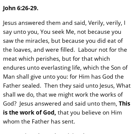
John 6:26-29.
Jesus answered them and said, Verily, verily, I
say unto you, You seek Me, not because you
saw the miracles, but because you did eat of
the loaves, and were filled. Labour not for the
meat which perishes, but for that which
endures unto everlasting life, which the Son of
Man shall give unto you: for Him has God the
Father sealed. Then they said unto Jesus, What
shall we do, that we might work the works of
God? Jesus answered and said unto them,
This
is the work of God,
that you believe on Him
whom the Father has sent.