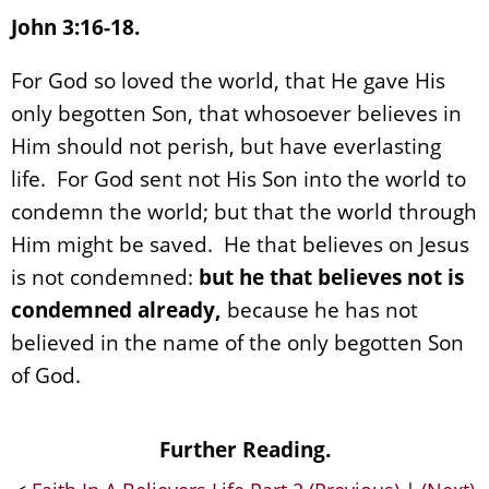
John 3:16-18.
For God so loved the world, that He gave His
only begotten Son, that whosoever believes in
Him should not perish, but have everlasting
life. For God sent not His Son into the world to
condemn the world; but that the world through
Him might be saved. He that believes on Jesus
is not condemned:
but he that believes not is
condemned already,
because he has not
believed in the name of the only begotten Son
of God.
Further Reading.