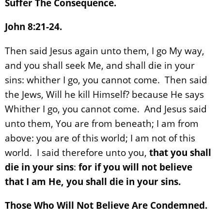
Suffer The Consequence.
John 8:21-24.
Then said Jesus again unto them, I go My way,
and you shall seek Me, and shall die in your
sins: whither I go, you cannot come. Then said
the Jews, Will he kill Himself? because He says
Whither I go, you cannot come. And Jesus said
unto them, You are from beneath; I am from
above: you are of this world; I am not of this
world. I said therefore unto you,
that you shall
die in your sins
:
for if you will not believe
that I am He, you shall die in your sins.
Those Who Will Not Believe Are Condemned.