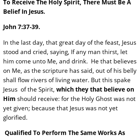
To Receive The Holy Spirit, There Must Be A
Belief In Jesus.
John 7:37-39.
In the last day, that great day of the feast, Jesus
stood and cried, saying, If any man thirst, let
him come unto Me, and drink. He that believes
on Me, as the scripture has said, out of his belly
shall flow rivers of living water. But this spake
Jesus of the Spirit,
which they that believe on
Him
should receive: for the Holy Ghost was not
yet given; because that Jesus was not yet
glorified.
Qualified To Perform The Same Works As