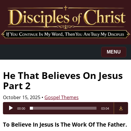
MENU
He That Believes On Jesus
Part 2
October 15, 2025
•
Gospel Themes
Audio
00:00
03:04
Player
To Believe In Jesus Is The Work Of The Father.