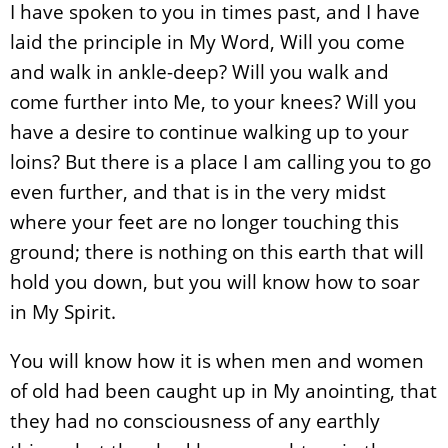
I have spoken to you in times past, and I have
laid the principle in My Word, Will you come
and walk in ankle-deep? Will you walk and
come further into Me, to your knees? Will you
have a desire to continue walking up to your
loins? But there is a place I am calling you to go
even further, and that is in the very midst
where your feet are no longer touching this
ground; there is nothing on this earth that will
hold you down, but you will know how to soar
in My Spirit.
You will know how it is when men and women
of old had been caught up in My anointing, that
they had no consciousness of any earthly