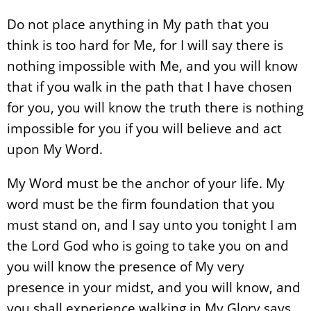
Do not place anything in My path that you
think is too hard for Me, for I will say there is
nothing impossible with Me, and you will know
that if you walk in the path that I have chosen
for you, you will know the truth there is nothing
impossible for you if you will believe and act
upon My Word.
My Word must be the anchor of your life. My
word must be the firm foundation that you
must stand on, and I say unto you tonight I am
the Lord God who is going to take you on and
you will know the presence of My very
presence in your midst, and you will know, and
you shall experience walking in My Glory says