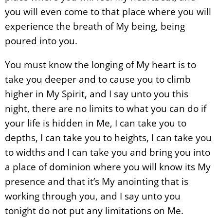
you will even come to that place where you will
experience the breath of My being, being
poured into you.
You must know the longing of My heart is to
take you deeper and to cause you to climb
higher in My Spirit, and I say unto you this
night, there are no limits to what you can do if
your life is hidden in Me, I can take you to
depths, I can take you to heights, I can take you
to widths and I can take you and bring you into
a place of dominion where you will know its My
presence and that it’s My anointing that is
working through you, and I say unto you
tonight do not put any limitations on Me.