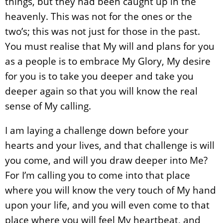
things, but they had been caught up in the
heavenly. This was not for the ones or the
two’s; this was not just for those in the past.
You must realise that My will and plans for you
as a people is to embrace My Glory, My desire
for you is to take you deeper and take you
deeper again so that you will know the real
sense of My calling.
I am laying a challenge down before your
hearts and your lives, and that challenge is will
you come, and will you draw deeper into Me?
For I’m calling you to come into that place
where you will know the very touch of My hand
upon your life, and you will even come to that
place where you will feel My heartbeat, and