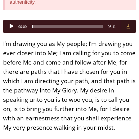
authenticity.
Audio
00:00
05:11
Player
I’m drawing you as My people; I’m drawing you
ever closer into Me; I am calling for you to come
before Me and come and follow after Me, for
there are paths that I have chosen for you in
which I am directing your path, and that path is
the pathway into My Glory. My desire in
speaking unto you is to woo you, is to call you
on, is to bring you further into Me, for I desire
with an earnestness that you shall experience
My very presence walking in your midst.