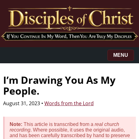
MENU
I’m Drawing You As My
People.
August 31, 2023
•
Words from the Lord
Note:
This article is transcribed from a
real church
recording
. Where possible, it uses the original audio,
and has been carefully transcribed by hand to preserve