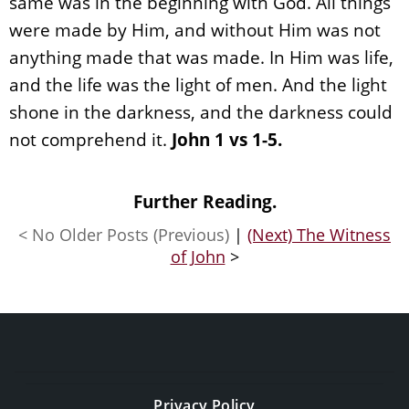
same was in the beginning with God. All things
were made by Him, and without Him was not
anything made that was made. In Him was life,
and the life was the light of men. And the light
shone in the darkness, and the darkness could
not comprehend it.
John 1 vs 1-5.
Further Reading.
< No Older Posts (Previous)
|
(Next) The Witness
of John
>
Privacy Policy