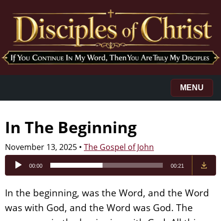
MENU
In The Beginning
November 13, 2025
•
The Gospel of John
Audio
00:00
00:21
Player
In the beginning, was the Word, and the Word
was with God, and the Word was God. The