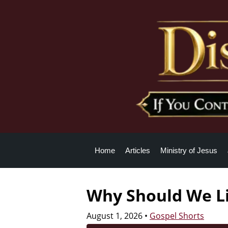
Home
Articles
Ministry of Jesus
Why Should We Li
August 1, 2026
•
Gospel Shorts