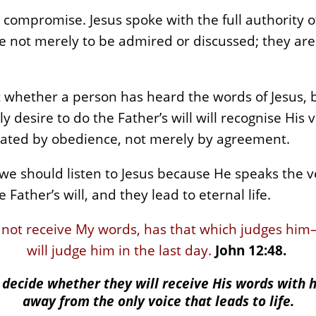
compromise. Jesus spoke with the full authority o
are not merely to be admired or discussed; they ar
t whether a person has heard the words of Jesus, 
desire to do the Father’s will will recognise His v
rated by obedience, not merely by agreement.
 we should listen to Jesus because He speaks the v
 Father’s will, and they lead to eternal life.
 not receive My words, has that which judges him
will judge him in the last day.
John 12:48.
decide whether they will receive His words with 
away from the only voice that leads to life.