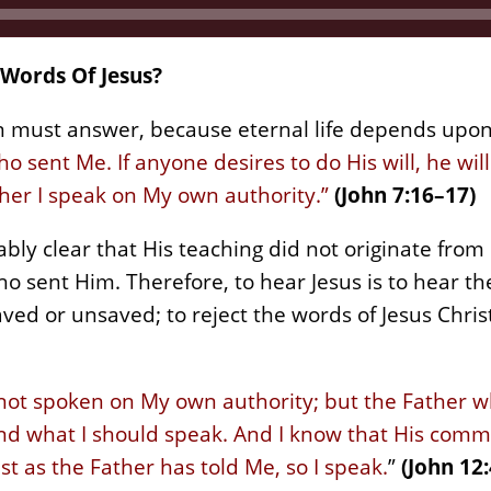
Words Of Jesus?
n must answer, because eternal life depends upon 
ho sent Me. If anyone desires to do His will, he wi
her I speak on My own authority.”
(John 7:16–17)
bly clear that His teaching did not originate from
 sent Him. Therefore, to hear Jesus is to hear the
ved or unsaved; to reject the words of Jesus Chris
 not spoken on My own authority; but the Father 
 what I should speak. And I know that His comman
st as the Father has told Me, so I speak.
”
(John 12: