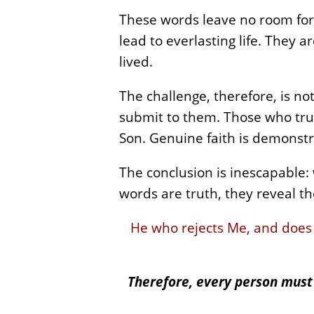
These words leave no room for 
lead to everlasting life. They 
lived.
The challenge, therefore, is no
submit to them. Those who truly 
Son. Genuine faith is demonst
The conclusion is inescapable:
words are truth, they reveal the
He who rejects Me, and does
Therefore, every person must 