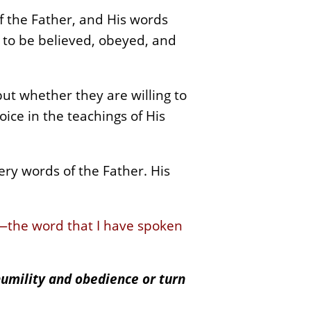
f the Father, and His words
e to be believed, obeyed, and
but whether they are willing to
oice in the teachings of His
ery words of the Father. His
—the word that I have spoken
humility and obedience or turn