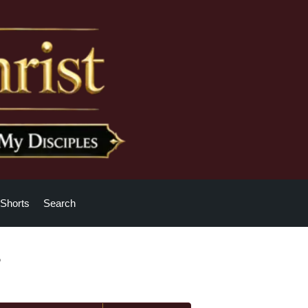
Shorts
Search
?