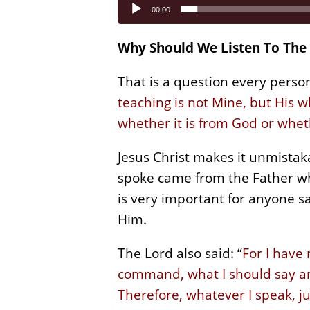
Audio
00:00
Player
Why Should We Listen To The 
That is a question every perso
teaching is not Mine, but His w
whether it is from God or whet
Jesus Christ makes it unmistaka
spoke came from the Father who
is very important for anyone sa
Him.
The Lord also said: “
For I have
command, what I should say and
Therefore, whatever I speak, ju