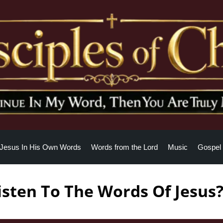
Jesus In His Own Words
Words from the Lord
Music
Gospel 
sten To The Words Of Jesus