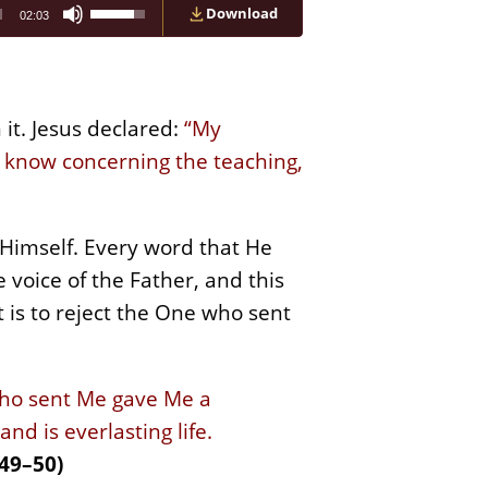
Use
Download
02:03
Up/Down
Arrow
keys
to
increase
or
it. Jesus declared:
“My
decrease
ll know concerning the teaching,
volume.
 Himself. Every word that He
 voice of the Father, and this
t is to reject the One who sent
who sent Me gave Me a
d is everlasting life.
49–50)