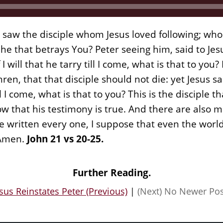
 saw the disciple whom Jesus loved following; who 
he that betrays You? Peter seeing him, said to Jesu
I will that he tarry till I come, what is that to yo
n, that that disciple should not die: yet Jesus sa
till I come, what is that to you? This is the disciple 
w that his testimony is true. And there are also 
be written every one, I suppose that even the world
 Amen.
John 21 vs 20-25.
Further Reading.
sus Reinstates Peter (Previous)
|
(Next) No Newer Pos