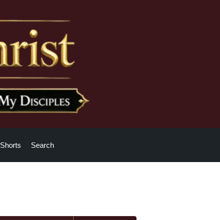
Shorts
Search