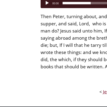
Audio
00:00
Player
Then Peter, turning about, and
supper, and said, Lord, who is 
man do? Jesus said unto him, If 
saying abroad among the brethre
die; but, If I will that he tarry 
wrote these things: and we kno
did, the which, if they should 
books that should be written.
<
Je