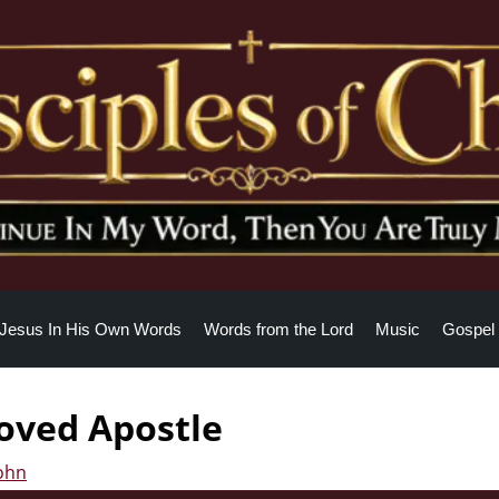
Jesus In His Own Words
Words from the Lord
Music
Gospel 
loved Apostle
John