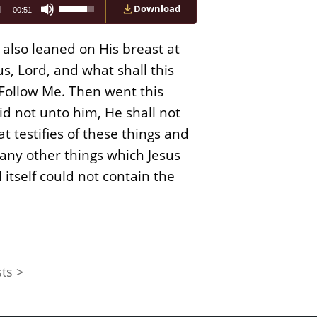
Use
Download
00:51
Up/Down
Arrow
keys
also leaned on His breast at
to
increase
s, Lord, and what shall this
or
u? Follow Me. Then went this
decrease
volume.
id not unto him, He shall not
that testifies of these things and
many other things which Jesus
 itself could not contain the
ts >