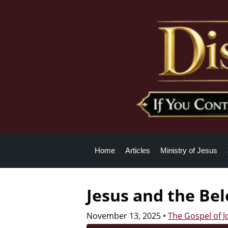
Home
Articles
Ministry of Jesus
Jesus and the Be
November 13, 2025
•
The Gospel of 