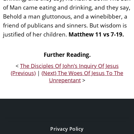
of Man came eating and drinking, and they say,
Behold a man gluttonous, and a winebibber, a
friend of publicans and sinners. But wisdom is
justified of her children.
Matthew 11 vs 7-19.
Further Reading.
<
The Disciples Of John’s Inquiry Of Jesus
(Previous)
|
(Next) The Woes Of Jesus To The
Unrepentant
>
Privacy Policy