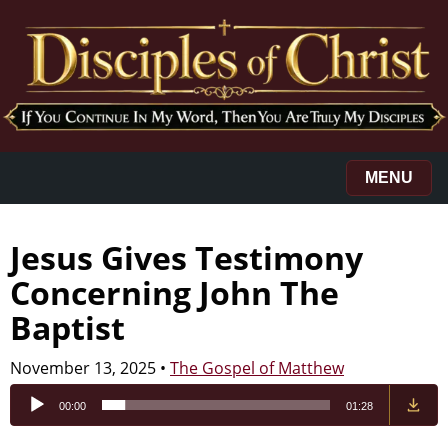
MENU
Jesus Gives Testimony
Concerning John The
Baptist
November 13, 2025
•
The Gospel of Matthew
Audio
00:00
01:28
Player