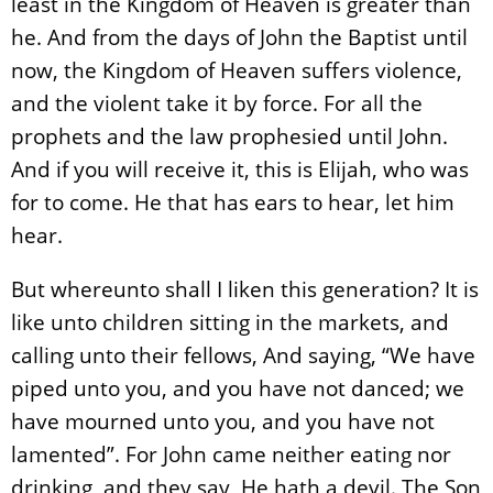
least in the Kingdom of Heaven is greater than
he. And from the days of John the Baptist until
now, the Kingdom of Heaven suffers violence,
and the violent take it by force. For all the
prophets and the law prophesied until John.
And if you will receive it, this is Elijah, who was
for to come. He that has ears to hear, let him
hear.
But whereunto shall I liken this generation? It is
like unto children sitting in the markets, and
calling unto their fellows, And saying, “We have
piped unto you, and you have not danced; we
have mourned unto you, and you have not
lamented”. For John came neither eating nor
drinking, and they say, He hath a devil. The Son