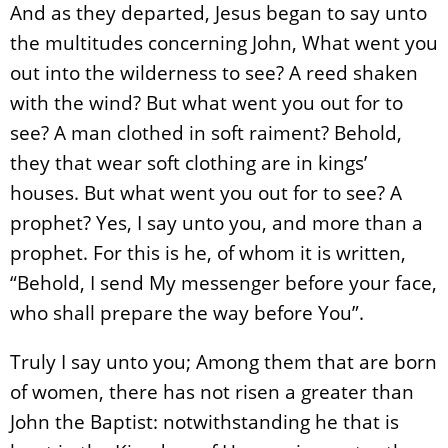
And as they departed, Jesus began to say unto
the multitudes concerning John, What went you
out into the wilderness to see? A reed shaken
with the wind? But what went you out for to
see? A man clothed in soft raiment? Behold,
they that wear soft clothing are in kings’
houses. But what went you out for to see? A
prophet? Yes, I say unto you, and more than a
prophet. For this is he, of whom it is written,
“Behold, I send My messenger before your face,
who shall prepare the way before You”.
Truly I say unto you; Among them that are born
of women, there has not risen a greater than
John the Baptist: notwithstanding he that is