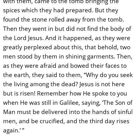
with them, came to the tomb bringing the
spices which they had prepared. But they
found the stone rolled away from the tomb.
Then they went in but did not find the body of
the Lord Jesus. And it happened, as they were
greatly perplexed about this, that behold, two
men stood by them in shining garments. Then,
as they were afraid and bowed their faces to
the earth, they said to them, “Why do you seek
the living among the dead? Jesus is not here
but is risen! Remember how He spoke to you
when He was still in Galilee, saying, ‘The Son of
Man must be delivered into the hands of sinful
men, and be crucified, and the third day rises
again.’ ”