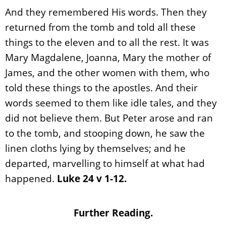
And they remembered His words. Then they
returned from the tomb and told all these
things to the eleven and to all the rest. It was
Mary Magdalene, Joanna, Mary the mother of
James, and the other women with them, who
told these things to the apostles. And their
words seemed to them like idle tales, and they
did not believe them. But Peter arose and ran
to the tomb, and stooping down, he saw the
linen cloths lying by themselves; and he
departed, marvelling to himself at what had
happened.
Luke 24 v 1-12.
Further Reading.