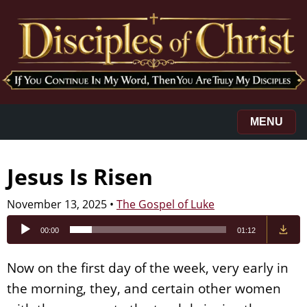
MENU
Jesus Is Risen
November 13, 2025
•
The Gospel of Luke
Audio
00:00
01:12
Player
Now on the first day of the week, very early in
the morning, they, and certain other women