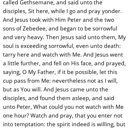
called Gethsemane, and said unto the
disciples, Sit here, while I go and pray yonder.
And Jesus took with Him Peter and the two
sons of Zebedee, and began to be sorrowful
and very heavy. Then Jesus said unto them, My
soul is exceeding sorrowful, even unto death:
tarry here and watch with Me. And Jesus went
a little further, and fell on His face, and prayed,
saying, O My Father, if it be possible, let this
cup pass from Me: nevertheless not as I will,
but as You will. And Jesus came unto the
disciples, and found them asleep, and said
unto Peter, What could you not watch with Me
one hour? Watch and pray, that you enter not
into temptation: the spirit indeed is willing, but