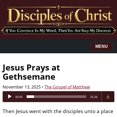
MENU
Jesus Prays at
Gethsemane
November 13, 2025
•
The Gospel of Matthew
Audio
00:00
01:26
Player
Then Jesus went with the disciples unto a place