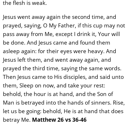
the flesh is weak.
Jesus went away again the second time, and
prayed, saying, O My Father, if this cup may not
pass away from Me, except I drink it, Your will
be done. And Jesus came and found them
asleep again: for their eyes were heavy. And
Jesus left them, and went away again, and
prayed the third time, saying the same words.
Then Jesus came to His disciples, and said unto
them, Sleep on now, and take your rest:
behold, the hour is at hand, and the Son of
Man is betrayed into the hands of sinners. Rise,
let us be going: behold, He is at hand that does
betray Me.
Matthew 26 vs 36-46