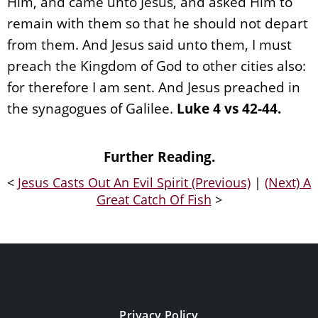
Him, and came unto Jesus, and asked Him to
remain with them so that he should not depart
from them. And Jesus said unto them, I must
preach the Kingdom of God to other cities also:
for therefore I am sent. And Jesus preached in
the synagogues of Galilee.
Luke 4 vs 42-44.
Further Reading.
<
Jesus Casts Out An Evil Spirit (Previous)
|
(Next) A
Great Catch Of Fish
>
Privacy Policy