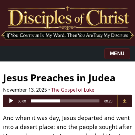
MENU
Jesus Preaches in Judea
November 13, 2025
•
The Gospel of Luke
Audio
00:00
00:23
Player
And when it was day, Jesus departed and went
into a desert place: and the people sought after