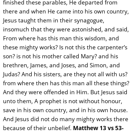
finished these parables, He departed from
there and when He came into his own country,
Jesus taught them in their synagogue,
insomuch that they were astonished, and said,
From where has this man this wisdom, and
these mighty works? Is not this the carpenter’s
son? is not his mother called Mary? and his
brethren, James, and Joses, and Simon, and
Judas? And his sisters, are they not all with us?
from where then has this man all these things?
And they were offended in Him. But Jesus said
unto them, A prophet is not without honour,
save in his own country, and in his own house.
And Jesus did not do many mighty works there
because of their unbelief.
Matthew 13 vs 53-