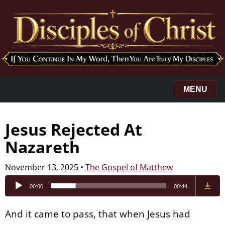
MENU
Jesus Rejected At
Nazareth
November 13, 2025
•
The Gospel of Matthew
Audio
00:00
00:44
Player
And it came to pass, that when Jesus had