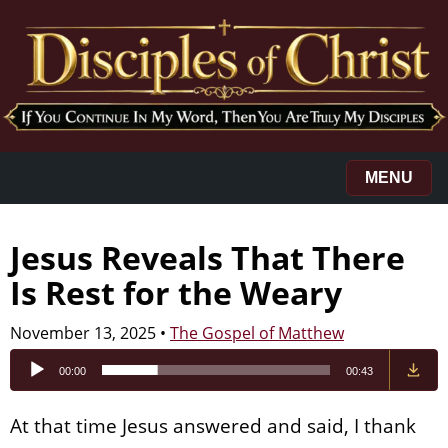
MENU
Jesus Reveals That There
Is Rest for the Weary
November 13, 2025
•
The Gospel of Matthew
Audio
00:00
00:43
Player
At that time Jesus answered and said, I thank