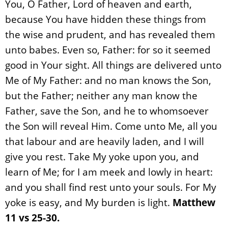
You, O Father, Lord of heaven and earth,
because You have hidden these things from
the wise and prudent, and has revealed them
unto babes. Even so, Father: for so it seemed
good in Your sight. All things are delivered unto
Me of My Father: and no man knows the Son,
but the Father; neither any man know the
Father, save the Son, and he to whomsoever
the Son will reveal Him. Come unto Me, all you
that labour and are heavily laden, and I will
give you rest. Take My yoke upon you, and
learn of Me; for I am meek and lowly in heart:
and you shall find rest unto your souls. For My
yoke is easy, and My burden is light.
Matthew
11 vs 25-30.