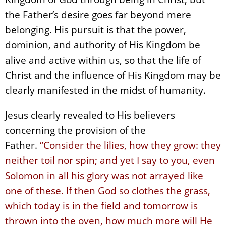
the Father’s desire goes far beyond mere
belonging. His pursuit is that the power,
dominion, and authority of His Kingdom be
alive and active within us, so that the life of
Christ and the influence of His Kingdom may be
clearly manifested in the midst of humanity.
Jesus clearly revealed to His believers
concerning the provision of the
Father.
“Consider the lilies, how they grow: they
neither toil nor spin; and yet I say to you, even
Solomon in all his glory was not arrayed like
one of these. If then God so clothes the grass,
which today is in the field and tomorrow is
thrown into the oven, how much more will He