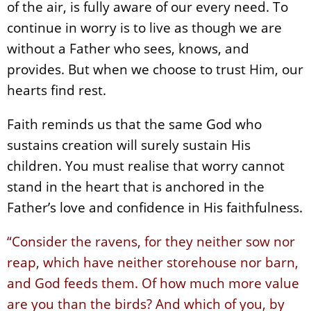
of the air, is fully aware of our every need. To
continue in worry is to live as though we are
without a Father who sees, knows, and
provides. But when we choose to trust Him, our
hearts find rest.
Faith reminds us that the same God who
sustains creation will surely sustain His
children. You must realise that worry cannot
stand in the heart that is anchored in the
Father’s love and confidence in His faithfulness.
“Consider the ravens, for they neither sow nor
reap, which have neither storehouse nor barn,
and God feeds them. Of how much more value
are you than the birds? And which of you, by