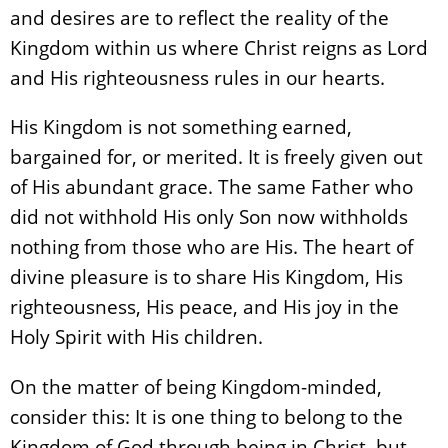
and desires are to reflect the reality of the
Kingdom within us where Christ reigns as Lord
and His righteousness rules in our hearts.
His Kingdom is not something earned,
bargained for, or merited. It is freely given out
of His abundant grace. The same Father who
did not withhold His only Son now withholds
nothing from those who are His. The heart of
divine pleasure is to share His Kingdom, His
righteousness, His peace, and His joy in the
Holy Spirit with His children.
On the matter of being Kingdom-minded,
consider this: It is one thing to belong to the
Kingdom of God through being in Christ, but