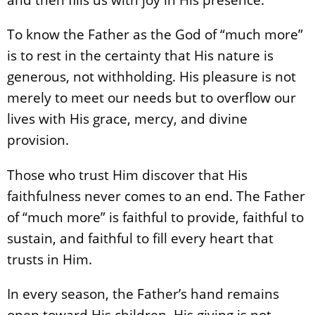
To know the Father as the God of “much more”
is to rest in the certainty that His nature is
generous, not withholding. His pleasure is not
merely to meet our needs but to overflow our
lives with His grace, mercy, and divine
provision.
Those who trust Him discover that His
faithfulness never comes to an end. The Father
of “much more” is faithful to provide, faithful to
sustain, and faithful to fill every heart that
trusts in Him.
In every season, the Father’s hand remains
open toward His children. His giving is not