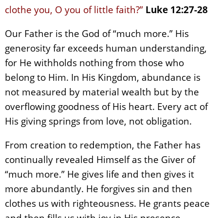
clothe you, O you of little faith?”
Luke 12:27-28
Our Father is the God of “much more.” His
generosity far exceeds human understanding,
for He withholds nothing from those who
belong to Him. In His Kingdom, abundance is
not measured by material wealth but by the
overflowing goodness of His heart. Every act of
His giving springs from love, not obligation.
From creation to redemption, the Father has
continually revealed Himself as the Giver of
“much more.” He gives life and then gives it
more abundantly. He forgives sin and then
clothes us with righteousness. He grants peace
and then fills us with joy in His presence.