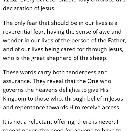
declaration of Jesus.
The only fear that should be in our lives is a
reverential fear, having the sense of awe and
wonder in our lives of the person of the Father,
and of our lives being cared for through Jesus,
who is the great shepherd of the sheep.
These words carry both tenderness and
assurance. They reveal that the One who
governs the heavens delights to give His
Kingdom to those who, through belief in Jesus
and repentance towards Him receive access.
It is not a reluctant offering; there is never, I
repeat never, the need for anyone to have to