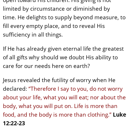
limited by circumstance or diminished by
time. He delights to supply beyond measure, to
fill every empty place, and to reveal His
sufficiency in all things.
If He has already given eternal life the greatest
of all gifts why should we doubt His ability to
care for our needs here on earth?
Jesus revealed the futility of worry when He
declared:
“Therefore I say to you, do not worry
about your life, what you will eat; nor about the
body, what you will put on. Life is more than
food, and the body is more than clothing.”
Luke
12:22-23