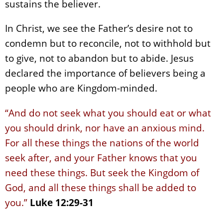
sustains the believer.
In Christ, we see the Father’s desire not to
condemn but to reconcile, not to withhold but
to give, not to abandon but to abide. Jesus
declared the importance of believers being a
people who are Kingdom-minded.
“And do not seek what you should eat or what
you should drink, nor have an anxious mind.
For all these things the nations of the world
seek after, and your Father knows that you
need these things. But seek the Kingdom of
God, and all these things shall be added to
you.”
Luke 12:29-31