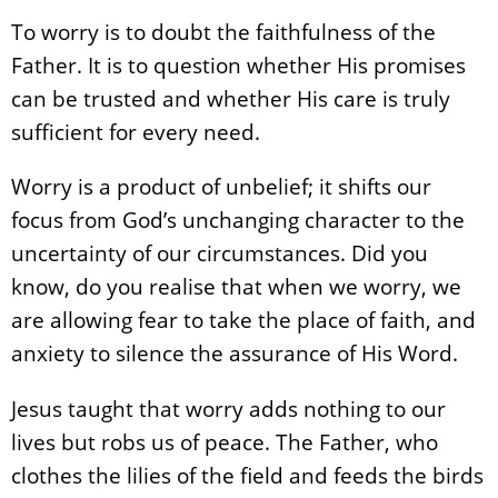
To worry is to doubt the faithfulness of the
Father. It is to question whether His promises
can be trusted and whether His care is truly
sufficient for every need.
Worry is a product of unbelief; it shifts our
focus from God’s unchanging character to the
uncertainty of our circumstances. Did you
know, do you realise that when we worry, we
are allowing fear to take the place of faith, and
anxiety to silence the assurance of His Word.
Jesus taught that worry adds nothing to our
lives but robs us of peace. The Father, who
clothes the lilies of the field and feeds the birds