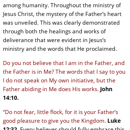
among humanity. Throughout the ministry of
Jesus Christ, the mystery of the Father’s heart
was unveiled. This was clearly demonstrated
through both the healings and works of
deliverance that were evident in Jesus’s
ministry and the words that He proclaimed.
Do you not believe that I am in the Father, and
the Father is in Me? The words that I say to you
I do not speak on My own initiative, but the
Father abiding in Me does His works.
John
14:10.
“Do not fear, little flock, for it is your Father’s
good pleasure to give you the Kingdom.
Luke
12:32
. Every believer should fully embrace this