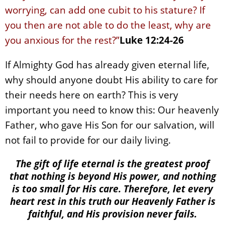
worrying, can add one cubit to his stature? If
you then are not able to do the least, why are
you anxious for the rest?”
Luke 12:24-26
If Almighty God has already given eternal life,
why should anyone doubt His ability to care for
their needs here on earth? This is very
important you need to know this: Our heavenly
Father, who gave His Son for our salvation, will
not fail to provide for our daily living.
The gift of life eternal is the greatest proof
that nothing is beyond His power, and nothing
is too small for His care. Therefore, let every
heart rest in this truth our Heavenly Father is
faithful, and His provision never fails.