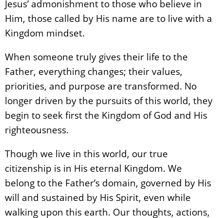
Jesus’ admonishment to those who believe in
Him, those called by His name are to live with a
Kingdom mindset.
When someone truly gives their life to the
Father, everything changes; their values,
priorities, and purpose are transformed. No
longer driven by the pursuits of this world, they
begin to seek first the Kingdom of God and His
righteousness.
Though we live in this world, our true
citizenship is in His eternal Kingdom. We
belong to the Father’s domain, governed by His
will and sustained by His Spirit, even while
walking upon this earth. Our thoughts, actions,