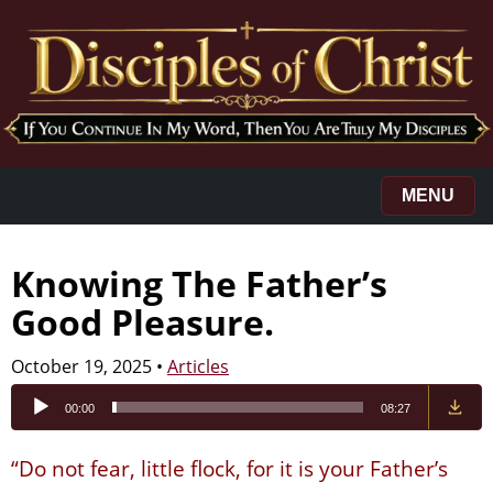
MENU
Knowing The Father’s
Good Pleasure.
October 19, 2025
•
Articles
Audio
00:00
08:27
Player
“Do not fear, little flock, for it is your Father’s