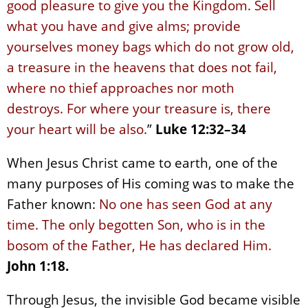
good pleasure to give you the Kingdom. Sell
what you have and give alms; provide
yourselves money bags which do not grow old,
a treasure in the heavens that does not fail,
where no thief approaches nor moth
destroys. For where your treasure is, there
your heart will be also.
”
Luke 12:32–34
When Jesus Christ came to earth, one of the
many purposes of His coming was to make the
Father known:
No one has seen God at any
time. The only begotten Son, who is in the
bosom of the Father, He has declared Him.
John 1:18.
Through Jesus, the invisible God became visible