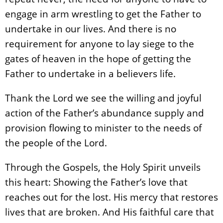
engage in arm wrestling to get the Father to
undertake in our lives. And there is no
requirement for anyone to lay siege to the
gates of heaven in the hope of getting the
Father to undertake in a believers life.
Thank the Lord we see the willing and joyful
action of the Father’s abundance supply and
provision flowing to minister to the needs of
the people of the Lord.
Through the Gospels, the Holy Spirit unveils
this heart: Showing the Father’s love that
reaches out for the lost. His mercy that restores
lives that are broken. And His faithful care that