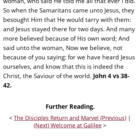
woman, who said He told me all that ever I did.
So when the Samaritans came unto Jesus, they
besought Him that He would tarry with them:
and Jesus stayed there for two days. And many
more believed because of His own word; And
said unto the woman, Now we believe, not
because of you saying: for we have heard Jesus
ourselves, and know that this is indeed the
Christ, the Saviour of the world.
John 4 vs 38-
42.
Further Reading.
<
The Disciples Return and Marvel (Previous)
|
(Next) Welcome at Galilee
>