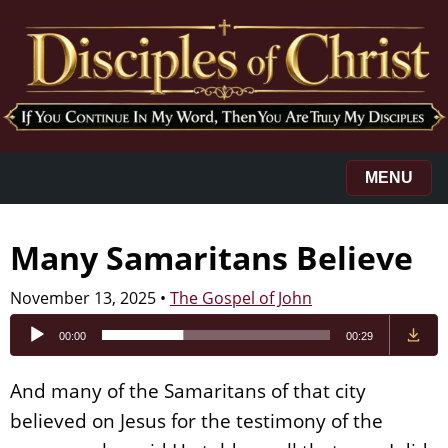
MENU
Many Samaritans Believe
November 13, 2025
•
The Gospel of John
Audio
00:00
00:29
Player
And many of the Samaritans of that city
believed on Jesus for the testimony of the