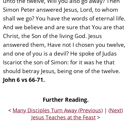
unto the twelve, Will you also go away? Then
Simon Peter answered Jesus, Lord, to whom
shall we go? You have the words of eternal life.
And we believe and are sure that You are that
Christ, the Son of the living God. Jesus
answered them, Have not I chosen you twelve,
and one of you is a devil? He spoke of Judas
Iscariot the son of Simon: for it was he that
should betray Jesus, being one of the twelve.
John 6 vs 66-71.
Further Reading.
<
Many Disciples Turn Away (Previous)
|
(Next)
Jesus Teaches at the Feast
>