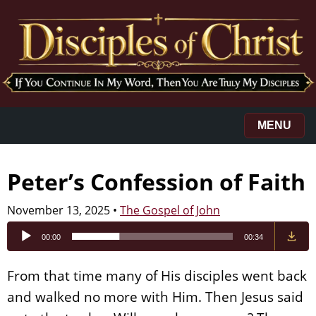
MENU
Peter’s Confession of Faith
November 13, 2025
•
The Gospel of John
Audio
00:00
00:34
Player
From that time many of His disciples went back
and walked no more with Him. Then Jesus said