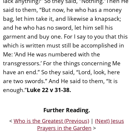
lack anything?” So they said, “Nothing.”Then He
said to them, “But now, he who has a money
bag, let him take it, and likewise a knapsack;
and he who has no sword, let him sell his
garment and buy one. For I say to you that this
which is written must still be accomplished in
Me: ‘And He was numbered with the
transgressors.’ For the things concerning Me
have an end.” So they said, “Lord, look, here
are two swords.” And He said to them, “It is
enough.”
Luke 22 v 31-38.
Further Reading.
<
Who is the Greatest (Previous)
|
(Next) Jesus
Prayers in the Garden
>