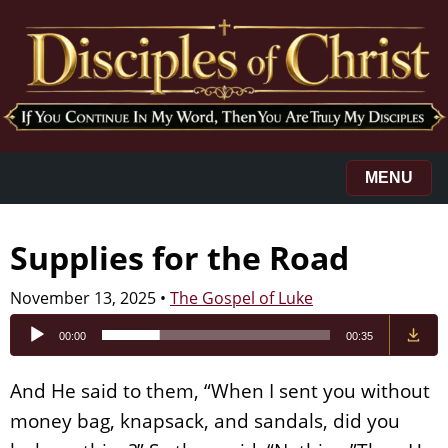
MENU
Supplies for the Road
November 13, 2025
•
The Gospel of Luke
Audio
00:00
00:35
Player
And He said to them, “When I sent you without
money bag, knapsack, and sandals, did you