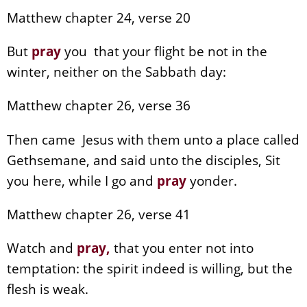
Matthew chapter 24, verse 20
But
pray
you that your flight be not in the
winter, neither on the Sabbath day:
Matthew chapter 26, verse 36
Then came Jesus with them unto a place called
Gethsemane, and said unto the disciples, Sit
you here, while I go and
pray
yonder.
Matthew chapter 26, verse 41
Watch and
pray
,
that you enter not into
temptation: the spirit indeed is willing, but the
flesh is weak.