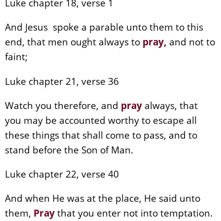
Luke chapter 18, verse 1
And Jesus spoke a parable unto them to this
end, that men ought always to
pray
,
and not to
faint;
Luke chapter 21, verse 36
Watch you therefore, and
pray
always, that
you may be accounted worthy to escape all
these things that shall come to pass, and to
stand before the Son of Man.
Luke chapter 22, verse 40
And when He was at the place, He said unto
them,
Pray
that you enter not into temptation.