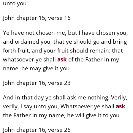
unto you
John chapter 15, verse 16
Ye have not chosen me, but I have chosen you,
and ordained you, that ye should go and bring
forth fruit, and your fruit should remain: that
whatsoever ye shall
ask
of the Father in my
name, he may give it you
John chapter 16, verse 23
And in that day ye shall ask me nothing. Verily,
verily, I say unto you, Whatsoever ye shall
ask
the Father in my name, he will give it to you
John chapter 16, verse 26