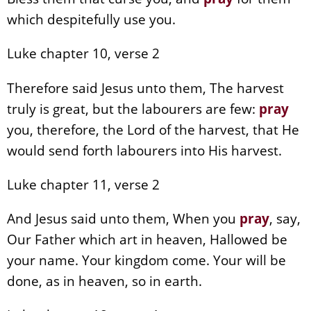
which despitefully use you.
Luke chapter 10, verse 2
Therefore said Jesus unto them, The harvest
truly is great, but the labourers are few:
pray
you, therefore, the Lord of the harvest, that He
would send forth labourers into His harvest.
Luke chapter 11, verse 2
And Jesus said unto them, When you
pray
, say,
Our Father which art in heaven, Hallowed be
your name. Your kingdom come. Your will be
done, as in heaven, so in earth.