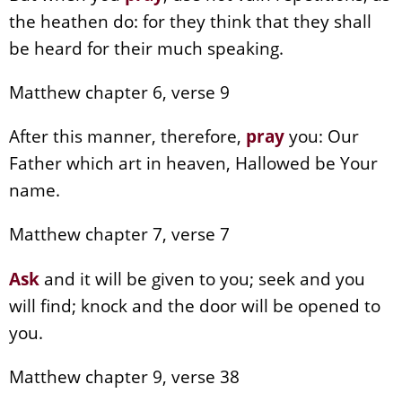
the heathen do: for they think that they shall
be heard for their much speaking.
Matthew chapter 6, verse 9
After this manner, therefore,
pray
you: Our
Father which art in heaven, Hallowed be Your
name.
Matthew chapter 7, verse 7
Ask
and it will be given to you; seek and you
will find; knock and the door will be opened to
you.
Matthew chapter 9, verse 38