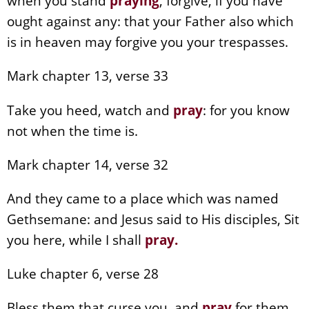
when you stand
praying
, forgive, if you have
ought against any: that your Father also which
is in heaven may forgive you your trespasses.
Mark chapter 13, verse 33
Take you heed, watch and
pray
: for you know
not when the time is.
Mark chapter 14, verse 32
And they came to a place which was named
Gethsemane: and Jesus said to His disciples, Sit
you here, while I shall
pray
.
Luke chapter 6, verse 28
Bless them that curse you, and
pray
for them