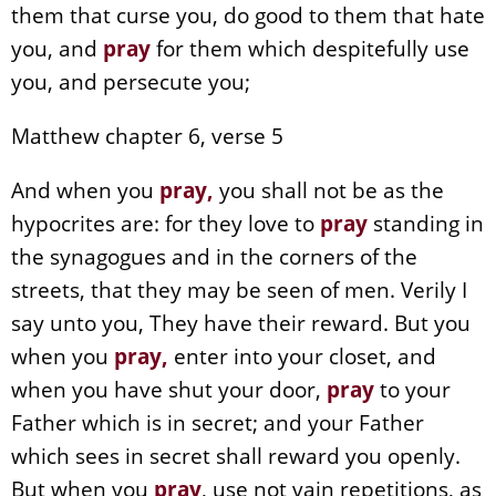
them that curse you, do good to them that hate
you, and
pray
for them which despitefully use
you, and persecute you;
Matthew chapter 6, verse 5
And when you
pray
,
you shall not be as the
hypocrites are: for they love to
pray
standing in
the synagogues and in the corners of the
streets, that they may be seen of men. Verily I
say unto you, They have their reward. But you
when you
pray
,
enter into your closet, and
when you have shut your door,
pray
to your
Father which is in secret; and your Father
which sees in secret shall reward you openly.
But when you
pray
, use not vain repetitions, as