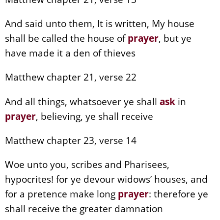
And said unto them, It is written, My house
shall be called the house of
prayer
, but ye
have made it a den of thieves
Matthew chapter 21, verse 22
And all things, whatsoever ye shall
ask
in
prayer
, believing, ye shall receive
Matthew chapter 23, verse 14
Woe unto you, scribes and Pharisees,
hypocrites! for ye devour widows’ houses, and
for a pretence make long
prayer
: therefore ye
shall receive the greater damnation