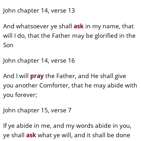
John chapter 14, verse 13
And whatsoever ye shall
ask
in my name, that
will I do, that the Father may be glorified in the
Son
John chapter 14, verse 16
And I will
pray
the Father, and He shall give
you another Comforter, that he may abide with
you forever;
John chapter 15, verse 7
If ye abide in me, and my words abide in you,
ye shall
ask
what ye will, and it shall be done