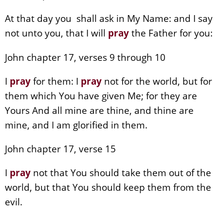
At that day you shall ask in My Name: and I say
not unto you, that I will
pray
the Father for you:
John chapter 17, verses 9 through 10
I
pray
for them: I
pray
not for the world, but for
them which You have given Me; for they are
Yours And all mine are thine, and thine are
mine, and I am glorified in them.
John chapter 17, verse 15
I
pray
not that You should take them out of the
world, but that You should keep them from the
evil.