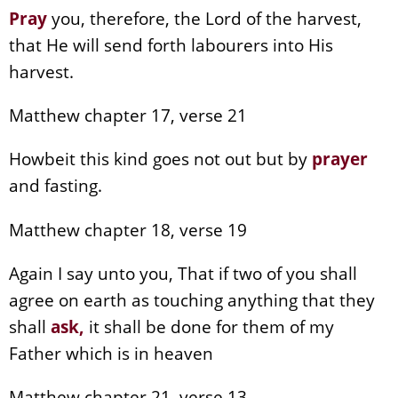
Pray
you, therefore, the Lord of the harvest,
that He will send forth labourers into His
harvest.
Matthew chapter 17, verse 21
Howbeit this kind goes not out but by
prayer
and fasting.
Matthew chapter 18, verse 19
Again I say unto you, That if two of you shall
agree on earth as touching anything that they
shall
ask,
it shall be done for them of my
Father which is in heaven
Matthew chapter 21, verse 13