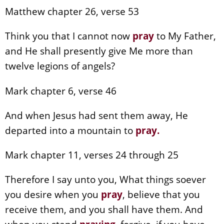
Matthew chapter 26, verse 53
Think you that I cannot now
pray
to My Father,
and He shall presently give Me more than
twelve legions of angels?
Mark chapter 6, verse 46
And when Jesus had sent them away, He
departed into a mountain to
pray
.
Mark chapter 11, verses 24 through 25
Therefore I say unto you, What things soever
you desire when you
pray
, believe that you
receive them, and you shall have them. And