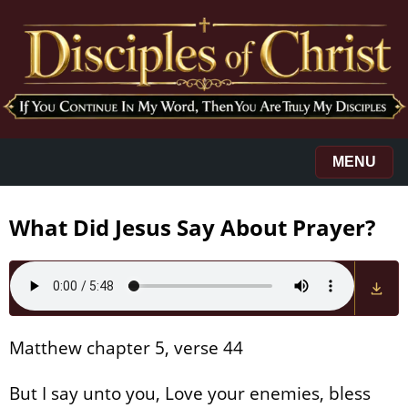
MENU
What Did Jesus Say About Prayer?
Matthew chapter 5, verse 44
But I say unto you, Love your enemies, bless