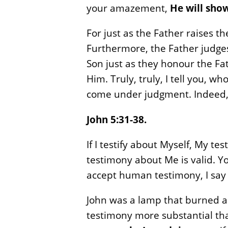
your amazement,
He will show
For just as the Father raises t
Furthermore, the Father judges
Son just as they honour the F
Him. Truly, truly, I tell you, 
come under judgment. Indeed, h
John 5:31-38.
If I testify about Myself, My te
testimony about Me is valid. Yo
accept human testimony, I say 
John was a lamp that burned and
testimony more substantial tha