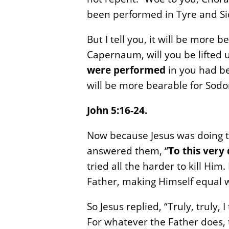
been performed in Tyre and Si
But I tell you, it will be more
Capernaum, will you be lifted 
were performed
in you had be
will be more bearable for Sodo
John 5:16-24.
Now because Jesus was doing t
answered them, “
To this very
tried all the harder to kill H
Father, making Himself equal 
So Jesus replied, “Truly, truly,
For whatever the Father does, 