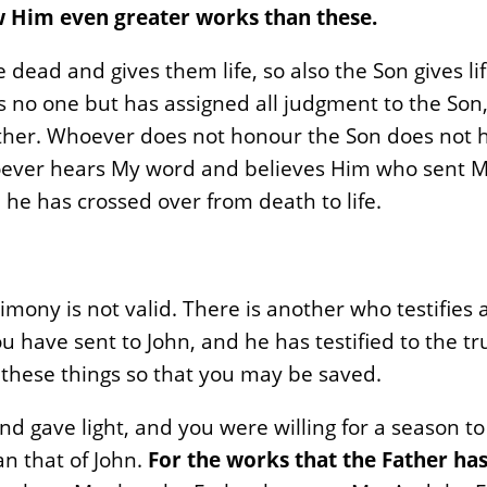
 Him even greater works than these.
he dead and gives them life, so also the Son gives 
 no one but has assigned all judgment to the Son,
ather. Whoever does not honour the Son does not 
whoever hears My word and believes Him who sent Me
e has crossed over from death to life.
stimony is not valid. There is another who testifie
u have sent to John, and he has testified to the tr
these things so that you may be saved.
 gave light, and you were willing for a season to b
n that of John.
For the works that the Father h