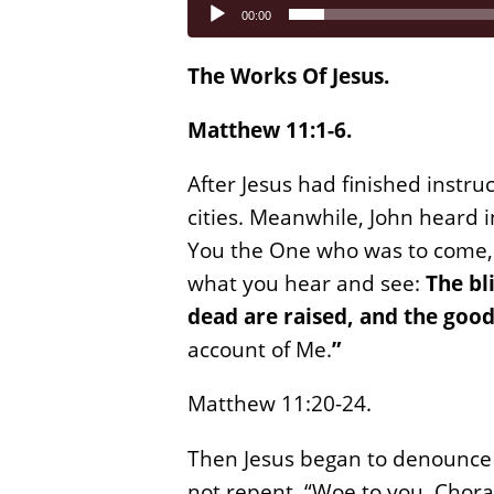
Audio
00:00
Player
The Works Of Jesus.
Matthew 11:1-6.
After Jesus had finished instru
cities. Meanwhile, John heard 
You the One who was to come, o
what you hear and see:
The bl
dead are raised, and the good
account of Me.
”
Matthew 11:20-24.
Then Jesus began to denounce 
not repent. “Woe to you, Chora