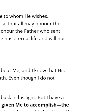
life to whom He wishes.
 so that all may honour the
honour the Father who sent
 has eternal life and will not
s about Me, and I know that His
uth. Even though I do not
ask in his light. But I have a
as given Me to accomplish—the