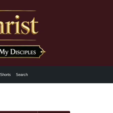
Shorts
Search