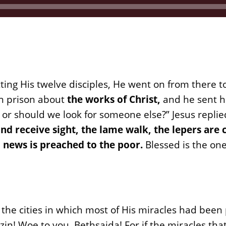
cting His twelve disciples, He went on from there t
in prison about
the works of Christ,
and he sent hi
r should we look for someone else?” Jesus replie
ind receive sight, the lame walk, the lepers are 
 news is preached to the poor.
Blessed is the on
the cities in which most of His miracles had bee
zin! Woe to you, Bethsaida! For if the miracles th