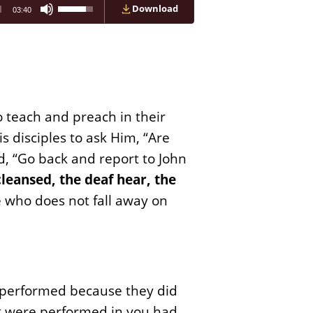
Use
Download
03:40
Up/Down
Arrow
keys
to
increase
or
decrease
volume.
o teach and preach in their
s disciples to ask Him, “Are
d, “Go back and report to John
cleansed, the deaf hear, the
e who does not fall away on
n performed because they did
at were performed in you had