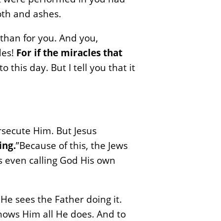
oth and ashes.
 than for you. And you,
des!
For if the miracles that
his day. But I tell you that it
rsecute Him. But Jesus
ing.
”Because of this, the Jews
as even calling God His own
 He sees the Father doing it.
hows Him all He does. And to