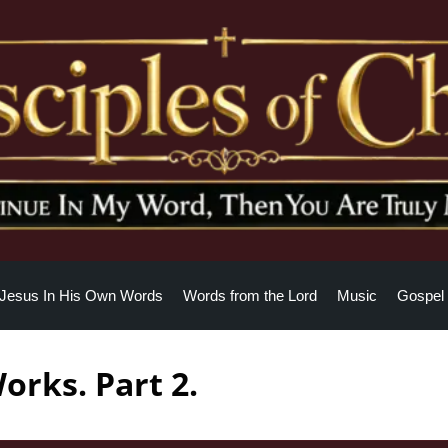
Jesus In His Own Words
Words from the Lord
Music
Gospel 
orks. Part 2.