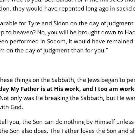
don, they would have repented long ago in sackcl
 bearable for Tyre and Sidon on the day of judgment
up to heaven? No, you will be brought down to Ha
en performed in Sodom, it would have remained to t
m on the day of judgment than for you.”
hese things on the Sabbath, the Jews began to pe
 day My Father is at His work, and I too am work
im. Not only was He breaking the Sabbath, but He w
with God.
 I tell you, the Son can do nothing by Himself unless
the Son also does. The Father loves the Son and s