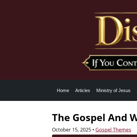
Home
Articles
Ministry of Jesus
The Gospel And W
October 15, 2025
•
Gospel Themes