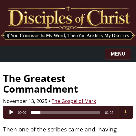
MENU
The Greatest
Commandment
November 13, 2025
•
The Gospel of Mark
Audio
00:00
01:02
Player
Then one of the scribes came and, having