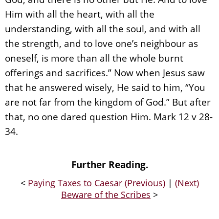
Him with all the heart, with all the
understanding, with all the soul, and with all
the strength, and to love one’s neighbour as
oneself, is more than all the whole burnt
offerings and sacrifices.” Now when Jesus saw
that he answered wisely, He said to him, “You
are not far from the kingdom of God.” But after
that, no one dared question Him. Mark 12 v 28-
34.
Further Reading.
<
Paying Taxes to Caesar (Previous)
|
(Next)
Beware of the Scribes
>