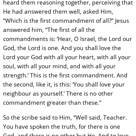
heard them reasoning together, perceiving that
He had answered them well, asked Him,
“Which is the first commandment of all?” Jesus
answered him, “The first of all the
commandments is: ‘Hear, O Israel, the Lord our
God, the Lord is one. And you shall love the
Lord your God with all your heart, with all your
soul, with all your mind, and with all your
strength.’ This is the first commandment. And
the second, like it, is this: ‘You shall love your
neighbour as yourself.’ There is no other
commandment greater than these.”
So the scribe said to Him, “Well said, Teacher.
You have spoken the truth, for there is one
God, and there is no other but He. And to love