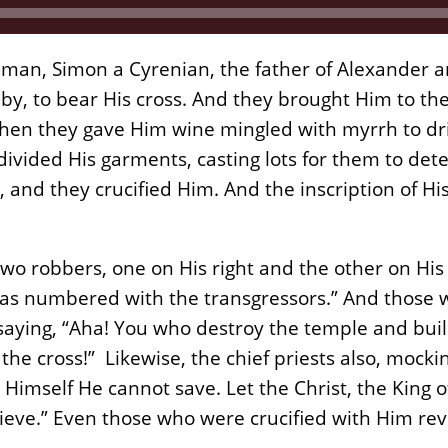
 man, Simon a Cyrenian, the father of Alexander 
by, to bear His cross. And they brought Him to the
 Then they gave Him wine mingled with myrrh to dri
divided His garments, casting lots for them to d
, and they crucified Him. And the inscription of H
 two robbers, one on His right and the other on His 
e was numbered with the transgressors.” And thos
aying, “Aha! You who destroy the temple and build
he cross!” Likewise, the chief priests also, moc
; Himself He cannot save. Let the Christ, the King 
ieve.” Even those who were crucified with Him rev