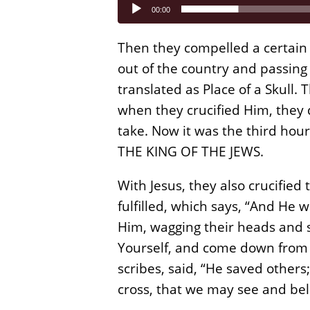
Audio
00:00
Player
Then they compelled a certain
out of the country and passing 
translated as Place of a Skull.
when they crucified Him, they 
take. Now it was the third hour
THE KING OF THE JEWS.
With Jesus, they also crucified
fulfilled, which says, “And H
Him, wagging their heads and s
Yourself, and come down from t
scribes, said, “He saved others
cross, that we may see and bel