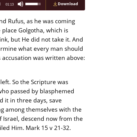
Use
Download
01:13
Up/Down
Arrow
keys
and Rufus, as he was coming
to
increase
 place Golgotha, which is
or
nk, but He did not take it. And
decrease
volume.
etermine what every man should
is accusation was written above:
left. So the Scripture was
e who passed by blasphemed
 it in three days, save
king among themselves with the
of Israel, descend now from the
iled Him. Mark 15 v 21-32.