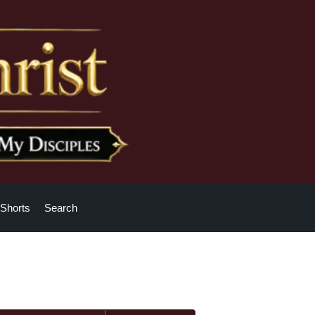
Shorts
Search