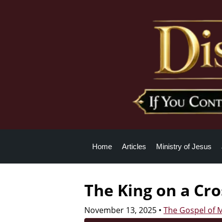
Home
Articles
Ministry of Jesus
The King on a Cro
November 13, 2025
•
The Gospel of 