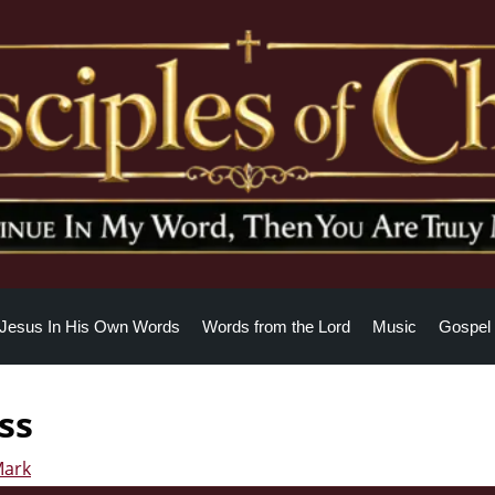
Jesus In His Own Words
Words from the Lord
Music
Gospel 
ss
Mark