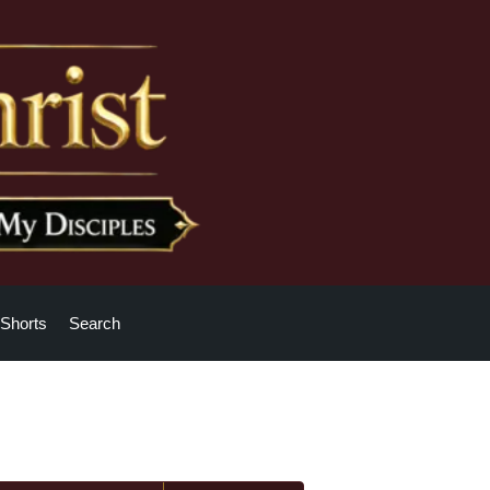
Shorts
Search