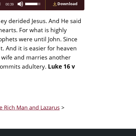
Use
Download
00:39
Up/Down
Arrow
keys
hey derided Jesus. And He said
to
increase
earts. For what is highly
or
phets were until John. Since
decrease
volume.
. And it is easier for heaven
is wife and marries another
commits adultery.
Luke 16 v
he Rich Man and Lazarus
>