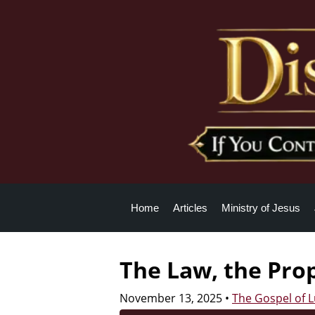
Home
Articles
Ministry of Jesus
The Law, the Pro
November 13, 2025
•
The Gospel of 