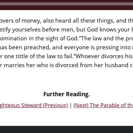
vers of money, also heard all these things, and t
stify yourselves before men, but God knows your h
ination in the sight of God.“The law and the pro
as been preached, and everyone is pressing into it
 one tittle of the law to fail.“Whoever divorces h
 marries her who is divorced from her husband 
Further Reading.
ighteous Steward (Previous)
|
(Next) The Parable of t