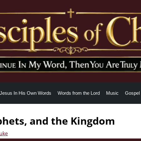
Jesus In His Own Words
Words from the Lord
Music
Gospel 
phets, and the Kingdom
Luke