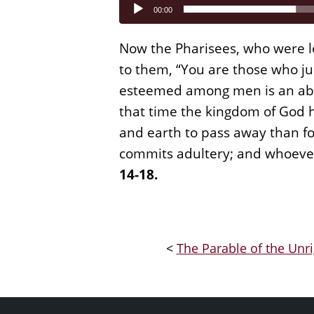
Audio
00:00
Player
Now the Pharisees, who were lo
to them, “You are those who ju
esteemed among men is an abom
that time the kingdom of God h
and earth to pass away than for
commits adultery; and whoever
14-18.
<
The Parable of the Unr