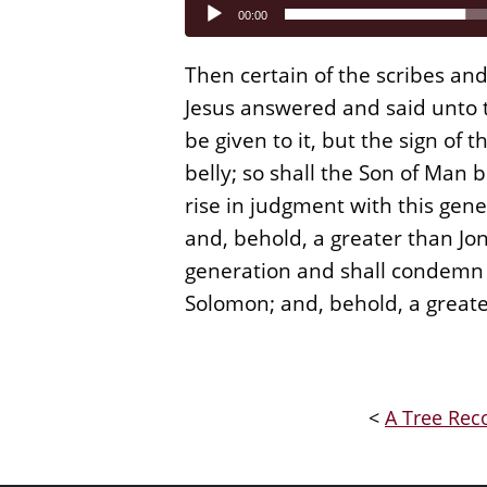
Audio
00:00
Player
Then certain of the scribes an
Jesus answered and said unto t
be given to it, but the sign of 
belly; so shall the Son of Man 
rise in judgment with this gen
and, behold, a greater than Jon
generation and shall condemn i
Solomon; and, behold, a great
<
A Tree Reco