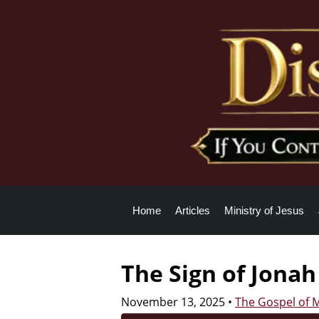
Home
Articles
Ministry of Jesus
The Sign of Jonah
November 13, 2025
•
The Gospel of 