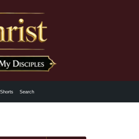
Shorts
Search