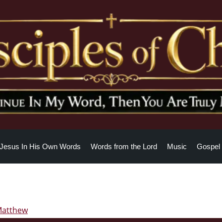
Jesus In His Own Words
Words from the Lord
Music
Gospel 
Matthew