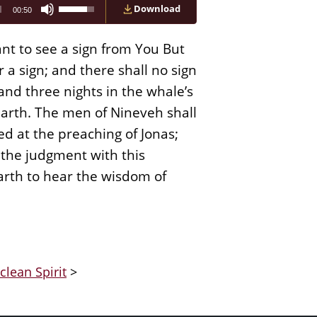
Use
Download
00:50
Up/Down
Arrow
keys
nt to see a sign from You But
to
increase
a sign; and there shall no sign
or
 and three nights in the whale’s
decrease
volume.
 earth. The men of Nineveh shall
d at the preaching of Jonas;
n the judgment with this
arth to hear the wisdom of
clean Spirit
>