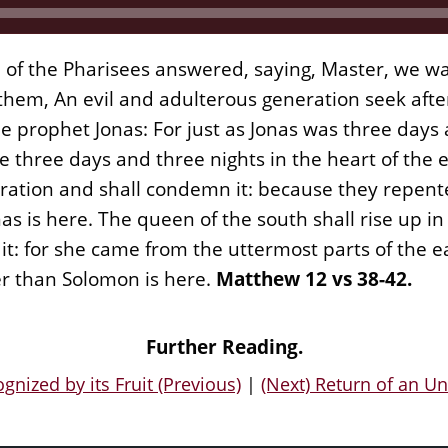
d of the Pharisees answered, saying, Master, we wa
hem, An evil and adulterous generation seek after 
the prophet Jonas: For just as Jonas was three days
be three days and three nights in the heart of the
eration and shall condemn it: because they repente
as is here. The queen of the south shall rise up i
t: for she came from the uttermost parts of the e
er than Solomon is here.
Matthew 12 vs 38-42.
Further Reading.
gnized by its Fruit (Previous)
|
(Next) Return of an Un