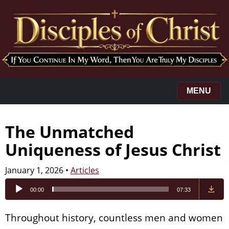
MENU
The Unmatched
Uniqueness of Jesus Christ
January 1, 2026
•
Articles
Audio
00:00
07:33
Player
Throughout history, countless men and women