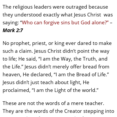
The religious leaders were outraged because
they understood exactly what Jesus Christ was
saying: “
Who can forgive sins but God alone?”
–
Mark 2:7
No prophet, priest, or king ever dared to make
such a claim. Jesus Christ didn’t point the way
to life; He said, “I am the Way, the Truth, and
the Life.” Jesus didn’t merely offer bread from
heaven, He declared, “I am the Bread of Life.”
Jesus didn’t just teach about light, He
proclaimed, “I am the Light of the world.”
These are not the words of a mere teacher.
They are the words of the Creator stepping into