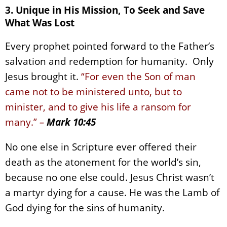
3. Unique in His Mission, To Seek and Save
What Was Lost
Every prophet pointed forward to the Father’s
salvation and redemption for humanity. Only
Jesus brought it.
“For even the Son of man
came not to be ministered unto, but to
minister, and to give his life a ransom for
many.”
–
Mark 10:45
No one else in Scripture ever offered their
death as the atonement for the world’s sin,
because no one else could. Jesus Christ wasn’t
a martyr dying for a cause. He was the Lamb of
God dying for the sins of humanity.