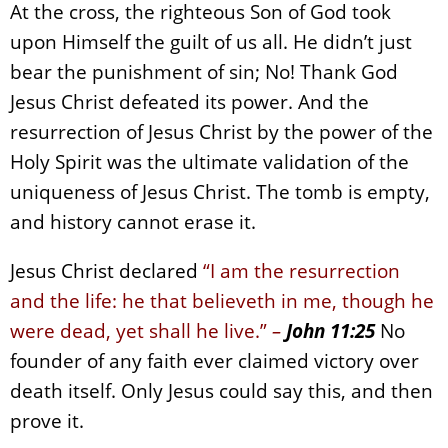
At the cross, the righteous Son of God took
upon Himself the guilt of us all. He didn’t just
bear the punishment of sin; No! Thank God
Jesus Christ defeated its power. And the
resurrection of Jesus Christ by the power of the
Holy Spirit was the ultimate validation of the
uniqueness of Jesus Christ. The tomb is empty,
and history cannot erase it.
Jesus Christ declared
“I am the resurrection
and the life: he that believeth in me, though he
were dead, yet shall he live.”
–
John 11:25
No
founder of any faith ever claimed victory over
death itself. Only Jesus could say this, and then
prove it.