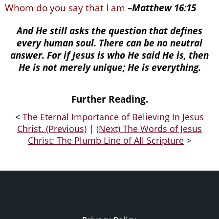
Whom do you say that I am
–
Matthew 16:15
And He still asks the question that defines
every human soul. There can be no neutral
answer. For if Jesus is who He said He is, then
He is not merely unique; He is everything.
Further Reading.
<
The Eternal Importance of Believing In Jesus
Christ. (Previous)
|
(Next) The Words of Jesus
Christ: The Plumb Line of All Scripture
>