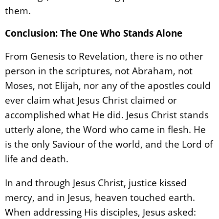
them.
Conclusion: The One Who Stands Alone
From Genesis to Revelation, there is no other
person in the scriptures, not Abraham, not
Moses, not Elijah, nor any of the apostles could
ever claim what Jesus Christ claimed or
accomplished what He did. Jesus Christ stands
utterly alone, the Word who came in flesh. He
is the only Saviour of the world, and the Lord of
life and death.
In and through Jesus Christ, justice kissed
mercy, and in Jesus, heaven touched earth.
When addressing His disciples, Jesus asked: