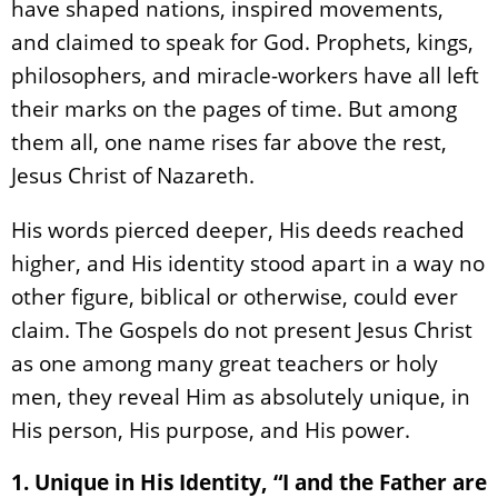
have shaped nations, inspired movements,
and claimed to speak for God. Prophets, kings,
philosophers, and miracle-workers have all left
their marks on the pages of time. But among
them all, one name rises far above the rest,
Jesus Christ of Nazareth.
His words pierced deeper, His deeds reached
higher, and His identity stood apart in a way no
other figure, biblical or otherwise, could ever
claim. The Gospels do not present Jesus Christ
as one among many great teachers or holy
men, they reveal Him as absolutely unique, in
His person, His purpose, and His power.
1. Unique in His Identity, “I and the Father are