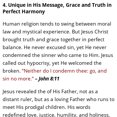
4. Unique in His Message, Grace and Truth in
Perfect Harmony
Human religion tends to swing between moral
law and mystical experience. But Jesus Christ
brought truth and grace together in perfect
balance. He never excused sin, yet He never
condemned the sinner who came to Him. Jesus
called out hypocrisy, yet He welcomed the
broken.
“Neither do I condemn thee: go, and
sin no more.”
– John 8:11
Jesus revealed the of His Father, not as a
distant ruler, but as a loving Father who runs to
meet His prodigal children. His words
redefined love, justice, humility, and holiness,