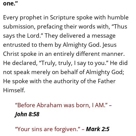
one.”
Every prophet in Scripture spoke with humble
submission, prefacing their words with, “Thus
says the Lord.” They delivered a message
entrusted to them by Almighty God. Jesus
Christ spoke in an entirely different manner.
He declared, “Truly, truly, I say to you.” He did
not speak merely on behalf of Almighty God;
He spoke with the authority of the Father
Himself.
“Before Abraham was born, I AM.”
–
John 8:58
“Your sins are forgiven.”
–
Mark 2:5