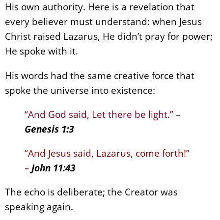
His own authority. Here is a revelation that
every believer must understand: when Jesus
Christ raised Lazarus, He didn’t pray for power;
He spoke with it.
His words had the same creative force that
spoke the universe into existence:
“And God said, Let there be light.”
–
Genesis 1:3
“And Jesus said, Lazarus, come forth!”
–
John 11:43
The echo is deliberate; the Creator was
speaking again.