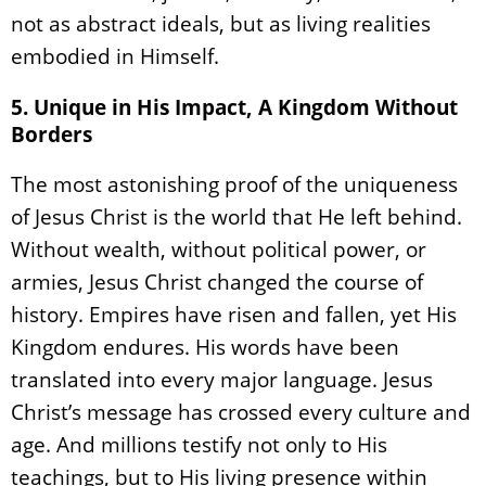
not as abstract ideals, but as living realities
embodied in Himself.
5. Unique in His Impact, A Kingdom Without
Borders
The most astonishing proof of the uniqueness
of Jesus Christ is the world that He left behind.
Without wealth, without political power, or
armies, Jesus Christ changed the course of
history. Empires have risen and fallen, yet His
Kingdom endures. His words have been
translated into every major language. Jesus
Christ’s message has crossed every culture and
age. And millions testify not only to His
teachings, but to His living presence within