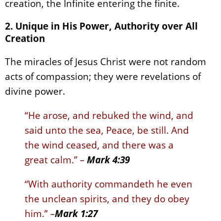
creation, the Infinite entering the finite.
2. Unique in His Power, Authority over All
Creation
The miracles of Jesus Christ were not random
acts of compassion; they were revelations of
divine power.
“He arose, and rebuked the wind, and
said unto the sea, Peace, be still. And
the wind ceased, and there was a
great calm.”
–
Mark 4:39
“With authority commandeth he even
the unclean spirits, and they do obey
him.”
–
Mark 1:27