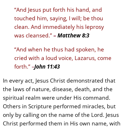
“And Jesus put forth his hand, and
touched him, saying, I will; be thou
clean. And immediately his leprosy
was cleansed.”
–
Matthew 8:3
“And when he thus had spoken, he
cried with a loud voice, Lazarus, come
forth.”
–
John 11:43
In every act, Jesus Christ demonstrated that
the laws of nature, disease, death, and the
spiritual realm were under His command.
Others in Scripture performed miracles, but
only by calling on the name of the Lord. Jesus
Christ performed them in His own name, with