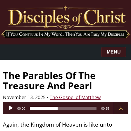
MENU
The Parables Of The
Treasure And Pearl
November 13, 2025
•
The Gospel of Matthew
Audio
00:00
00:25
Player
Again, the Kingdom of Heaven is like unto