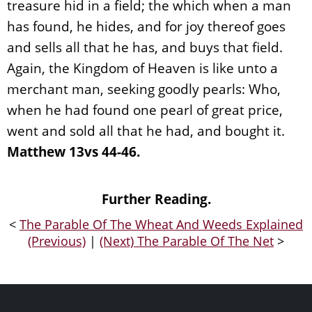
treasure hid in a field; the which when a man
has found, he hides, and for joy thereof goes
and sells all that he has, and buys that field.
Again, the Kingdom of Heaven is like unto a
merchant man, seeking goodly pearls: Who,
when he had found one pearl of great price,
went and sold all that he had, and bought it.
Matthew 13vs 44-46.
Further Reading.
<
The Parable Of The Wheat And Weeds Explained
(Previous)
|
(Next) The Parable Of The Net
>