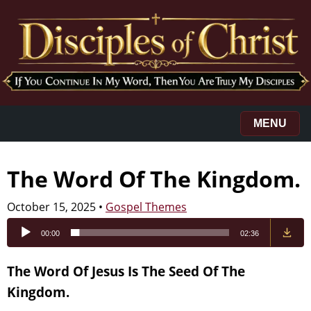
MENU
The Word Of The Kingdom.
October 15, 2025
•
Gospel Themes
Audio
00:00
02:36
Player
The Word Of Jesus Is The Seed Of The
Kingdom.