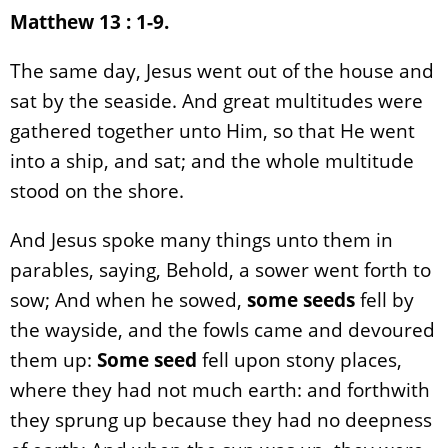
Matthew 13 : 1-9.
The same day, Jesus went out of the house and
sat by the seaside. And great multitudes were
gathered together unto Him, so that He went
into a ship, and sat; and the whole multitude
stood on the shore.
And Jesus spoke many things unto them in
parables, saying, Behold, a sower went forth to
sow; And when he sowed,
some seeds
fell by
the wayside, and the fowls came and devoured
them up:
Some seed
fell upon stony places,
where they had not much earth: and forthwith
they sprung up because they had no deepness