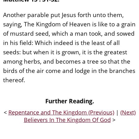
Another parable put Jesus forth unto them,
saying, The Kingdom of Heaven is like to a grain
of mustard seed, which a man took, and sowed
in his field: Which indeed is the least of all
seeds: but when it is grown, it is the greatest
among herbs, and becomes a tree so that the
birds of the air come and lodge in the branches
thereof.
Further Reading.
<
Repentance and The Kingdom (Previous)
|
(Next)
Believers In The Kingdom Of God
>