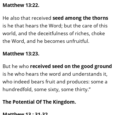
Matthew 13:22.
He also that received
seed among the thorns
is he that hears the Word; but the care of this
world, and the deceitfulness of riches, choke
the Word, and he becomes unfruitful.
Matthew 13:23.
But he who
received seed on the good ground
is he who hears the word and understands it,
who indeed bears fruit and produces: some a
hundredfold, some sixty, some thirty.”
The Potential Of The Kingdom.
Matthew 13 : 31-32.