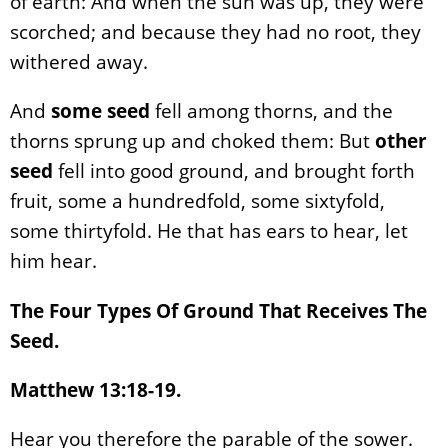
of earth: And when the sun was up, they were
scorched; and because they had no root, they
withered away.
And
some seed
fell among thorns, and the
thorns sprung up and choked them: But
other
seed
fell into good ground, and brought forth
fruit, some a hundredfold, some sixtyfold,
some thirtyfold. He that has ears to hear, let
him hear.
The Four Types Of Ground That Receives The
Seed.
Matthew 13:18-19.
Hear you therefore the parable of the sower.