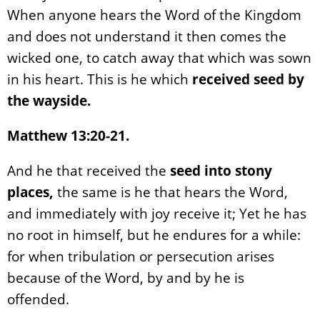
When anyone hears the Word of the Kingdom
and does not understand it then comes the
wicked one, to catch away that which was sown
in his heart. This is he which
received seed by
the wayside.
Matthew 13:20-21.
And he that received the
seed into stony
places,
the same is he that hears the Word,
and immediately with joy receive it; Yet he has
no root in himself, but he endures for a while:
for when tribulation or persecution arises
because of the Word, by and by he is
offended.