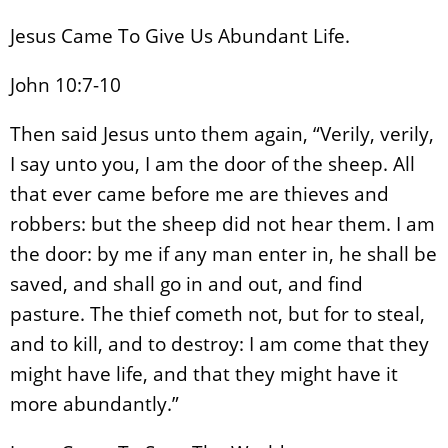
Jesus Came To Give Us Abundant Life.
John 10:7-10
Then said Jesus unto them again, “Verily, verily,
I say unto you, I am the door of the sheep. All
that ever came before me are thieves and
robbers: but the sheep did not hear them. I am
the door: by me if any man enter in, he shall be
saved, and shall go in and out, and find
pasture. The thief cometh not, but for to steal,
and to kill, and to destroy: I am come that they
might have life, and that they might have it
more abundantly.”