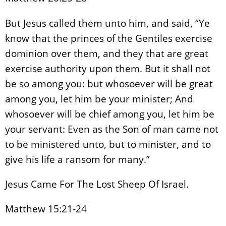
But Jesus called them unto him, and said, “Ye
know that the princes of the Gentiles exercise
dominion over them, and they that are great
exercise authority upon them. But it shall not
be so among you: but whosoever will be great
among you, let him be your minister; And
whosoever will be chief among you, let him be
your servant: Even as the Son of man came not
to be ministered unto, but to minister, and to
give his life a ransom for many.”
Jesus Came For The Lost Sheep Of Israel.
Matthew 15:21-24