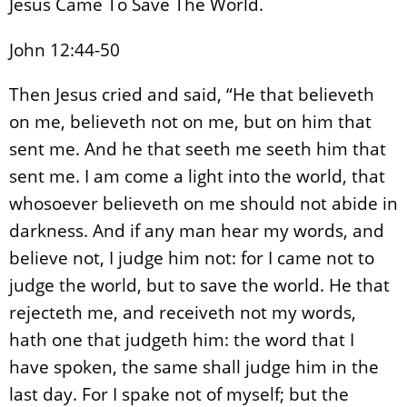
Jesus Came To Save The World.
John 12:44-50
Then Jesus cried and said, “He that believeth
on me, believeth not on me, but on him that
sent me. And he that seeth me seeth him that
sent me. I am come a light into the world, that
whosoever believeth on me should not abide in
darkness. And if any man hear my words, and
believe not, I judge him not: for I came not to
judge the world, but to save the world. He that
rejecteth me, and receiveth not my words,
hath one that judgeth him: the word that I
have spoken, the same shall judge him in the
last day. For I spake not of myself; but the