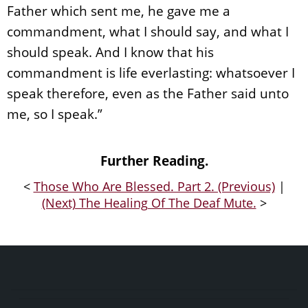
Father which sent me, he gave me a
commandment, what I should say, and what I
should speak. And I know that his
commandment is life everlasting: whatsoever I
speak therefore, even as the Father said unto
me, so I speak.”
Further Reading.
<
Those Who Are Blessed. Part 2. (Previous)
|
(Next) The Healing Of The Deaf Mute.
>