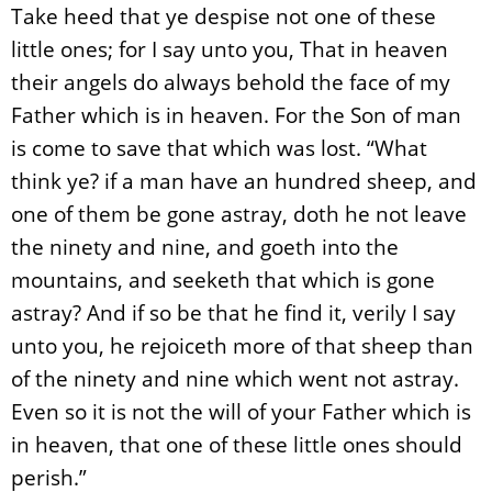
Take heed that ye despise not one of these
little ones; for I say unto you, That in heaven
their angels do always behold the face of my
Father which is in heaven. For the Son of man
is come to save that which was lost. “What
think ye? if a man have an hundred sheep, and
one of them be gone astray, doth he not leave
the ninety and nine, and goeth into the
mountains, and seeketh that which is gone
astray? And if so be that he find it, verily I say
unto you, he rejoiceth more of that sheep than
of the ninety and nine which went not astray.
Even so it is not the will of your Father which is
in heaven, that one of these little ones should
perish.”