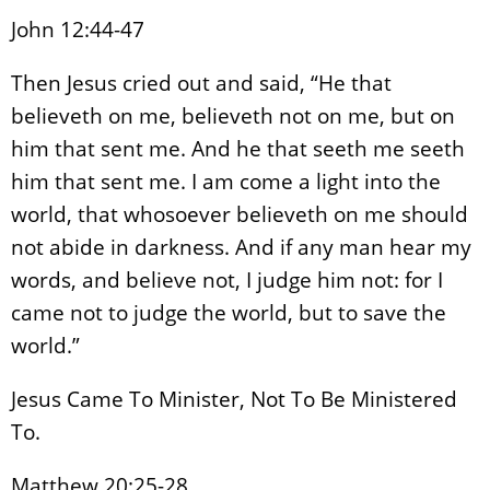
John 12:44-47
Then Jesus cried out and said, “He that
believeth on me, believeth not on me, but on
him that sent me. And he that seeth me seeth
him that sent me. I am come a light into the
world, that whosoever believeth on me should
not abide in darkness. And if any man hear my
words, and believe not, I judge him not: for I
came not to judge the world, but to save the
world.”
Jesus Came To Minister, Not To Be Ministered
To.
Matthew 20:25-28