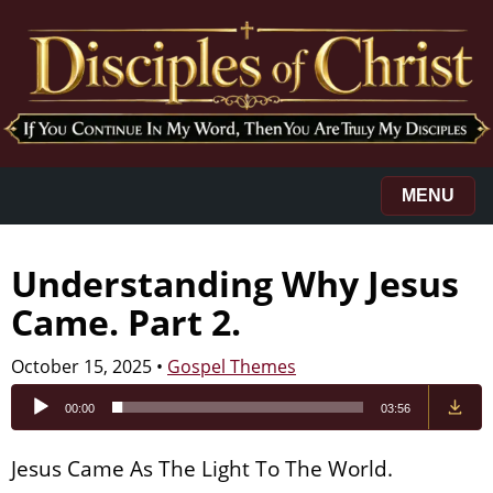
MENU
Understanding Why Jesus
Came. Part 2.
October 15, 2025
•
Gospel Themes
Audio
00:00
03:56
Player
Jesus Came As The Light To The World.