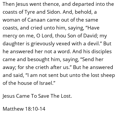
Then Jesus went thence, and departed into the
coasts of Tyre and Sidon. And, behold, a
woman of Canaan came out of the same
coasts, and cried unto him, saying, “Have
mercy on me, O Lord, thou Son of David; my
daughter is grievously vexed with a devil.” But
he answered her not a word. And his disciples
came and besought him, saying, “Send her
away; for she crieth after us.” But he answered
and said, “I am not sent but unto the lost sheep
of the house of Israel.”
Jesus Came To Save The Lost.
Matthew 18:10-14