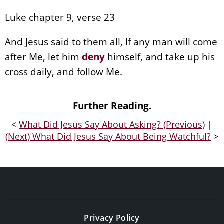
Luke chapter 9, verse 23
And Jesus said to them all, If any man will come
after Me, let him
deny
himself, and take up his
cross daily, and follow Me.
Further Reading.
<
What Did Jesus Say About Asking? (Previous)
|
(Next) What Did Jesus Say About Being Watchful?
>
Privacy Policy