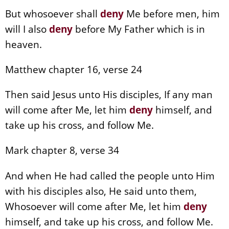
But whosoever shall
deny
Me before men, him
will I also
deny
before My Father which is in
heaven.
Matthew chapter 16, verse 24
Then said Jesus unto His disciples, If any man
will come after Me, let him
deny
himself, and
take up his cross, and follow Me.
Mark chapter 8, verse 34
And when He had called the people unto Him
with his disciples also, He said unto them,
Whosoever will come after Me, let him
deny
himself, and take up his cross, and follow Me.