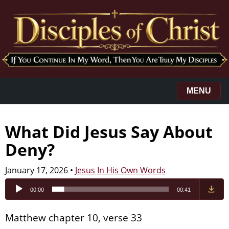
MENU
What Did Jesus Say About
Deny?
January 17, 2026
•
Jesus In His Own Words
Audio
00:00
00:41
Player
Matthew chapter 10, verse 33