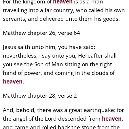
For the kingdom of
heaven
is as a man
travelling into a far country, who called his own
servants, and delivered unto them his goods.
Matthew chapter 26, verse 64
Jesus saith unto him, you have said:
nevertheless, I say unto you, Hereafter shall
you see the Son of Man sitting on the right
hand of power, and coming in the clouds of
heaven
.
Matthew chapter 28, verse 2
And, behold, there was a great earthquake: for
the angel of the Lord descended from
heaven
,
and came and rolled back the stone from the