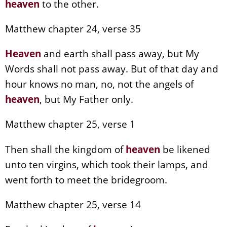
heaven
to the other.
Matthew chapter 24, verse 35
Heaven
and earth shall pass away, but My
Words shall not pass away. But of that day and
hour knows no man, no, not the angels of
heaven
, but My Father only.
Matthew chapter 25, verse 1
Then shall the kingdom of
heaven
be likened
unto ten virgins, which took their lamps, and
went forth to meet the bridegroom.
Matthew chapter 25, verse 14