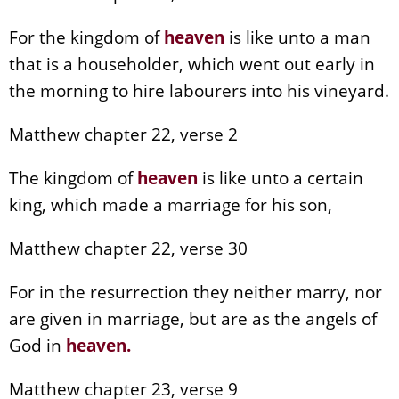
For the kingdom of
heaven
is like unto a man
that is a householder, which went out early in
the morning to hire labourers into his vineyard.
Matthew chapter 22, verse 2
The kingdom of
heaven
is like unto a certain
king, which made a marriage for his son,
Matthew chapter 22, verse 30
For in the resurrection they neither marry, nor
are given in marriage, but are as the angels of
God in
heaven
.
Matthew chapter 23, verse 9