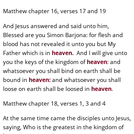
Matthew chapter 16, verses 17 and 19
And Jesus answered and said unto him,
Blessed are you Simon Barjona: for flesh and
blood has not revealed it unto you but My
Father which is in
heaven
.
And I will give unto
you the keys of the kingdom of
heaven
: and
whatsoever you shall bind on earth shall be
bound in
heaven
:
and whatsoever you shall
loose on earth shall be loosed in
heaven
.
Matthew chapter 18, verses 1, 3 and 4
At the same time came the disciples unto Jesus,
saying, Who is the greatest in the kingdom of