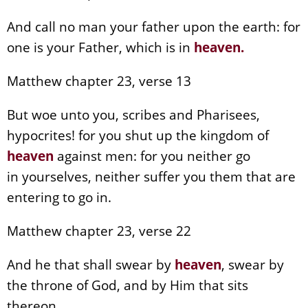
And call no man your father upon the earth: for
one is your Father, which is in
heaven
.
Matthew chapter 23, verse 13
But woe unto you, scribes and Pharisees,
hypocrites! for you shut up the kingdom of
heaven
against men: for you neither go
in yourselves, neither suffer you them that are
entering to go in.
Matthew chapter 23, verse 22
And he that shall swear by
heaven
, swear by
the throne of God, and by Him that sits
thereon.