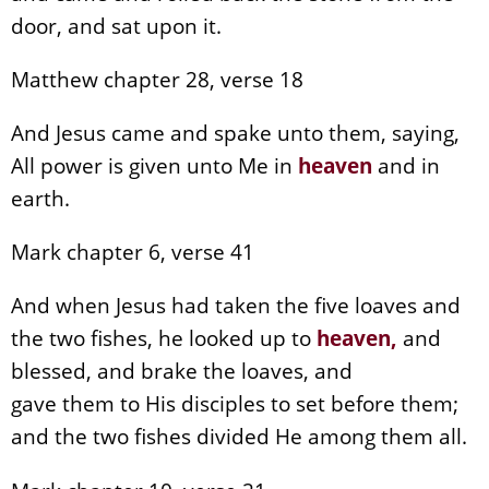
door, and sat upon it.
Matthew chapter 28, verse 18
And Jesus came and spake unto them, saying,
All power is given unto Me in
heaven
and in
earth.
Mark chapter 6, verse 41
And when Jesus had taken the five loaves and
the two fishes, he looked up to
heaven
,
and
blessed, and brake the loaves, and
gave them to His disciples to set before them;
and the two fishes divided He among them all.