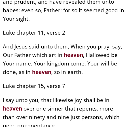
and prudent, and have revealed them unto
babes: even so, Father; for so it seemed good in
Your sight.
Luke chapter 11, verse 2
And Jesus said unto them, When you pray, say,
Our Father which art in
heaven
, Hallowed be
Your name. Your kingdom come. Your will be
done, as in
heaven
, so in earth.
Luke chapter 15, verse 7
I say unto you, that likewise joy shall be in
heaven
over one sinner that repents, more
than over ninety and nine just persons, which
need no repentance.