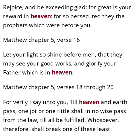
Rejoice, and be exceeding glad: for great is your
reward in
heaven
: for so persecuted they the
prophets which were before you.
Matthew chapter 5, verse 16
Let your light so shine before men, that they
may see your good works, and glorify your
Father which is in
heaven
.
Matthew chapter 5, verses 18 through 20
For verily I say unto you, Till
heaven
and earth
pass, one jot or one tittle shall in no wise pass
from the law, till all be fulfilled. Whosoever,
therefore, shall break one of these least