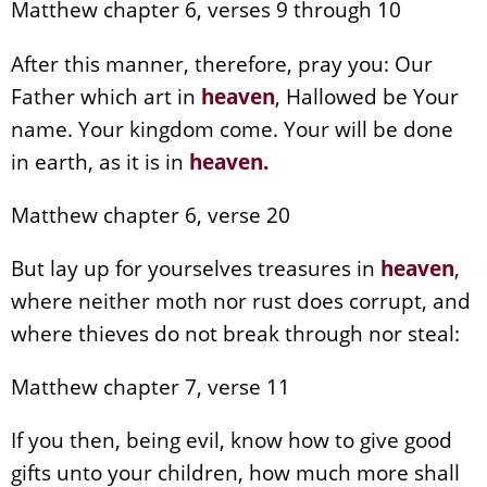
Matthew chapter 6, verses 9 through 10
After this manner, therefore, pray you: Our
Father which art in
heaven
, Hallowed be Your
name. Your kingdom come. Your will be done
in earth, as it is in
heaven
.
Matthew chapter 6, verse 20
But lay up for yourselves treasures in
heaven
,
where neither moth nor rust does corrupt, and
where thieves do not break through nor steal:
Matthew chapter 7, verse 11
If you then, being evil, know how to give good
gifts unto your children, how much more shall