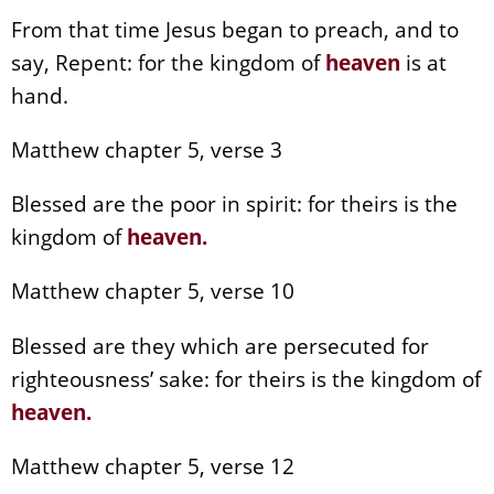
From that time Jesus began to preach, and to
say, Repent: for the kingdom of
heaven
is at
hand.
Matthew chapter 5, verse 3
Blessed are the poor in spirit: for theirs is the
kingdom of
heaven
.
Matthew chapter 5, verse 10
Blessed are they which are persecuted for
righteousness’ sake: for theirs is the kingdom of
heaven
.
Matthew chapter 5, verse 12