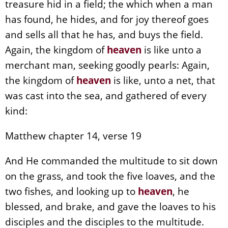
treasure hid in a field; the which when a man
has found, he hides, and for joy thereof goes
and sells all that he has, and buys the field.
Again, the kingdom of
heaven
is like unto a
merchant man, seeking goodly pearls: Again,
the kingdom of
heaven
is like, unto a net, that
was cast into the sea, and gathered of every
kind:
Matthew chapter 14, verse 19
And He commanded the multitude to sit down
on the grass, and took the five loaves, and the
two fishes, and looking up to
heaven
, he
blessed, and brake, and gave the loaves to his
disciples and the disciples to the multitude.