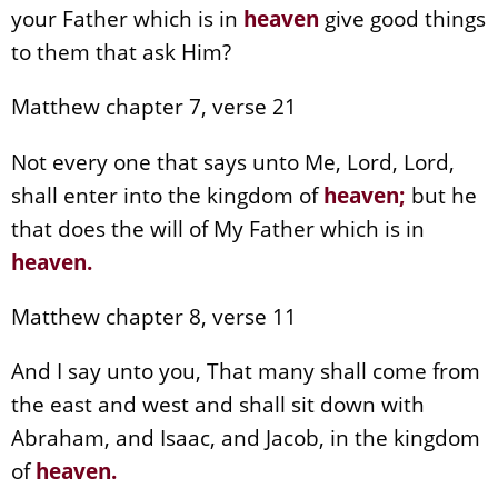
your Father which is in
heaven
give good things
to them that ask Him?
Matthew chapter 7, verse 21
Not every one that says unto Me, Lord, Lord,
shall enter into the kingdom of
heaven
;
but he
that does the will of My Father which is in
heaven
.
Matthew chapter 8, verse 11
And I say unto you, That many shall come from
the east and west and shall sit down with
Abraham, and Isaac, and Jacob, in the kingdom
of
heaven
.