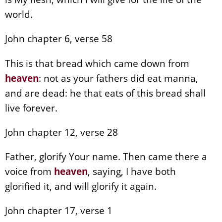
world.
John chapter 6, verse 58
This is that bread which came down from
heaven
: not as your fathers did eat manna,
and are dead: he that eats of this bread shall
live forever.
John chapter 12, verse 28
Father, glorify Your name. Then came there a
voice from
heaven
, saying, I have both
glorified it, and will glorify it again.
John chapter 17, verse 1