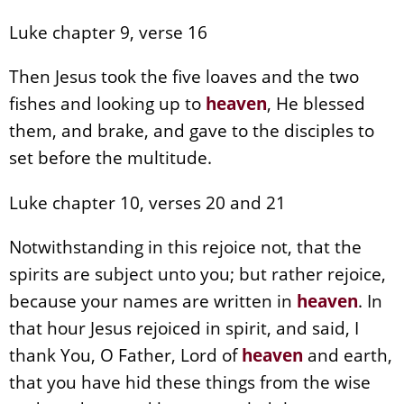
Luke chapter 9, verse 16
Then Jesus took the five loaves and the two
fishes and looking up to
heaven
, He blessed
them, and brake, and gave to the disciples to
set before the multitude.
Luke chapter 10, verses 20 and 21
Notwithstanding in this rejoice not, that the
spirits are subject unto you; but rather rejoice,
because your names are written in
heaven
. In
that hour Jesus rejoiced in spirit, and said, I
thank You, O Father, Lord of
heaven
and earth,
that you have hid these things from the wise