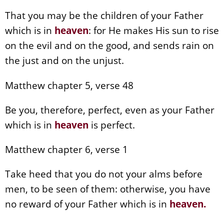
That you may be the children of your Father
which is in
heaven
: for He makes His sun to rise
on the evil and on the good, and sends rain on
the just and on the unjust.
Matthew chapter 5, verse 48
Be you, therefore, perfect, even as your Father
which is in
heaven
is perfect.
Matthew chapter 6, verse 1
Take heed that you do not your alms before
men, to be seen of them: otherwise, you have
no reward of your Father which is in
heaven
.