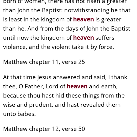
born of women, there has not risen a greater
than John the Baptist: notwithstanding he that
is least in the kingdom of
heaven
is greater
than he. And from the days of John the Baptist
until now the kingdom of
heaven
suffers
violence, and the violent take it by force.
Matthew chapter 11, verse 25
At that time Jesus answered and said, I thank
thee, O Father, Lord of
heaven
and earth,
because thou hast hid these things from the
wise and prudent, and hast revealed them
unto babes.
Matthew chapter 12, verse 50