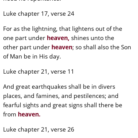
Luke chapter 17, verse 24
For as the lightning, that lightens out of the
one part under
heaven
,
shines unto the
other part under
heaven
; so shall also the Son
of Man be in His day.
Luke chapter 21, verse 11
And great earthquakes shall be in divers
places, and famines, and pestilences; and
fearful sights and great signs shall there be
from
heaven
.
Luke chapter 21, verse 26