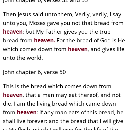
Then Jesus said unto them, Verily, verily, I say
unto you, Moses gave you not that bread from
heaven
; but My Father gives you the true
bread from
heaven
.
For the bread of God is He
which comes down from
heaven
, and gives life
unto the world.
John chapter 6, verse 50
This is the bread which comes down from
heaven
, that a man may eat thereof, and not
die. I am the living bread which came down
from
heaven
: if any man eats of this bread, he
shall live forever: and the bread that I will give
is My flesh, which I will give for the life of the