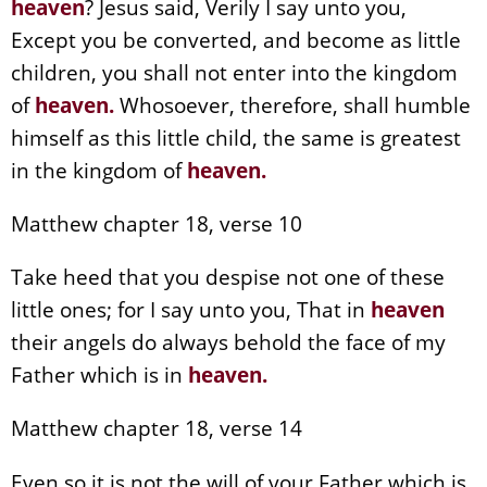
heaven
? Jesus said, Verily I say unto you,
Except you be converted, and become as little
children, you shall not enter into the kingdom
of
heaven
.
Whosoever, therefore, shall humble
himself as this little child, the same is greatest
in the kingdom of
heaven
.
Matthew chapter 18, verse 10
Take heed that you despise not one of these
little ones; for I say unto you, That in
heaven
their angels do always behold the face of my
Father which is in
heaven
.
Matthew chapter 18, verse 14
Even so it is not the will of your Father which is