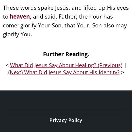
These words spake Jesus, and lifted up His eyes
to
heaven
,
and said, Father, the hour has
come; glorify Your Son, that Your Son also may
glorify You.
Further Reading.
<
What Did Jesus Say About Healing? (Previous)
|
(Next) What Did Jesus Say About His Identity?
>
Privacy Policy