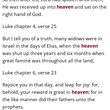
He was received up into
heaven
and sat on the
right hand of God.
Luke chapter 4, verse 25
But I tell you of a truth, many widows were in
Israel in the days of Elias, when the
heaven
was shut up three years and six months when
great famine was throughout all the land;
Luke chapter 6, verse 23
Rejoice you in that day, and leap for joy: for,
behold, your reward is great in
heaven
:
for in
the like manner did their fathers unto the
prophets.