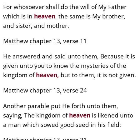
For whosoever shall do the will of My Father
which is in
heaven
, the same is My brother,
and sister, and mother.
Matthew chapter 13, verse 11
He answered and said unto them, Because it is
given unto you to know the mysteries of the
kingdom of
heaven
,
but to them, it is not given.
Matthew chapter 13, verse 24
Another parable put He forth unto them,
saying, The kingdom of
heaven
is likened unto
a man which sowed good seed in his field:
Matthew chapter 13, verse 31