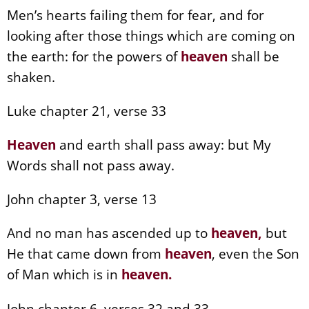
Men’s hearts failing them for fear, and for
looking after those things which are coming on
the earth: for the powers of
heaven
shall be
shaken.
Luke chapter 21, verse 33
Heaven
and earth shall pass away: but My
Words shall not pass away.
John chapter 3, verse 13
And no man has ascended up to
heaven
,
but
He that came down from
heaven
, even the Son
of Man which is in
heaven
.
John chapter 6, verses 32 and 33