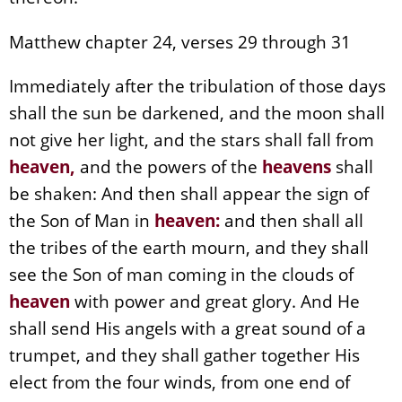
Matthew chapter 24, verses 29 through 31
Immediately after the tribulation of those days
shall the sun be darkened, and the moon shall
not give her light, and the stars shall fall from
heaven
,
and the powers of the
heavens
shall
be shaken: And then shall appear the sign of
the Son of Man in
heaven
:
and then shall all
the tribes of the earth mourn, and they shall
see the Son of man coming in the clouds of
heaven
with power and great glory. And He
shall send His angels with a great sound of a
trumpet, and they shall gather together His
elect from the four winds, from one end of