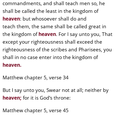
commandments, and shall teach men so, he
shall be called the least in the kingdom of
heaven
: but whosoever shall do and
teach them, the same shall be called great in
the kingdom of
heaven
. For I say unto you, That
except your righteousness shall exceed the
righteousness of the scribes and Pharisees, you
shall in no case enter into the kingdom of
heaven
.
Matthew chapter 5, verse 34
But I say unto you, Swear not at all; neither by
heaven
;
for it is God’s throne:
Matthew chapter 5, verse 45