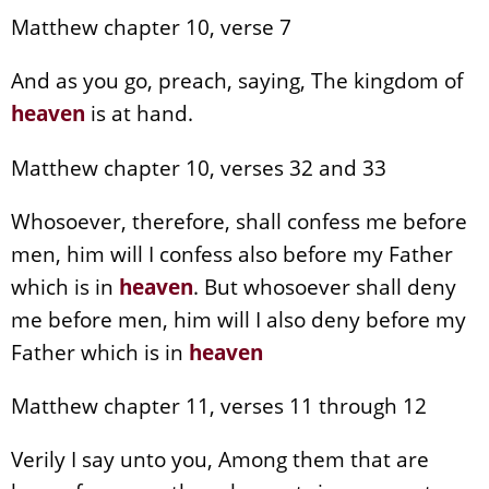
Matthew chapter 10, verse 7
And as you go, preach, saying, The kingdom of
heaven
is at hand.
Matthew chapter 10, verses 32 and 33
Whosoever, therefore, shall confess me before
men, him will I confess also before my Father
which is in
heaven
. But whosoever shall deny
me before men, him will I also deny before my
Father which is in
heaven
Matthew chapter 11, verses 11 through 12
Verily I say unto you, Among them that are