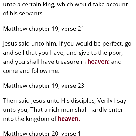
unto a certain king, which would take account
of his servants.
Matthew chapter 19, verse 21
Jesus said unto him, If you would be perfect, go
and sell that you have, and give to the poor,
and you shall have treasure in
heaven
:
and
come and follow me.
Matthew chapter 19, verse 23
Then said Jesus unto His disciples, Verily I say
unto you, That a rich man shall hardly enter
into the kingdom of
heaven
.
Matthew chapter 20, verse 1