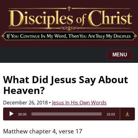
MENU
What Did Jesus Say About
Heaven?
December 26, 2018
•
Jesus In His Own Words
Audio
00:00
15:03
Player
Matthew chapter 4, verse 17