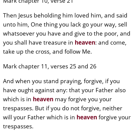
Mark chapter 10, verse 21
Then Jesus beholding him loved him, and said
unto him, One thing you lack go your way, sell
whatsoever you have and give to the poor, and
you shall have treasure in
heaven
: and come,
take up the cross, and follow Me.
Mark chapter 11, verses 25 and 26
And when you stand praying, forgive, if you
have ought against any: that your Father also
which is in
heaven
may forgive you your
trespasses. But if you do not forgive, neither
will your Father which is in
heaven
forgive your
trespasses.