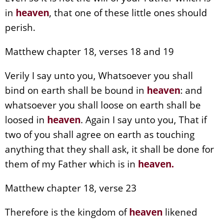
in
heaven
, that one of these little ones should
perish.
Matthew chapter 18, verses 18 and 19
Verily I say unto you, Whatsoever you shall
bind on earth shall be bound in
heaven
: and
whatsoever you shall loose on earth shall be
loosed in
heaven
. Again I say unto you, That if
two of you shall agree on earth as touching
anything that they shall ask, it shall be done for
them of my Father which is in
heaven
.
Matthew chapter 18, verse 23
Therefore is the kingdom of
heaven
likened