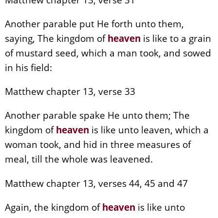
Another parable put He forth unto them,
saying, The kingdom of
heaven
is like to a grain
of mustard seed, which a man took, and sowed
in his field:
Matthew chapter 13, verse 33
Another parable spake He unto them; The
kingdom of
heaven
is like unto leaven, which a
woman took, and hid in three measures of
meal, till the whole was leavened.
Matthew chapter 13, verses 44, 45 and 47
Again, the kingdom of
heaven
is like unto