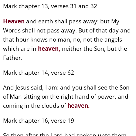
Mark chapter 13, verses 31 and 32
Heaven
and earth shall pass away: but My
Words shall not pass away. But of that day and
that hour knows no man, no, not the angels
which are in
heaven
,
neither the Son, but the
Father.
Mark chapter 14, verse 62
And Jesus said, I am: and you shall see the Son
of Man sitting on the right hand of power, and
coming in the clouds of
heaven
.
Mark chapter 16, verse 19
So then after the Lord had spoken unto them,