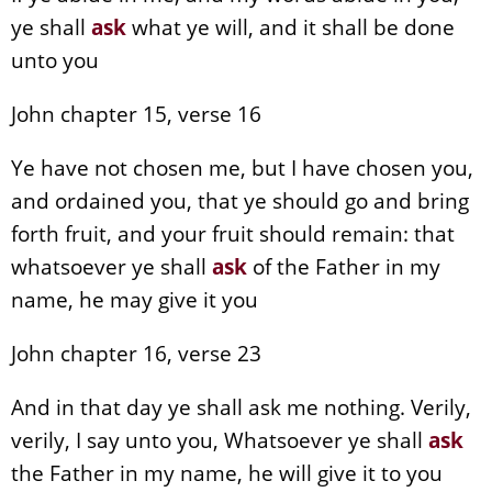
ye shall
ask
what ye will, and it shall be done
unto you
John chapter 15, verse 16
Ye have not chosen me, but I have chosen you,
and ordained you, that ye should go and bring
forth fruit, and your fruit should remain: that
whatsoever ye shall
ask
of the Father in my
name, he may give it you
John chapter 16, verse 23
And in that day ye shall ask me nothing. Verily,
verily, I say unto you, Whatsoever ye shall
ask
the Father in my name, he will give it to you