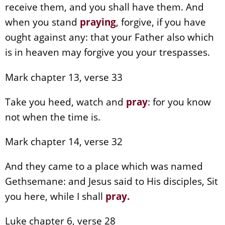
receive them, and you shall have them. And
when you stand
praying
, forgive, if you have
ought against any: that your Father also which
is in heaven may forgive you your trespasses.
Mark chapter 13, verse 33
Take you heed, watch and
pray
: for you know
not when the time is.
Mark chapter 14, verse 32
And they came to a place which was named
Gethsemane: and Jesus said to His disciples, Sit
you here, while I shall
pray
.
Luke chapter 6, verse 28