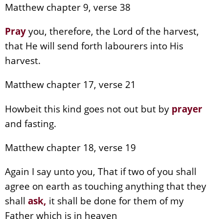
Matthew chapter 9, verse 38
Pray
you, therefore, the Lord of the harvest,
that He will send forth labourers into His
harvest.
Matthew chapter 17, verse 21
Howbeit this kind goes not out but by
prayer
and fasting.
Matthew chapter 18, verse 19
Again I say unto you, That if two of you shall
agree on earth as touching anything that they
shall
ask,
it shall be done for them of my
Father which is in heaven