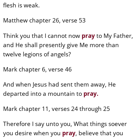
flesh is weak.
Matthew chapter 26, verse 53
Think you that I cannot now
pray
to My Father,
and He shall presently give Me more than
twelve legions of angels?
Mark chapter 6, verse 46
And when Jesus had sent them away, He
departed into a mountain to
pray
.
Mark chapter 11, verses 24 through 25
Therefore I say unto you, What things soever
you desire when you
pray
, believe that you