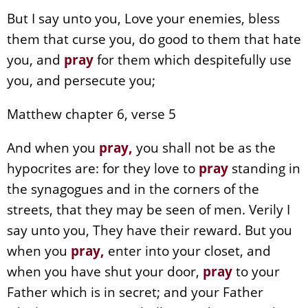
But I say unto you, Love your enemies, bless
them that curse you, do good to them that hate
you, and
pray
for them which despitefully use
you, and persecute you;
Matthew chapter 6, verse 5
And when you
pray
,
you shall not be as the
hypocrites are: for they love to
pray
standing in
the synagogues and in the corners of the
streets, that they may be seen of men. Verily I
say unto you, They have their reward. But you
when you
pray
,
enter into your closet, and
when you have shut your door,
pray
to your
Father which is in secret; and your Father