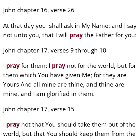
John chapter 16, verse 26
At that day you shall ask in My Name: and I say
not unto you, that I will
pray
the Father for you:
John chapter 17, verses 9 through 10
I
pray
for them: I
pray
not for the world, but for
them which You have given Me; for they are
Yours And all mine are thine, and thine are
mine, and I am glorified in them.
John chapter 17, verse 15
I
pray
not that You should take them out of the
world, but that You should keep them from the