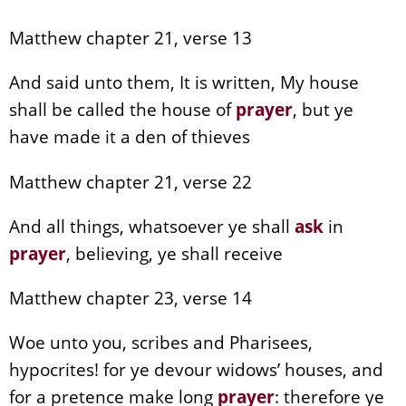
Matthew chapter 21, verse 13
And said unto them, It is written, My house
shall be called the house of
prayer
, but ye
have made it a den of thieves
Matthew chapter 21, verse 22
And all things, whatsoever ye shall
ask
in
prayer
, believing, ye shall receive
Matthew chapter 23, verse 14
Woe unto you, scribes and Pharisees,
hypocrites! for ye devour widows’ houses, and
for a pretence make long
prayer
: therefore ye