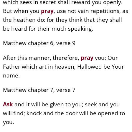
which sees in secret shall reward you openly.
But when you
pray
, use not vain repetitions, as
the heathen do: for they think that they shall
be heard for their much speaking.
Matthew chapter 6, verse 9
After this manner, therefore,
pray
you: Our
Father which art in heaven, Hallowed be Your
name.
Matthew chapter 7, verse 7
Ask
and it will be given to you; seek and you
will find; knock and the door will be opened to
you.