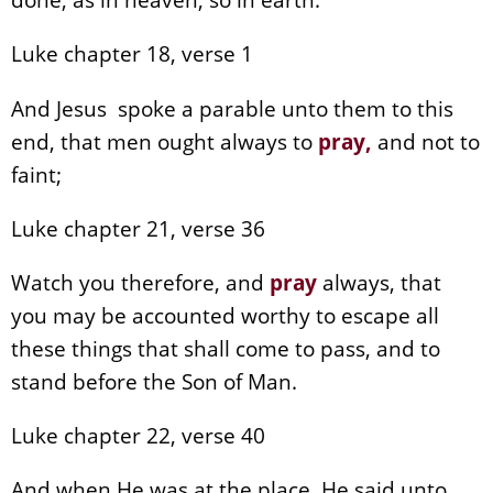
Luke chapter 18, verse 1
And Jesus spoke a parable unto them to this
end, that men ought always to
pray
,
and not to
faint;
Luke chapter 21, verse 36
Watch you therefore, and
pray
always, that
you may be accounted worthy to escape all
these things that shall come to pass, and to
stand before the Son of Man.
Luke chapter 22, verse 40
And when He was at the place, He said unto