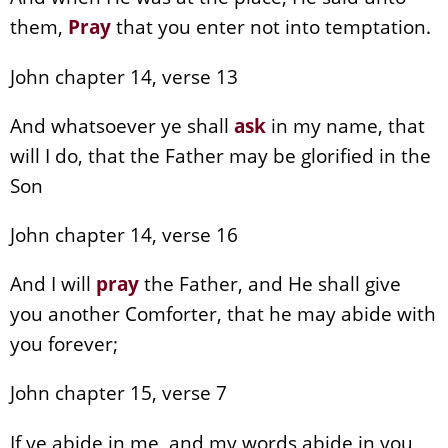
them,
Pray
that you enter not into temptation.
John chapter 14, verse 13
And whatsoever ye shall
ask
in my name, that
will I do, that the Father may be glorified in the
Son
John chapter 14, verse 16
And I will
pray
the Father, and He shall give
you another Comforter, that he may abide with
you forever;
John chapter 15, verse 7
If ye abide in me, and my words abide in you,