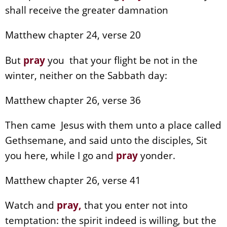
shall receive the greater damnation
Matthew chapter 24, verse 20
But
pray
you that your flight be not in the
winter, neither on the Sabbath day:
Matthew chapter 26, verse 36
Then came Jesus with them unto a place called
Gethsemane, and said unto the disciples, Sit
you here, while I go and
pray
yonder.
Matthew chapter 26, verse 41
Watch and
pray
,
that you enter not into
temptation: the spirit indeed is willing, but the