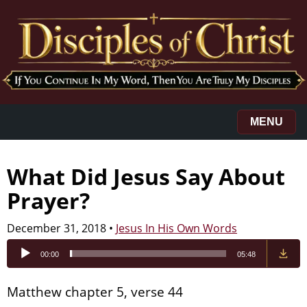
MENU
What Did Jesus Say About
Prayer?
December 31, 2018
•
Jesus In His Own Words
Audio
00:00
05:48
Player
Matthew chapter 5, verse 44