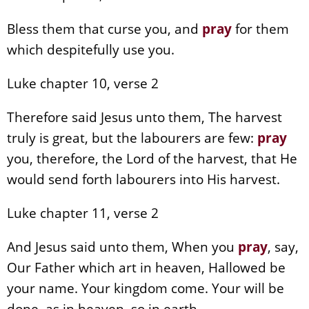
Bless them that curse you, and
pray
for them
which despitefully use you.
Luke chapter 10, verse 2
Therefore said Jesus unto them, The harvest
truly is great, but the labourers are few:
pray
you, therefore, the Lord of the harvest, that He
would send forth labourers into His harvest.
Luke chapter 11, verse 2
And Jesus said unto them, When you
pray
, say,
Our Father which art in heaven, Hallowed be
your name. Your kingdom come. Your will be
done, as in heaven, so in earth.