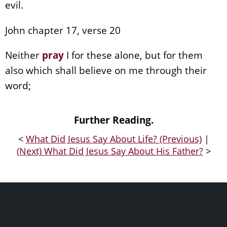
evil.
John chapter 17, verse 20
Neither
pray
I for these alone, but for them
also which shall believe on me through their
word;
Further Reading.
<
What Did Jesus Say About Life? (Previous)
|
(Next) What Did Jesus Say About His Father?
>