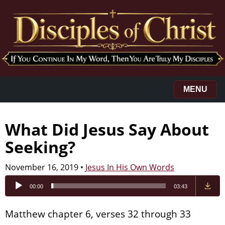
MENU
What Did Jesus Say About
Seeking?
November 16, 2019
•
Jesus In His Own Words
Audio
00:00
03:43
Player
Matthew chapter 6, verses 32 through 33