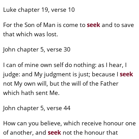
Luke chapter 19, verse 10
For the Son of Man is come to
seek
and to save
that which was lost.
John chapter 5, verse 30
I can of mine own self do nothing: as I hear, I
judge: and My judgment is just; because I
seek
not My own will, but the will of the Father
which hath sent Me.
John chapter 5, verse 44
How can you believe, which receive honour one
of another, and
seek
not the honour that