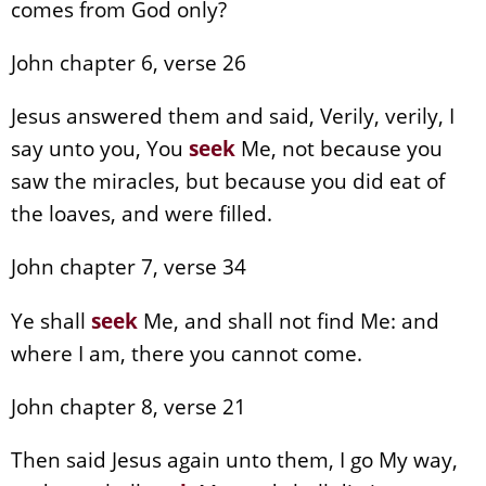
comes from God only?
John chapter 6, verse 26
Jesus answered them and said, Verily, verily, I
say unto you, You
seek
Me, not because you
saw the miracles, but because you did eat of
the loaves, and were filled.
John chapter 7, verse 34
Ye shall
seek
Me, and shall not find Me: and
where I am, there you cannot come.
John chapter 8, verse 21
Then said Jesus again unto them, I go My way,