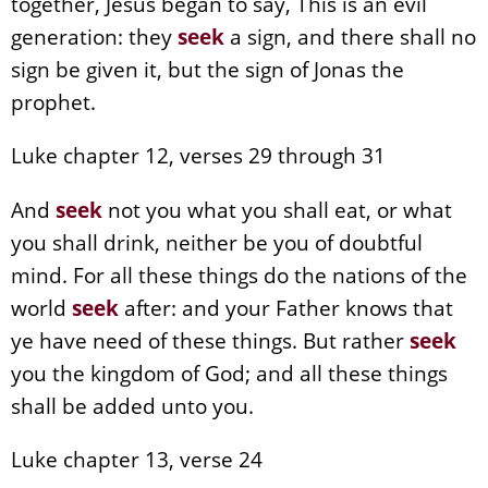
together, Jesus began to say, This is an evil
generation: they
seek
a sign, and there shall no
sign be given it, but the sign of Jonas the
prophet.
Luke chapter 12, verses 29 through 31
And
seek
not you what you shall eat, or what
you shall drink, neither be you of doubtful
mind. For all these things do the nations of the
world
seek
after: and your Father knows that
ye have need of these things. But rather
seek
you the kingdom of God; and all these things
shall be added unto you.
Luke chapter 13, verse 24