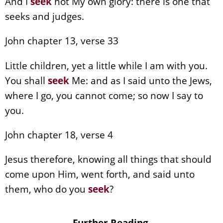
And I
seek
not My own glory: there is one that
seeks and judges.
John chapter 13, verse 33
Little children, yet a little while I am with you.
You shall
seek
Me: and as I said unto the Jews,
where I go, you cannot come; so now I say to
you.
John chapter 18, verse 4
Jesus therefore, knowing all things that should
come upon Him, went forth, and said unto
them, who do you
seek
?
Further Reading.