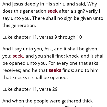
And Jesus deeply in His spirit, and said, Why
does this generation
seek
after a sign? verily I
say unto you, There shall no sign be given unto
this generation.
Luke chapter 11, verses 9 through 10
And I say unto you, Ask, and it shall be given
you;
seek
,
and you shall find; knock, and it shall
be opened unto you. For every one that asks
receives; and he that
seeks
finds; and to him
that knocks it shall be opened.
Luke chapter 11, verse 29
And when the people were gathered thick