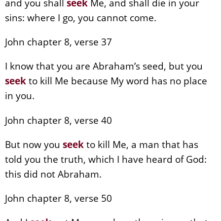
and you shall
seek
Me, and shall die in your
sins: where I go, you cannot come.
John chapter 8, verse 37
I know that you are Abraham’s seed, but you
seek
to kill Me because My word has no place
in you.
John chapter 8, verse 40
But now you
seek
to kill Me, a man that has
told you the truth, which I have heard of God:
this did not Abraham.
John chapter 8, verse 50