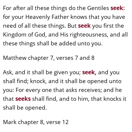
For after all these things do the Gentiles
seek
:
for your Heavenly Father knows that you have
need of all these things. But
seek
you first the
Kingdom of God, and His righteousness, and all
these things shall be added unto you.
Matthew chapter 7, verses 7 and 8
Ask, and it shall be given you;
seek,
and you
shall find; knock, and it shall be opened unto
you: For every one that asks receives; and he
that
seeks
shall find, and to him, that knocks it
shall be opened.
Mark chapter 8, verse 12