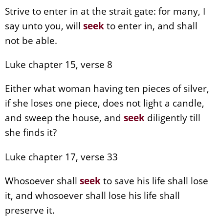
Strive to enter in at the strait gate: for many, I
say unto you, will
seek
to enter in, and shall
not be able.
Luke chapter 15, verse 8
Either what woman having ten pieces of silver,
if she loses one piece, does not light a candle,
and sweep the house, and
seek
diligently till
she finds it?
Luke chapter 17, verse 33
Whosoever shall
seek
to save his life shall lose
it, and whosoever shall lose his life shall
preserve it.