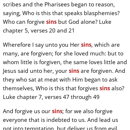
scribes and the Pharisees began to reason,
saying, Who is this that speaks blasphemies?
Who can forgive
sins
but God alone? Luke
chapter 5, verses 20 and 21
Wherefore I say unto you Her
sins
, which are
many, are forgiven; for she loved much: but to
whom little is forgiven, the same loves little and
Jesus said unto her, your
sins
are forgiven. And
they who sat at meat with Him began to ask
themselves, Who is this that forgives
sins
also?
Luke chapter 7, verses 47 through 49
And forgive us our
sins
; for we also forgive
everyone that is indebted to us. And lead us
not into temptation, but deliver us from evil.