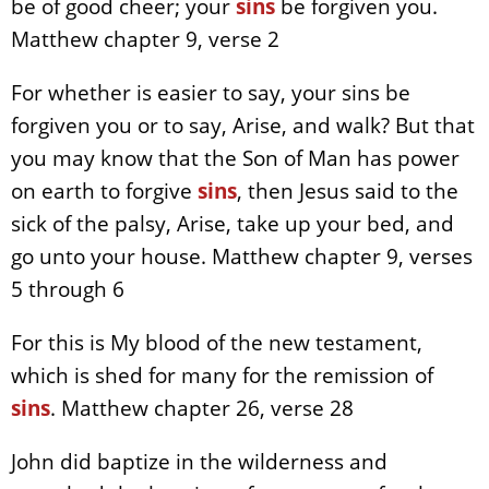
be of good cheer; your
sins
be forgiven you.
Matthew chapter 9, verse 2
For whether is easier to say, your sins be
forgiven you or to say, Arise, and walk? But that
you may know that the Son of Man has power
on earth to forgive
sins
, then Jesus said to the
sick of the palsy, Arise, take up your bed, and
go unto your house. Matthew chapter 9, verses
5 through 6
For this is My blood of the new testament,
which is shed for many for the remission of
sins
. Matthew chapter 26, verse 28
John did baptize in the wilderness and