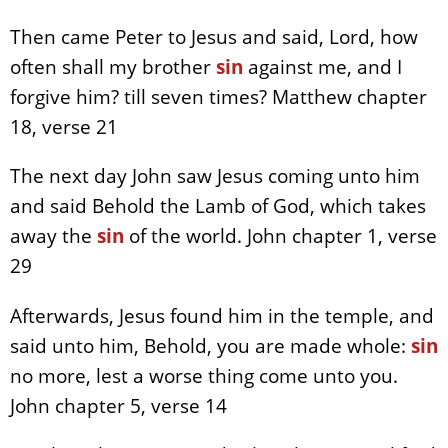
Then came Peter to Jesus and said, Lord, how
often shall my brother
sin
against me, and I
forgive him? till seven times? Matthew chapter
18, verse 21
The next day John saw Jesus coming unto him
and said Behold the Lamb of God, which takes
away the
sin
of the world. John chapter 1, verse
29
Afterwards, Jesus found him in the temple, and
said unto him, Behold, you are made whole:
sin
no more, lest a worse thing come unto you.
John chapter 5, verse 14