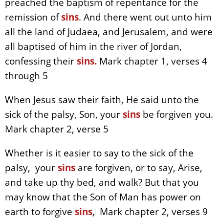
preached the baptism of repentance for the
remission of
sins
. And there went out unto him
all the land of Judaea, and Jerusalem, and were
all baptised of him in the river of Jordan,
confessing their
sins.
Mark chapter 1, verses 4
through 5
When Jesus saw their faith, He said unto the
sick of the palsy, Son, your
sins
be forgiven you.
Mark chapter 2, verse 5
Whether is it easier to say to the sick of the
palsy, your
sins
are forgiven, or to say, Arise,
and take up thy bed, and walk? But that you
may know that the Son of Man has power on
earth to forgive
sins
, Mark chapter 2, verses 9