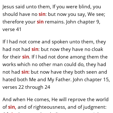
Jesus said unto them, If you were blind, you
should have no
sin
: but now you say, We see;
therefore your
sin
remains. John chapter 9,
verse 41
If I had not come and spoken unto them, they
had not had
sin
: but now they have no cloak
for their
sin
. If I had not done among them the
works which no other man could do, they had
not had
sin:
but now have they both seen and
hated both Me and My Father. John chapter 15,
verses 22 through 24
And when He comes, He will reprove the world
of
sin,
and of righteousness, and of judgment: