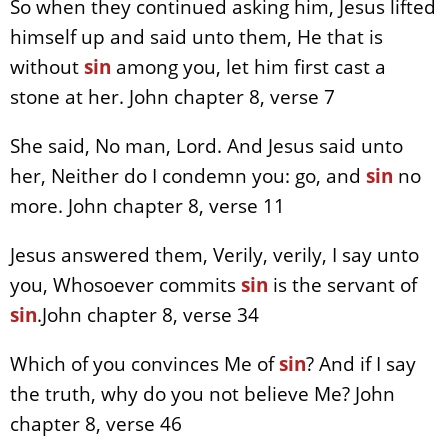
So when they continued asking him, Jesus lifted
himself up and said unto them, He that is
without
sin
among you, let him first cast a
stone at her. John chapter 8, verse 7
She said, No man, Lord. And Jesus said unto
her, Neither do I condemn you: go, and
sin
no
more. John chapter 8, verse 11
Jesus answered them, Verily, verily, I say unto
you, Whosoever commits
sin
is the servant of
sin
.John chapter 8, verse 34
Which of you convinces Me of
sin
? And if I say
the truth, why do you not believe Me? John
chapter 8, verse 46