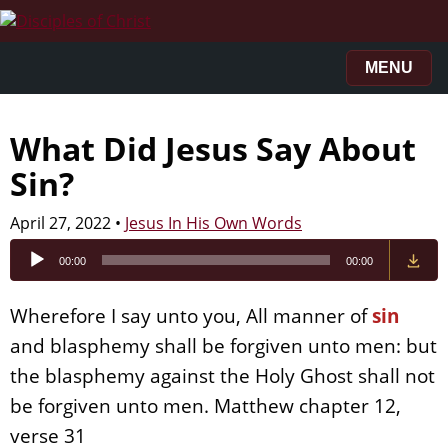
MENU
What Did Jesus Say About
Sin?
April 27, 2022
•
Jesus In His Own Words
Audio
00:00
00:00
Player
Wherefore I say unto you, All manner of
sin
and blasphemy shall be forgiven unto men: but
the blasphemy against the Holy Ghost shall not
be forgiven unto men. Matthew chapter 12,
verse 31