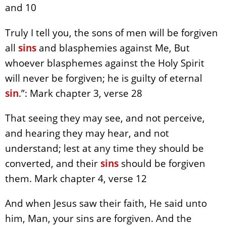
and 10
Truly I tell you, the sons of men will be forgiven
all
sins
and blasphemies against Me, But
whoever blasphemes against the Holy Spirit
will never be forgiven; he is guilty of eternal
sin
.”: Mark chapter 3, verse 28
That seeing they may see, and not perceive,
and hearing they may hear, and not
understand; lest at any time they should be
converted, and their
sins
should be forgiven
them. Mark chapter 4, verse 12
And when Jesus saw their faith, He said unto
him, Man, your sins are forgiven. And the