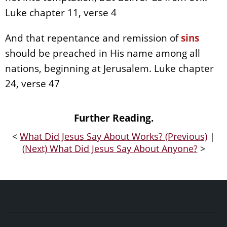
Luke chapter 11, verse 4
And that repentance and remission of
sins
should be preached in His name among all
nations, beginning at Jerusalem. Luke chapter
24, verse 47
Further Reading.
<
What Did Jesus Say About Works? (Previous)
|
(Next) What Did Jesus Say About Anyone?
>