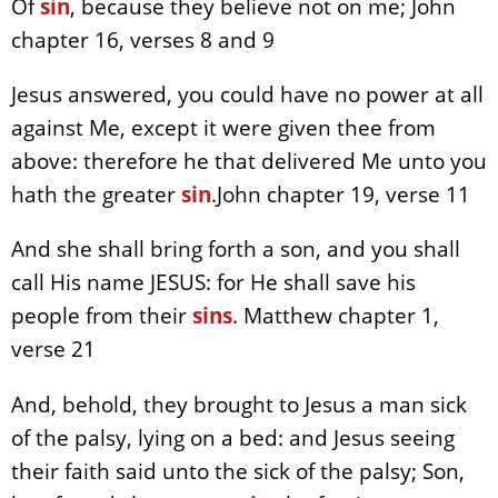
Of
sin
, because they believe not on me; John
chapter 16, verses 8 and 9
Jesus answered, you could have no power at all
against Me, except it were given thee from
above: therefore he that delivered Me unto you
hath the greater
sin
.John chapter 19, verse 11
And she shall bring forth a son, and you shall
call His name JESUS: for He shall save his
people from their
sins
. Matthew chapter 1,
verse 21
And, behold, they brought to Jesus a man sick
of the palsy, lying on a bed: and Jesus seeing
their faith said unto the sick of the palsy; Son,