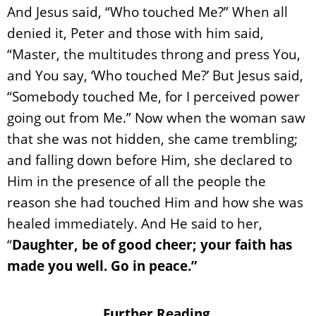
And Jesus said, “Who touched Me?” When all
denied it, Peter and those with him said,
“Master, the multitudes throng and press You,
and You say, ‘Who touched Me?’ But Jesus said,
“Somebody touched Me, for I perceived power
going out from Me.” Now when the woman saw
that she was not hidden, she came trembling;
and falling down before Him, she declared to
Him in the presence of all the people the
reason she had touched Him and how she was
healed immediately. And He said to her,
“
Daughter, be of good cheer; your faith has
made you well. Go in peace.”
Further Reading.