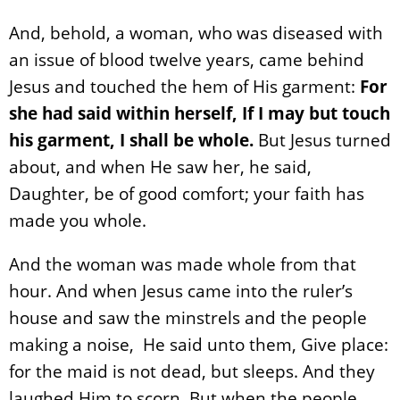
And, behold, a woman, who was diseased with
an issue of blood twelve years, came behind
Jesus and touched the hem of His garment:
For
she had said within herself, If I may but touch
his garment, I shall be whole.
But Jesus turned
about, and when He saw her, he said,
Daughter, be of good comfort; your faith has
made you whole.
And the woman was made whole from that
hour. And when Jesus came into the ruler’s
house and saw the minstrels and the people
making a noise, He said unto them, Give place:
for the maid is not dead, but sleeps. And they
laughed Him to scorn. But when the people