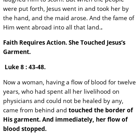
were put forth, Jesus went in and took her by
the hand, and the maid arose. And the fame of
Him went abroad into all that land.
.
Faith Requires Action. She Touched Jesus’s
Garment.
Luke 8 : 43-48.
Now a woman, having a flow of blood for twelve
years, who had spent all her livelihood on
physicians and could not be healed by any,
came from behind and
touched the border of
His garment. And immediately, her flow of
blood stopped.