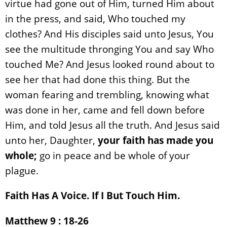
virtue had gone out of Him, turned Him about
in the press, and said, Who touched my
clothes? And His disciples said unto Jesus, You
see the multitude thronging You and say Who
touched Me? And Jesus looked round about to
see her that had done this thing. But the
woman fearing and trembling, knowing what
was done in her, came and fell down before
Him, and told Jesus all the truth. And Jesus said
unto her, Daughter,
your faith has made you
whole;
go in peace and be whole of your
plague.
Faith Has A Voice. If I But Touch Him.
Matthew 9 : 18-26