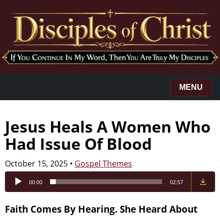
MENU
Jesus Heals A Women Who
Had Issue Of Blood
October 15, 2025
•
Gospel Themes
Audio
00:00
02:57
Player
Faith Comes By Hearing. She Heard About