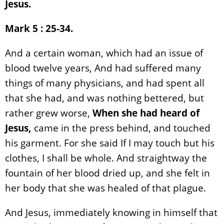
Jesus.
Mark 5 : 25-34.
And a certain woman, which had an issue of
blood twelve years, And had suffered many
things of many physicians, and had spent all
that she had, and was nothing bettered, but
rather grew worse,
When she had heard of
Jesus,
came in the press behind, and touched
his garment. For she said If I may touch but his
clothes, I shall be whole. And straightway the
fountain of her blood dried up, and she felt in
her body that she was healed of that plague.
And Jesus, immediately knowing in himself that