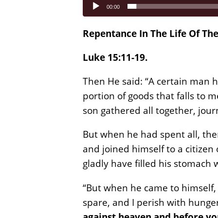
Audio
00:00
Player
Repentance In The Life Of The
Luke 15:11-19.
Then He said: “A certain man h
portion of goods that falls to 
son gathered all together, jour
But when he had spent all, the
and joined himself to a citizen
gladly have filled his stomach
“But when he came to himself,
spare, and I perish with hunge
against heaven and before y