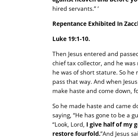
hired servants.” ’
Repentance Exhibited In Zacc
Luke 19:1-10.
Then Jesus entered and passe
chief tax collector, and he was
he was of short stature. So he
pass that way. And when Jesus
make haste and come down, for
So he made haste and came dow
saying, “He has gone to be a g
“Look, Lord,
I give half of my 
restore fourfold.
”And Jesus sa