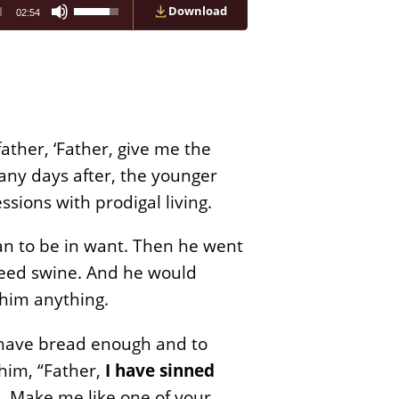
Use
Download
02:54
Up/Down
Arrow
keys
to
increase
or
decrease
volume.
ather, ‘Father, give me the
many days after, the younger
sions with prodigal living.
an to be in want. Then he went
o feed swine. And he would
 him anything.
s have bread enough and to
 him, “Father,
I have sinned
n. Make me like one of your