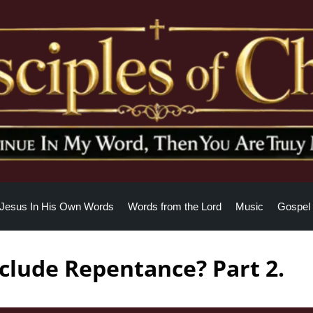
Jesus In His Own Words
Words from the Lord
Music
Gospel 
clude Repentance? Part 2.