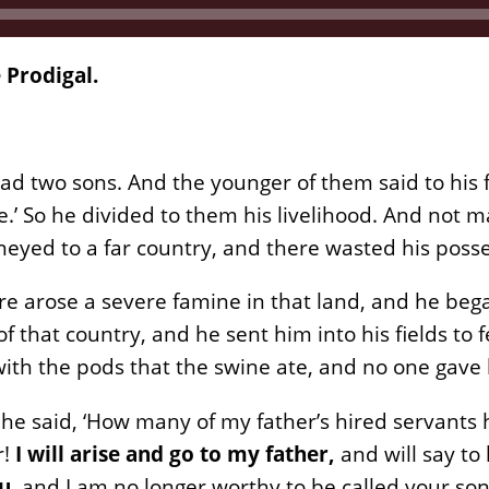
 Prodigal.
ad two sons. And the younger of them said to his f
me.’ So he divided to them his livelihood. And not 
neyed to a far country, and there wasted his posses
re arose a severe famine in that land, and he beg
 of that country, and he sent him into his fields t
 with the pods that the swine ate, and no one gave
 he said, ‘How many of my father’s hired servant
r!
I will arise and go to my father,
and will say to
ou
, and I am no longer worthy to be called your so