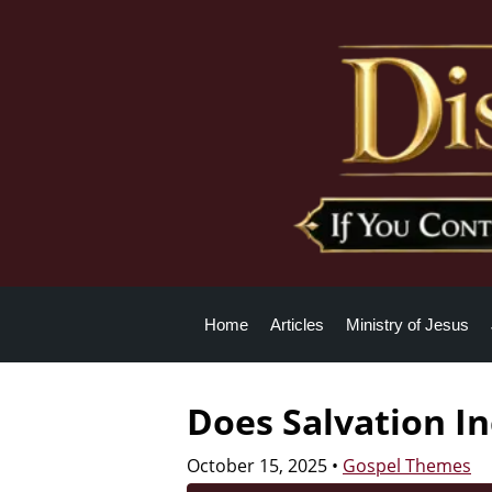
Home
Articles
Ministry of Jesus
Does Salvation In
October 15, 2025
•
Gospel Themes