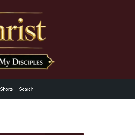
Shorts
Search