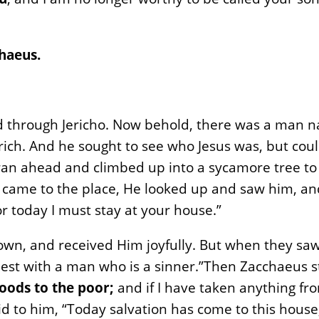
haeus.
d through Jericho. Now behold, there was a man
 rich. And he sought to see who Jesus was, but cou
 ran ahead and climbed up into a sycamore tree to
 came to the place, He looked up and saw him, and
 today I must stay at your house.”
n, and received Him joyfully. But when they saw i
uest with a man who is a sinner.”Then Zacchaeus s
goods to the poor;
and if I have taken anything fr
id to him, “Today salvation has come to this house,