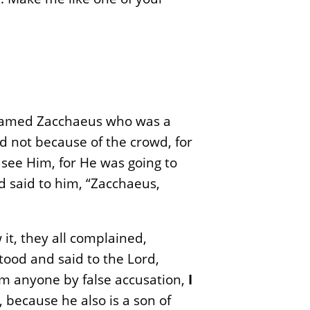
 named Zacchaeus who was a
ld not because of the crowd, for
 see Him, for He was going to
 said to him, “Zacchaeus,
t, they all complained,
tood and said to the Lord,
om anyone by false accusation,
I
 because he also is a son of