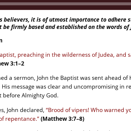
s believers, it is of utmost importance to adhere s
st be firmly based and established on the words of 
m
aptist, preaching in the wilderness of Judea, and 
ew 3:1–2
hed a sermon, John the Baptist was sent ahead of H
. His message was clear and uncompromising in rep
rt before Almighty God.
s, John declared,
“Brood of vipers! Who warned yo
of repentance.”
(Matthew 3:7–8)