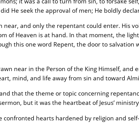
ons; it was a call to turn from sin, to forsake self
 did He seek the approval of men; He boldly decl
ear, and only the repentant could enter. His voi
dom of Heaven is at hand. In that moment, the ligh
ough this one word Repent, the door to salvation w
wn near in the Person of the King Himself, and e
heart, mind, and life away from sin and toward Alm
stand that the theme or topic concerning repentan
sermon, but it was the heartbeat of Jesus’ ministry
 confronted hearts hardened by religion and self-