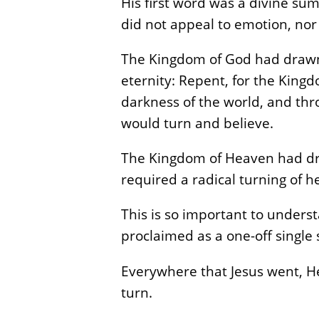
His first word was a divine summ
did not appeal to emotion, nor
The Kingdom of God had drawn n
eternity: Repent, for the King
darkness of the world, and thr
would turn and believe.
The Kingdom of Heaven had dra
required a radical turning of 
This is so important to under
proclaimed as a one-off single 
Everywhere that Jesus went, He
turn.