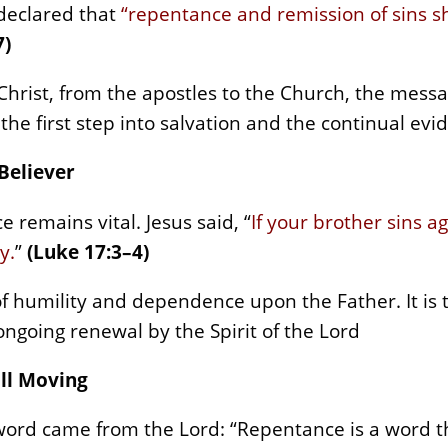
 declared that
“repentance and remission of sins 
7)
 Christ, from the apostles to the Church, the mess
 first step into salvation and the continual evide
 Believer
 remains vital. Jesus said, “
If your brother sins a
y.
”
(Luke 17:3–4)
e of humility and dependence upon the Father. It is 
ongoing renewal by the Spirit of the Lord
ill Moving
 word came from the Lord: “Repentance is a word t