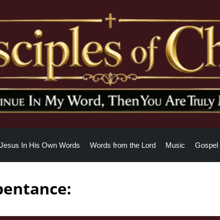
Jesus In His Own Words
Words from the Lord
Music
Gospel 
pentance: