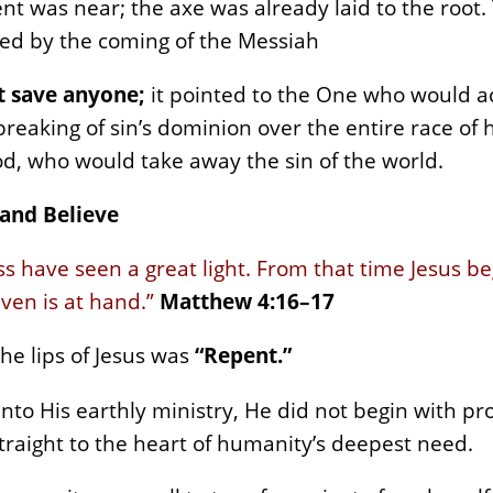
t was near; the axe was already laid to the root.
ced by the coming of the Messiah
ot save anyone;
it pointed to the One who would a
reaking of sin’s dominion over the entire race of 
d, who would take away the sin of the world.
 and Believe
s have seen a great light. From that time Jesus be
ven is at hand.”
Matthew 4:16–17
he lips of Jesus was
“Repent.”
to His earthly ministry, He did not begin with pro
raight to the heart of humanity’s deepest need.