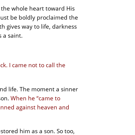
f the whole heart toward His
must be boldly proclaimed the
h gives way to life, darkness
 a saint.
k. I came not to call the
and life. The moment a sinner
son.
When he “came to
e sinned against heaven and
estored him as a son. So too,