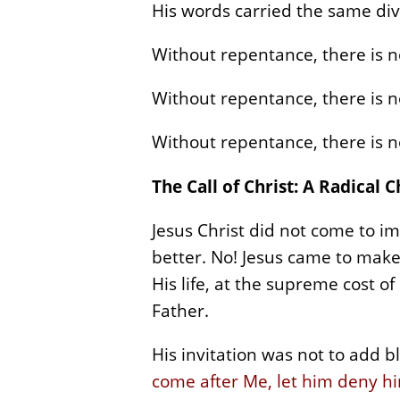
His words carried the same div
Without repentance, there is n
Without repentance, there is no
Without repentance, there is no
The Call of Christ: A Radical 
Jesus Christ did not come to i
better. No! Jesus came to make
His life, at the supreme cost of
Father.
His invitation was not to add bl
come after Me, let him deny him