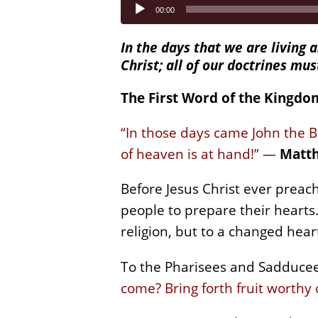
Audio
00:00
Player
In the days that we are living a
Christ; all of our doctrines mu
The First Word of the Kingdo
“In those days came John the B
of heaven is at hand!” —
Matth
Before Jesus Christ ever preac
people to prepare their hearts
religion, but to a changed hea
To the Pharisees and Sadducee
come? Bring forth fruit worthy 