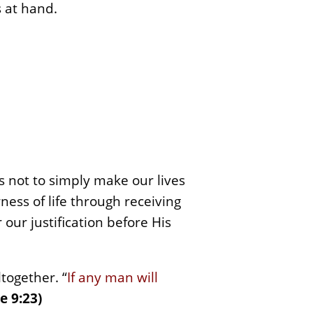
 at hand.
s not to simply make our lives
ess of life through receiving
r our justification before His
ltogether. “
If any man will
e 9:23)