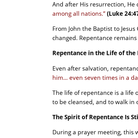
And after His resurrection, He
among all nations.”
(Luke 24:4
From John the Baptist to Jesus
changed. Repentance remains the
Repentance in the Life of the
Even after salvation, repentance
him… even seven times in a da
The life of repentance is a lif
to be cleansed, and to walk in 
The Spirit of Repentance Is St
During a prayer meeting, this