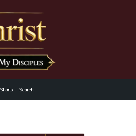
Shorts
Search