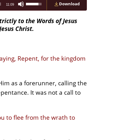
Use
Download
11:09
Up/Down
Arrow
keys
trictly to the Words of Jesus
to
Jesus Christ.
increase
or
decrease
volume.
saying, Repent, for the kingdom
im as a forerunner, calling the
entance. It was not a call to
u to flee from the wrath to