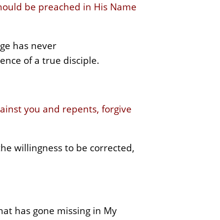
should be preached in His Name
age has never
nce of a true disciple.
gainst you and repents, forgive
the willingness to be corrected,
hat has gone missing in My