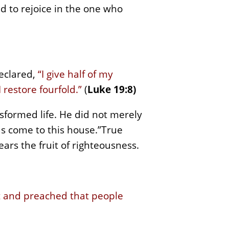
nd to rejoice in the one who
declared,
“I give half of my
 restore fourfold.”
(
Luke 19:8)
sformed life. He did not merely
has come to this house.”True
bears the fruit of righteousness.
 and preached that people