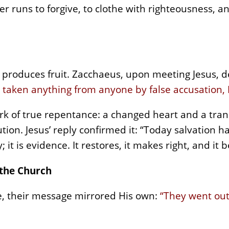
r runs to forgive, to clothe with righteousness, a
It produces fruit. Zacchaeus, upon meeting Jesus, 
e taken anything from anyone by false accusation, I
rk of true repentance: a changed heart and a tran
ution. Jesus’ reply confirmed it: “Today salvation 
 it is evidence. It restores, it makes right, and it 
 the Church
e, their message mirrored His own:
“They went out