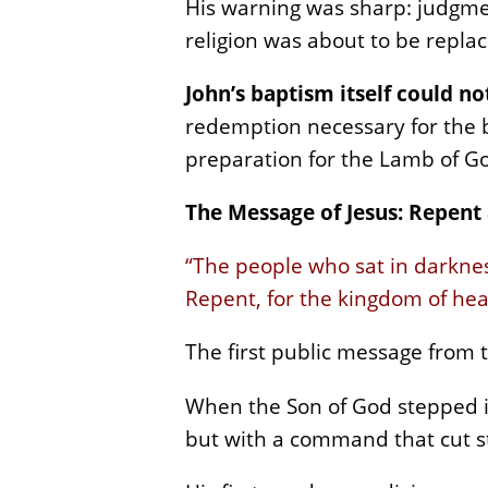
His warning was sharp: judgmen
religion was about to be repla
John’s baptism itself could n
redemption necessary for the b
preparation for the Lamb of Go
The Message of Jesus: Repent
“The people who sat in darknes
Repent, for the kingdom of hea
The first public message from t
When the Son of God stepped in
but with a command that cut st