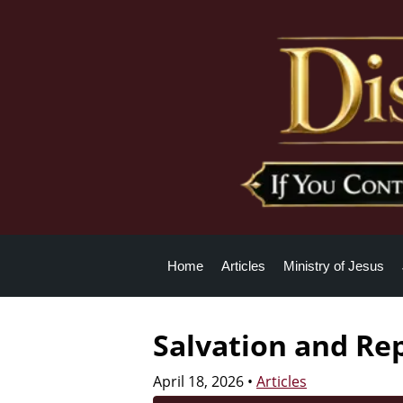
Home
Articles
Ministry of Jesus
Salvation and Re
April 18, 2026
•
Articles