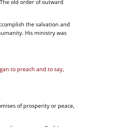
 The old order of outward
ccomplish the salvation and
humanity. His ministry was
gan to preach and to say,
mises of prosperity or peace,