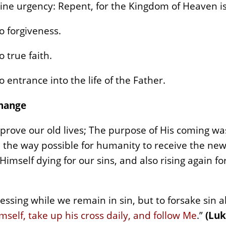
ine urgency: Repent, for the Kingdom of Heaven is
o forgiveness.
 true faith.
 entrance into the life of the Father.
Change
mprove our old lives; The purpose of His coming wa
 the way possible for humanity to receive the newn
 Himself dying for our sins, and also rising again fo
essing while we remain in sin, but to forsake sin a
self, take up his cross daily, and follow Me
.”
(Luk