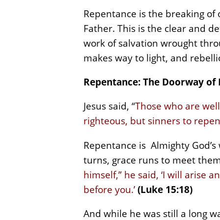
Repentance is the breaking of o
Father. This is the clear and d
work of salvation wrought thro
makes way to light, and rebell
Repentance: The Doorway of
Jesus said, “
Those who are well 
righteous, but sinners to repe
Repentance is Almighty God’s w
turns, grace runs to meet them.
himself,” he said, ‘I will aris
before you.’
(Luke 15:18)
And while he was still a long w