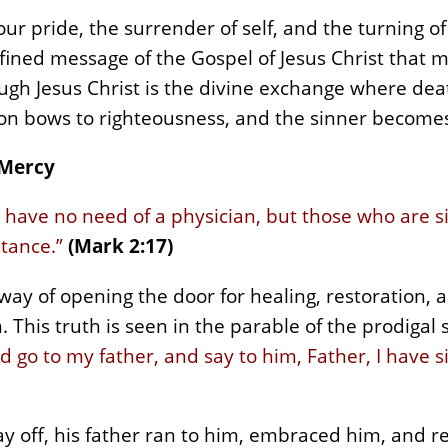
ur pride, the surrender of self, and the turning o
efined message of the Gospel of Jesus Christ that 
ugh Jesus Christ is the divine exchange where deat
ion bows to righteousness, and the sinner becomes
 Mercy
have no need of a physician, but those who are sic
ntance.”
(Mark 2:17)
ay of opening the door for healing, restoration, 
 This truth is seen in the parable of the prodigal 
e and go to my father, and say to him, Father, I hav
ay off, his father ran to him, embraced him, and r