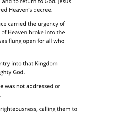
, and to return to God. Jesus
ared Heaven’s decree.
ce carried the urgency of
t of Heaven broke into the
as flung open for all who
ntry into that Kingdom
ighty God.
ce was not addressed or
.
righteousness, calling them to