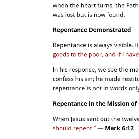
when the heart turns, the Fathe
was lost but is now found.
Repentance Demonstrated
Repentance is always visible. 
goods to the poor, and if I hav
In his response, we see the ma
confess his sin; he made restit
repentance is not in words only;
Repentance in the Mission of
When Jesus sent out the twelv
should repent.”
—
Mark 6:12