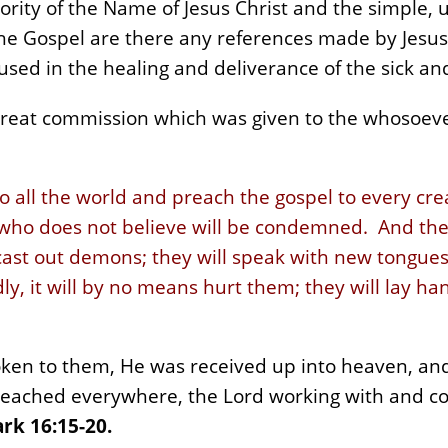
ority of the Name of Jesus Christ and the simple, 
the Gospel are there any references made by Jesus
used in the healing and deliverance of the sick an
reat commission which was given to the whosoever
o all the world and preach the gospel to every cr
 who does not believe will be condemned. And thes
cast out demons; they will speak with new tongues;
ly, it will by no means hurt them; they will lay han
oken to them, He was received up into heaven, and
eached everywhere, the Lord working with and co
rk 16:15-20.