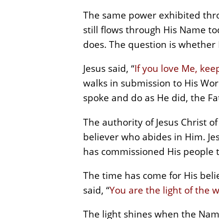
The same power exhibited throu
still flows through His Name t
does. The question is whether His
Jesus said, “
If you love Me, k
walks in submission to His Wo
spoke and do as He did, the Fat
The authority of Jesus Christ of
believer who abides in Him. Jes
has commissioned His people to
The time has come for His belie
said, “
You are the light of the w
The light shines when the Name 