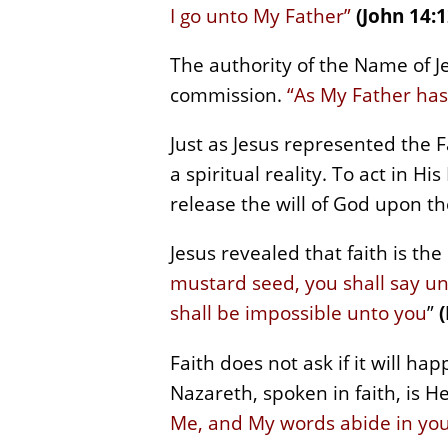
I go unto My Father”
(John 14:1
The authority of the Name of J
commission.
“As My Father has
Just as Jesus represented the Fa
a spiritual reality. To act in H
release the will of God upon th
Jesus revealed that faith is th
mustard seed, you shall say un
shall be impossible unto you
”
Faith does not ask if it will h
Nazareth, spoken in faith, is H
Me, and My words abide in you,