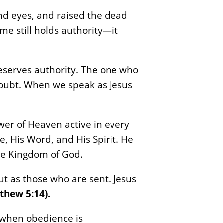
nd eyes, and raised the dead
me still holds authority—it
serves authority. The one who
doubt. When we speak as Jesus
power of Heaven active in every
, His Word, and His Spirit. He
the Kingdom of God.
but as those who are sent. Jesus
thew 5:14).
d when obedience is