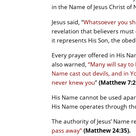
in the Name of Jesus Christ of N
Jesus said, “
Whatsoever you shal
revelation that believers must
it represents His Son, the obed
Every prayer offered in His Na
also warned,
“Many will say to
Name cast out devils, and in 
never knew you
”
(Matthew 7:2
His Name cannot be used apart 
His Name operates through th
The authority of Jesus’ Name 
pass away”
(Matthew 24:35).