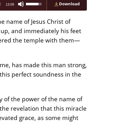
Use
Download
13:09
Up/Down
Arrow
keys
the name of Jesus Christ of
to
increase
 up, and immediately his feet
or
ntered the temple with them—
decrease
volume.
name, has made this man strong,
his perfect soundness in the
ny of the power of the name of
the revelation that this miracle
evated grace, as some might