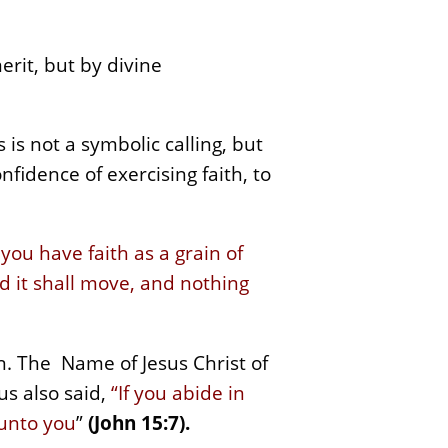
rit, but by divine
 is not a symbolic calling, but
onfidence of exercising faith, to
f you have faith as a grain of
d it shall move, and nothing
n. The Name of Jesus Christ of
us also said,
“If you abide in
 unto you
”
(John 15:7).