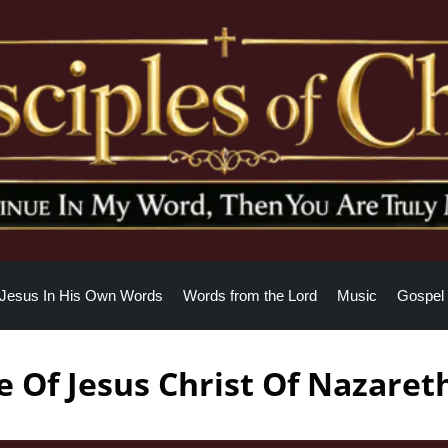
Jesus In His Own Words
Words from the Lord
Music
Gospel 
 Of Jesus Christ Of Nazaret