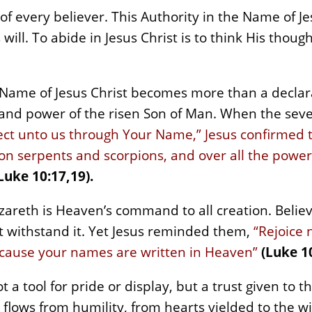
es of every believer. This Authority in the Name of J
will. To abide in Jesus Christ is to think His thoug
 Name of Jesus Christ becomes more than a decla
and power of the risen Son of Man. When the seven
ect unto us through Your Name,” Jesus confirmed th
 on serpents and scorpions, and over all the powe
Luke 10:17,19).
zareth is Heaven’s command to all creation. Belie
ot withstand it. Yet Jesus reminded them,
“Rejoice 
ecause your names are written in Heaven”
(Luke 10
 a tool for pride or display, but a trust given to t
 flows from humility, from hearts yielded to the w