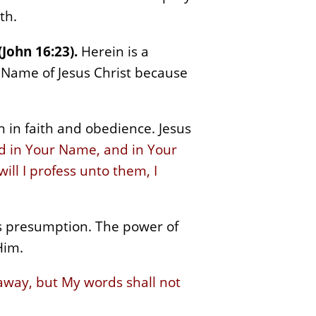
th.
(John 16:23).
Herein is a
e Name of Jesus Christ because
 in faith and obedience. Jesus
ed in Your Name, and in Your
l I profess unto them, I
is presumption. The power of
Him.
away, but My words shall not