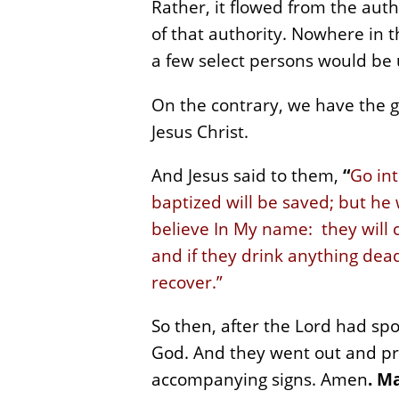
Rather, it flowed from the auth
of that authority. Nowhere in 
a few select persons would be 
On the contrary, we have the g
Jesus Christ.
And Jesus said to them,
“
Go int
baptized will be saved; but he
believe In My name: they will 
and if they drink anything dead
recover.”
So then, after the Lord had sp
God. And they went out and pr
accompanying signs. Amen
.
Ma