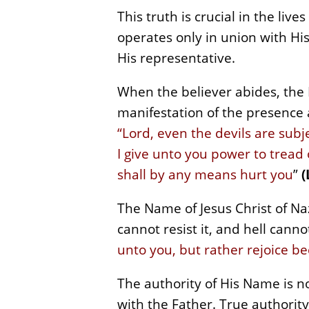
This truth is crucial in the liv
operates only in union with His 
His representative.
When the believer abides, the
manifestation of the presence 
“Lord, even the devils are subj
I give unto you power to tread
shall by any means hurt you
”
(
The Name of Jesus Christ of Na
cannot resist it, and hell cann
unto you, but rather rejoice b
The authority of His Name is not
with the Father. True authority