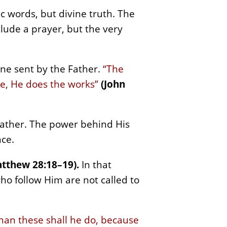
c words, but divine truth. The
clude a prayer, but the very
ne sent by the Father.
“The
Me, He does the works”
(John
 Father. The power behind His
nce.
tthew 28:18–19).
In that
o follow Him are not called to
than these shall he do, because