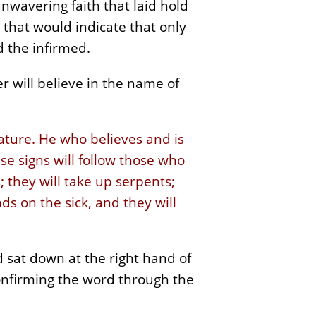
unwavering faith that laid hold
 that would indicate that only
d the infirmed.
 will believe in the name of
eature. He who believes and is
e signs will follow those who
 they will take up serpents;
ds on the sick, and they will
 sat down at the right hand of
nfirming the word through the