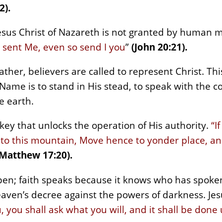
2).
esus Christ of Nazareth is not granted by human me
 sent Me, even so send I you
”
(John 20:21).
ther, believers are called to represent Christ. This
is Name is to stand in His stead, to speak with the c
e earth.
e key that unlocks the operation of His authority.
“I
to this mountain, Move hence to yonder place, an
(Matthew 17:20).
appen; faith speaks because it knows who has spoke
eaven’s decree against the powers of darkness. Jes
 you shall ask what you will, and it shall be done