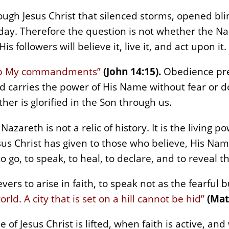
gh Jesus Christ that silenced storms, opened bli
oday. Therefore the question is not whether the Na
 followers will believe it, live it, and act upon it.
eep My commandments”
(John 14:15).
Obedience pre
rd carries the power of His Name without fear or 
her is glorified in the Son through us.
 Nazareth is not a relic of history. It is the living 
us Christ has given to those who believe, His Name
 go, to speak, to heal, to declare, and to reveal 
vers to arise in faith, to speak not as the fearful 
orld. A city that is set on a hill cannot be hid”
(Mat
of Jesus Christ is lifted, when faith is active, an