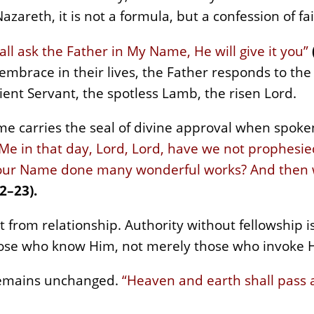
azareth, it is not a formula, but a confession of fai
l ask the Father in My Name, He will give it you”
 embrace in their lives, the Father responds to th
ient Servant, the spotless Lamb, the risen Lord.
me carries the seal of divine approval when spoken
 Me in that day, Lord, Lord, have we not prophesi
Your Name done many wonderful works? And then wil
2–23).
from relationship. Authority without fellowship 
ose who know Him, not merely those who invoke 
remains unchanged.
“Heaven and earth shall pass 