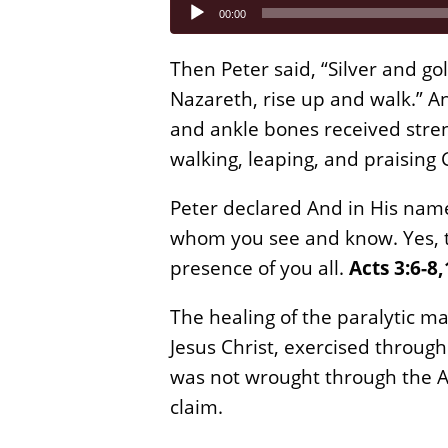
Audio
00:00
Player
Then Peter said, “Silver and gol
Nazareth, rise up and walk.” A
and ankle bones received stre
walking, leaping, and praising
Peter declared And in His name
whom you see and know. Yes, t
presence of you all.
Acts 3:6-8,
The healing of the paralytic m
Jesus Christ, exercised through
was not wrought through the A
claim.