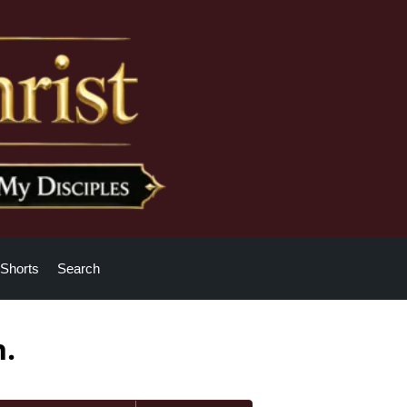
Shorts
Search
h.