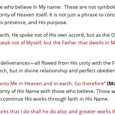
ose who believe In My name: These are not symboli
ity of Heaven itself. It is not just a phrase to con
is presence, and His purpose.
rth, He spoke not of His own accord, but as the O
peak not of Myself, but the Father that dwells in 
e deliverances—all flowed from His unity with the
h, but in divine relationship and perfect obedie
n unto Me in Heaven and in earth. Go therefore”
(Ma
ity of His Name with those who believe. Those wh
to continue His works through faith in His Name.
rks that I do shall he do also; and greater works 