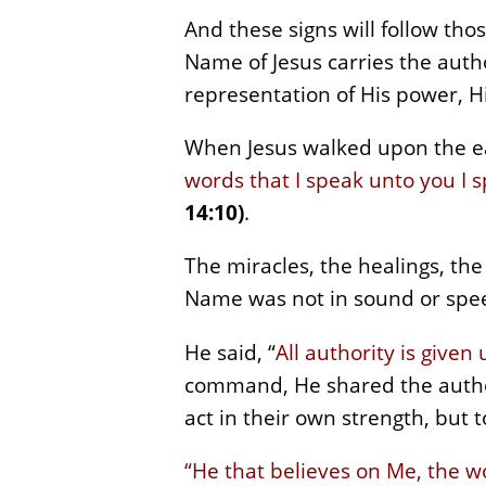
And these signs will follow th
Name of Jesus carries the author
representation of His power, H
When Jesus walked upon the ea
words that I speak unto you I s
14:10)
.
The miracles, the healings, th
Name was not in sound or speec
He said, “
All authority is give
command, He shared the author
act in their own strength, but 
“He that believes on Me, the wo