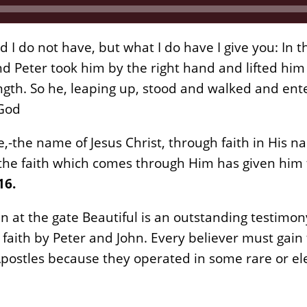
d I do not have, but what I do have I give you: In 
nd Peter took him by the right hand and lifted him
ngth. So he, leaping up, stood and walked and e
 God
,-the name of Jesus Christ, through faith in His 
he faith which comes through Him has given him t
16.
an at the gate Beautiful is an outstanding testimo
 faith by Peter and John. Every believer must gain 
postles because they operated in some rare or el