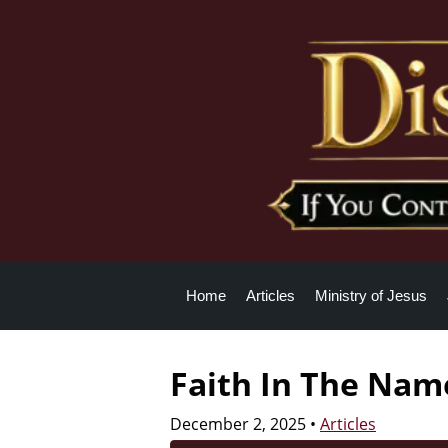
Home
Articles
Ministry of Jesus
Faith In The Name
December 2, 2025
•
Articles