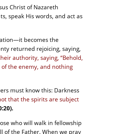
esus Christ of Nazareth
hts, speak His words, and act as
ration—it becomes the
ty returned rejoicing, saying,
eir authority, saying, “Behold,
r of the enemy, and nothing
vers must know this: Darkness
not that the spirits are subject
:20).
hose who will walk in fellowship
ill of the Father. When we pray