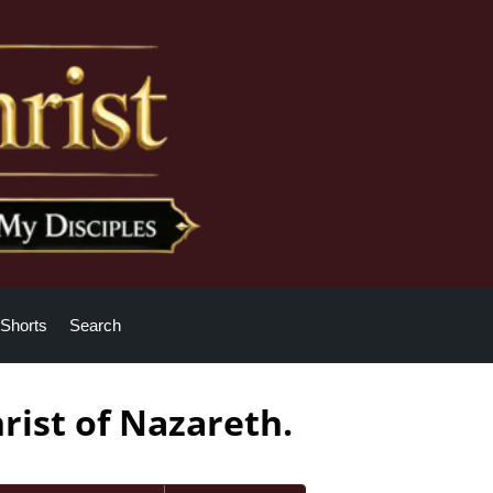
Shorts
Search
rist of Nazareth.