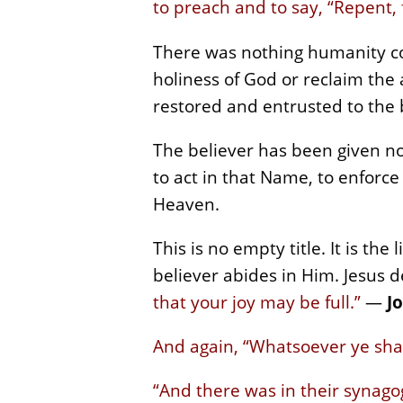
to preach and to say, “Repent,
There was nothing humanity cou
holiness of God or reclaim the 
restored and entrusted to the 
The believer has been given no
to act in that Name, to enforce 
Heaven.
This is no empty title. It is the
believer abides in Him. Jesus d
that your joy may be full.”
—
Jo
And again, “Whatsoever ye shal
“And there was in their synago