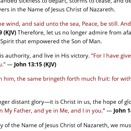
nded sickness to depart, storms to cease, and de
evers in the Name of Jesus Christ of Nazareth.
 wind, and said unto the sea, Peace, be still. An
 (KJV)
Therefore, let us no longer admire from af
 Spirit that empowered the Son of Man.
s authority, and live in His victory.
“For I have giv
u.”
—
John 13:15 (KJV)
in him, the same bringeth forth much fruit: for wi
ger distant glory—it is Christ in us, the hope of gl
n My Father, and ye in Me, and I in you.
” —
John 1
y of the Name of Jesus Christ of Nazareth, we mu