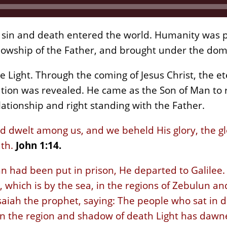
sin and death entered the world. Humanity was p
llowship of the Father, and brought under the do
e Light. Through the coming of Jesus Christ, the e
tion was revealed. He came as the Son of Man to
lationship and right standing with the Father.
dwelt among us, and we beheld His glory, the glo
uth.
John 1:14.
n had been put in prison, He departed to Galilee
hich is by the sea, in the regions of Zebulun and
Isaiah the prophet, saying: The people who sat in 
 in the region and shadow of death Light has dawn