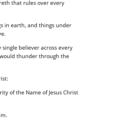
reth that rules over every
s in earth, and things under
ve.
 single believer across every
t would thunder through the
ist:
ity of the Name of Jesus Christ
im.