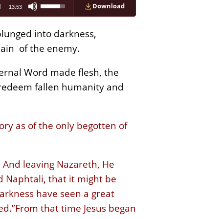
Use
Download
13:53
Up/Down
Arrow
keys
lunged into darkness,
to
increase
main of the enemy.
or
decrease
ternal Word made flesh, the
volume.
 redeem fallen humanity and
ry as of the only begotten of
. And leaving Nazareth, He
 Naphtali, that it might be
darkness have seen a great
ed.”From that time Jesus began