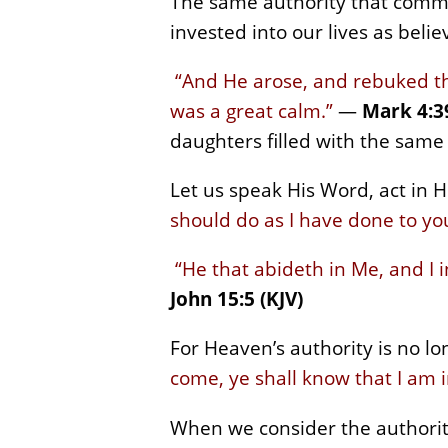
The same authority that comma
invested into our lives as beli
“And He arose, and rebuked the
was a great calm.”
—
Mark 4:39
daughters filled with the same
Let us speak His Word, act in Hi
should do as I have done to yo
“He that abideth in Me, and I 
John 15:5 (KJV)
For Heaven’s authority is no lon
come, ye shall know that I am i
When we consider the authorit