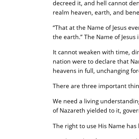
decreed it, and hell cannot de
realm heaven, earth, and bene
“That at the Name of Jesus eve
the earth.” The Name of Jesus is
It cannot weaken with time, dim
nation were to declare that N
heavens in full, unchanging for
There are three important thin
We need a living understanding
of Nazareth yielded to it, gov
The right to use His Name has 