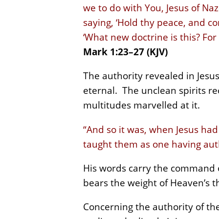
we to do with You, Jesus of Na
saying, ‘Hold thy peace, and c
‘What new doctrine is this? Fo
Mark 1:23–27 (KJV)
The authority revealed in Jesu
eternal. The unclean spirits re
multitudes marvelled at it.
“And so it was, when Jesus had
taught them as one having auth
His words carry the command of
bears the weight of Heaven’s 
Concerning the authority of the