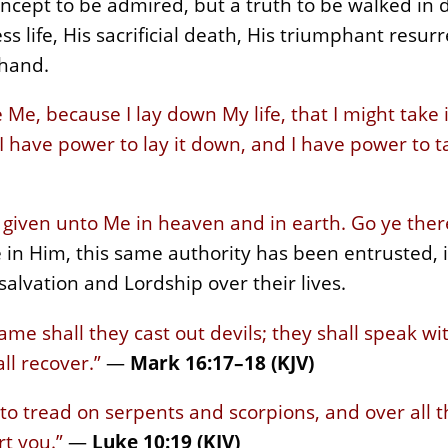
 concept to be admired, but a truth to be walked in 
ss life, His sacrificial death, His triumphant resur
 hand.
Me, because I lay down My life, that I might take 
 I have power to lay it down, and I have power to ta
is given unto Me in heaven and in earth. Go ye the
in Him, this same authority has been entrusted, it
salvation and Lordship over their lives.
ame shall they cast out devils; they shall speak w
ll recover.”
—
Mark 16:17–18 (KJV)
 to tread on serpents and scorpions, and over all
t you.”
—
Luke 10:19 (KJV)