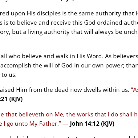
rred upon His disciples is the same authority tha
 us is to believe and receive this God ordained auth
istory, but a living authority that will always be u
all who believe and walk in His Word. As believers 
 accomplish the will of God in our own power; than
 to us.
raised Him from the dead now dwells within us.
“A
:21 (KJV)
 He that believeth on Me, the works that I do shall
e I go unto My Father.” —
John 14:12 (KJV)