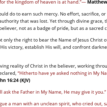
 for the kingdom of heaven is at hand.”—
Matthew 
ld do to earn such mercy. No effort, sacrifice, or
authority that was lost. Yet through divine grace, 
believer, not as a badge of pride, but as a sacred
t only the right to bear the Name of Jesus Christ 
His victory, establish His will, and confront darkne
 living reality of Christ in the believer, working th
eclared,
“Hitherto have ye asked nothing in My Nam
hn 16:24 (KJV)
l ask the Father in My Name, He may give it you.”
gue a man with an unclean spirit, who cried out, s