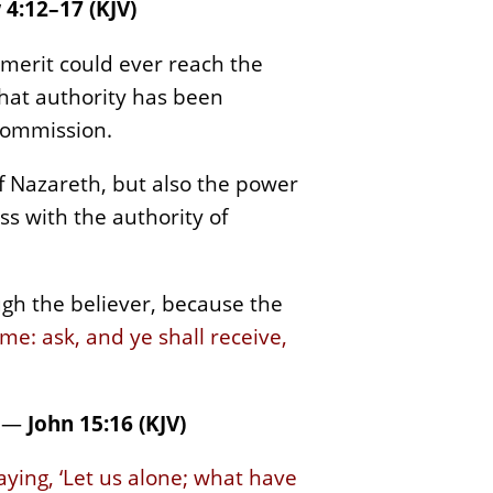
4:12–17 (KJV)
 merit could ever reach the
that authority has been
 commission.
of Nazareth, but also the power
ss with the authority of
rough the believer, because the
e: ask, and ye shall receive,
—
John 15:16 (KJV)
aying, ‘Let us alone; what have