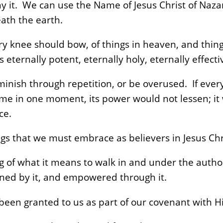
ny it. We can use the Name of Jesus Christ of Naza
ath the earth.
ry knee should bow, of things in heaven, and thing
 eternally potent, eternally holy, eternally effecti
inish through repetition, or be overused. If every
ame in one moment, its power would not lessen; i
ce.
gs that we must embrace as believers in Jesus Chr
 of what it means to walk in and under the author
erned by it, and empowered through it.
been granted to us as part of our covenant with H