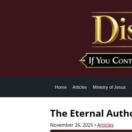
Home
Articles
Ministry of Jesus
The Eternal Autho
November 26, 2025
•
Articles