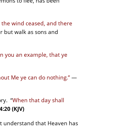
mons to flee, has been
d the wind ceased, and there
ar but walk as sons and
en you an example, that ye
thout Me ye can do nothing.”
—
ory. “
When that day shall
4:20 (KJV)
st understand that Heaven has