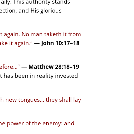
daily. This authority stands
rection, and His glorious
it again. No man taketh it from
ke it again.”
—
John 10:17–18
refore…”
—
Matthew 28:18–19
 has been in reality invested
ith new tongues… they shall lay
 the power of the enemy: and