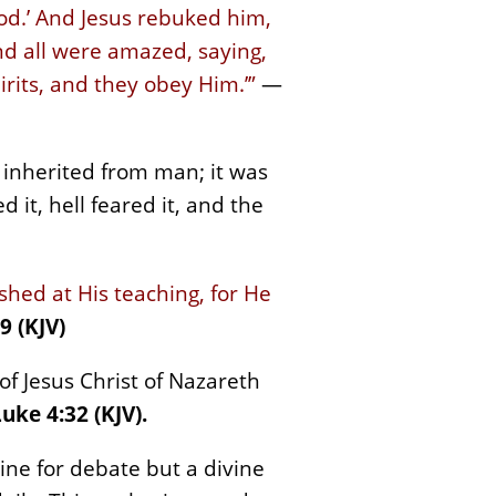
od.’ And Jesus rebuked him,
nd all were amazed, saying,
rits, and they obey Him.’”
—
 inherited from man; it was
 it, hell feared it, and the
hed at His teaching, for He
 (KJV)
f Jesus Christ of Nazareth
uke 4:32 (KJV).
rine for debate but a divine