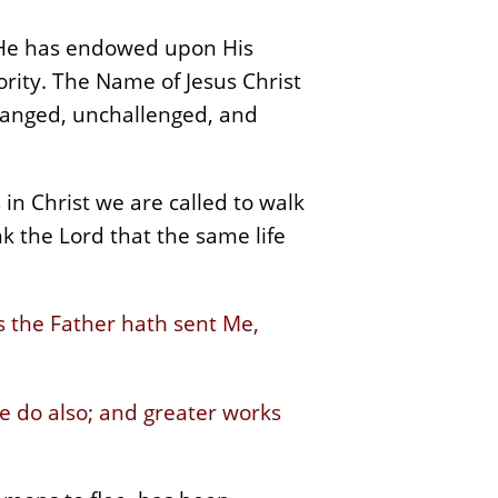
t He has endowed upon His
ority. The Name of Jesus Christ
nchanged, unchallenged, and
in Christ we are called to walk
k the Lord that the same life
s the Father hath sent Me,
 he do also; and greater works