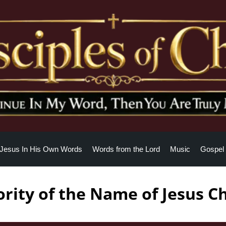
Jesus In His Own Words
Words from the Lord
Music
Gospel 
rity of the Name of Jesus Ch