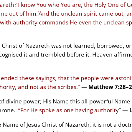
zareth? I know You who You are, the Holy One of G
ome out of him.’And the unclean spirit came out, a
r with authority commands He even the unclean spi
s Christ of Nazareth was not learned, borrowed, or
cognised it and trembled before it. Heaven affirmed
 ended these sayings, that the people were astonis
ority, and not as the scribes.”
—
Matthew 7:28–29
 divine power; His Name this all-powerful Name o
throne.
“For He spoke as one having authorit
y” —
L
 Name of Jesus Christ of Nazareth, it is not a doct