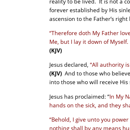
reality to be lived. It is not a
forever established by His sinle
ascension to the Father’s right
“Therefore doth My Father love 
Me, but I lay it down of Myself.
(KJV)
Jesus declared,
“All authority 
(KJV)
And to those who believe 
into those who will receive His 
Jesus has proclaimed: “
In My N
hands on the sick, and they sha
“Behold, I give unto you power
nothing shall by any means hur