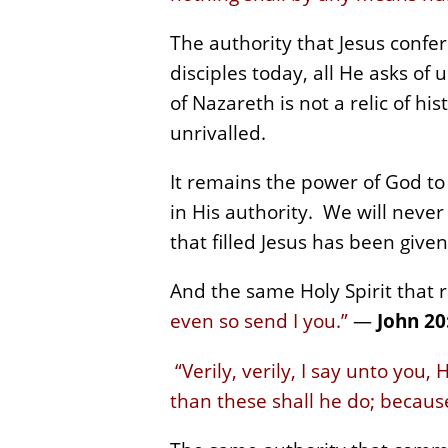
The authority that Jesus confe
disciples today, all He asks of
of Nazareth is not a relic of h
unrivalled.
It remains the power of God to 
in His authority. We will never
that filled Jesus has been given
And the same Holy Spirit that 
even so send I you.”
—
John 20
“Verily, verily, I say unto you,
than these shall he do; becaus