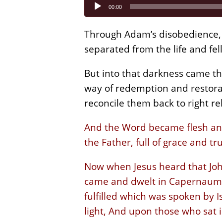
Audio
00:00
Player
Through Adam’s disobedience, 
separated from the life and fe
But into that darkness came th
way of redemption and restora
reconcile them back to right re
And the Word became flesh and 
the Father, full of grace and tr
Now when Jesus heard that Joh
came and dwelt in Capernaum, w
fulfilled which was spoken by 
light, And upon those who sat