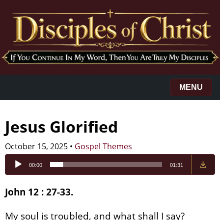
MENU
Jesus Glorified
October 15, 2025
•
Gospel Themes
Audio
00:00
01:31
Player
John 12 : 27-33.
My soul is troubled, and what shall I say?