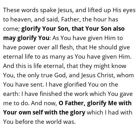
These words spake Jesus, and lifted up His eyes
to heaven, and said, Father, the hour has
come;
glorify Your Son, that Your Son also
may glorify You
: As You have given Him to
have power over all flesh, that He should give
eternal life to as many as You have given Him.
And this is life eternal, that they might know
You, the only true God, and Jesus Christ, whom
You have sent. I have glorified You on the
earth: I have finished the work which You gave
me to do. And now,
O Father, glorify Me with
Your own self with the glory
which I had with
You before the world was.