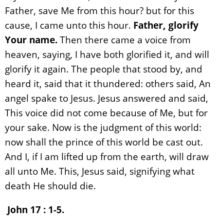
Father, save Me from this hour? but for this
cause, I came unto this hour.
Father, glorify
Your name.
Then there came a voice from
heaven, saying, I have both glorified it, and will
glorify it again. The people that stood by, and
heard it, said that it thundered: others said, An
angel spake to Jesus. Jesus answered and said,
This voice did not come because of Me, but for
your sake. Now is the judgment of this world:
now shall the prince of this world be cast out.
And I, if I am lifted up from the earth, will draw
all unto Me. This, Jesus said, signifying what
death He should die.
John 17 : 1-5.