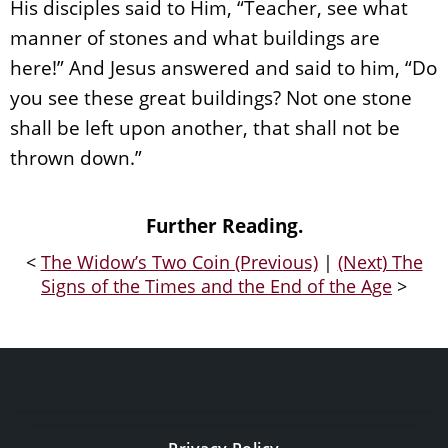
His disciples said to Him, “Teacher, see what
manner of stones and what buildings are
here!” And Jesus answered and said to him, “Do
you see these great buildings? Not one stone
shall be left upon another, that shall not be
thrown down.”
Further Reading.
<
The Widow’s Two Coin (Previous)
|
(Next) The
Signs of the Times and the End of the Age
>