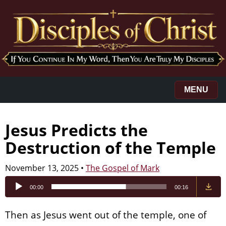
MENU
Jesus Predicts the
Destruction of the Temple
November 13, 2025
•
The Gospel of Mark
Audio
00:00
00:16
Player
Then as Jesus went out of the temple, one of