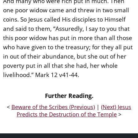
And many who were rich put in much. Then
one poor widow came and threw in two small
coins. So Jesus called His disciples to Himself
and said to them, “Assuredly, I say to you that
this poor widow has put in more than all those
who have given to the treasury; for they all put
in out of their abundance, but she out of her
poverty put in all that she had, her whole
livelihood.” Mark 12 v41-44.
Further Reading.
<
Beware of the Scribes (Previous)
|
(Next) Jesus
Predicts the Destruction of the Temple
>