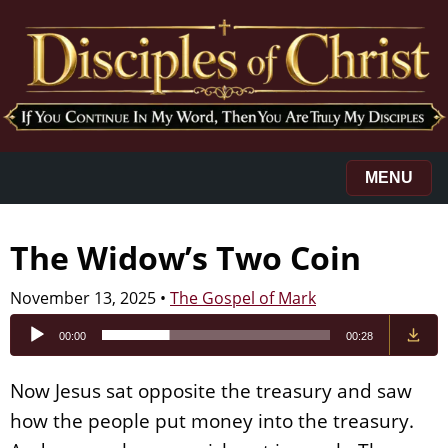
MENU
The Widow’s Two Coin
November 13, 2025
•
The Gospel of Mark
Audio
00:00
00:28
Player
Now Jesus sat opposite the treasury and saw
how the people put money into the treasury.