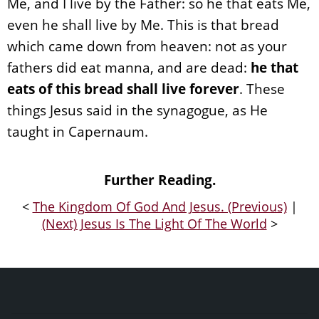
Me, and I live by the Father: so he that eats Me,
even he shall live by Me. This is that bread
which came down from heaven: not as your
fathers did eat manna, and are dead:
he that
eats of this bread shall live forever
. These
things Jesus said in the synagogue, as He
taught in Capernaum.
Further Reading.
<
The Kingdom Of God And Jesus. (Previous)
|
(Next) Jesus Is The Light Of The World
>