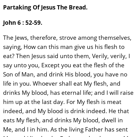
Partaking Of Jesus The Bread.
John 6 : 52-59.
The Jews, therefore, strove among themselves,
saying, How can this man give us his flesh to
eat? Then Jesus said unto them, Verily, verily, I
say unto you, Except you eat the flesh of the
Son of Man, and drink His blood, you have no
life in you. Whoever shall eat My flesh, and
drinks My blood, has eternal life; and I will raise
him up at the last day. For My flesh is meat
indeed, and My blood is drink indeed. He that
eats My flesh, and drinks My blood, dwell in
Me, and I in him. As the living Father has sent