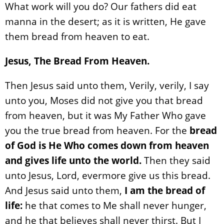
What work will you do? Our fathers did eat
manna in the desert; as it is written, He gave
them bread from heaven to eat.
Jesus, The Bread From Heaven.
Then Jesus said unto them, Verily, verily, I say
unto you, Moses did not give you that bread
from heaven, but it was My Father Who gave
you the true bread from heaven. For the
bread
of God is He Who comes down from heaven
and gives life unto the world.
Then they said
unto Jesus, Lord, evermore give us this bread.
And Jesus said unto them,
I am the bread of
life:
he that comes to Me shall never hunger,
and he that believes shall never thirst. But I