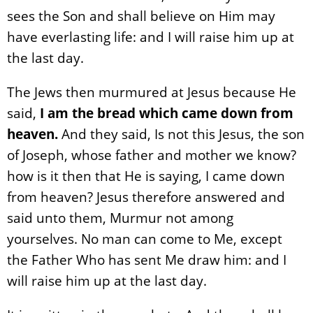
sees the Son and shall believe on Him may
have everlasting life: and I will raise him up at
the last day.
The Jews then murmured at Jesus because He
said,
I am the bread which came down from
heaven.
And they said, Is not this Jesus, the son
of Joseph, whose father and mother we know?
how is it then that He is saying, I came down
from heaven? Jesus therefore answered and
said unto them, Murmur not among
yourselves. No man can come to Me, except
the Father Who has sent Me draw him: and I
will raise him up at the last day.