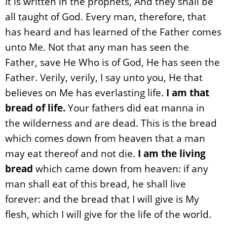
It is written in the prophets, And they shall be
all taught of God. Every man, therefore, that
has heard and has learned of the Father comes
unto Me. Not that any man has seen the
Father, save He Who is of God, He has seen the
Father. Verily, verily, I say unto you, He that
believes on Me has everlasting life.
I am that
bread of life.
Your fathers did eat manna in
the wilderness and are dead. This is the bread
which comes down from heaven that a man
may eat thereof and not die.
I am the living
bread
which came down from heaven: if any
man shall eat of this bread, he shall live
forever: and the bread that I will give is My
flesh, which I will give for the life of the world.