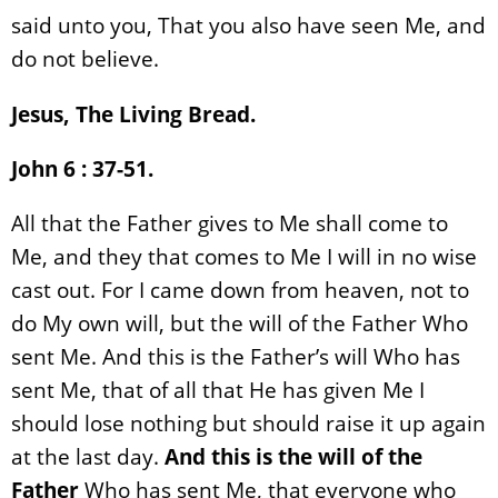
said unto you, That you also have seen Me, and
do not believe.
Jesus, The Living Bread.
John 6 : 37-51.
All that the Father gives to Me shall come to
Me, and they that comes to Me I will in no wise
cast out. For I came down from heaven, not to
do My own will, but the will of the Father Who
sent Me. And this is the Father’s will Who has
sent Me, that of all that He has given Me I
should lose nothing but should raise it up again
at the last day.
And this is the will of the
Father
Who has sent Me, that everyone who