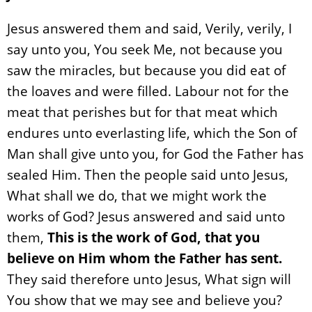
Jesus answered them and said, Verily, verily, I
say unto you, You seek Me, not because you
saw the miracles, but because you did eat of
the loaves and were filled. Labour not for the
meat that perishes but for that meat which
endures unto everlasting life, which the Son of
Man shall give unto you, for God the Father has
sealed Him. Then the people said unto Jesus,
What shall we do, that we might work the
works of God? Jesus answered and said unto
them,
This is the work of God, that you
believe on Him whom the Father has sent.
They said therefore unto Jesus, What sign will
You show that we may see and believe you?