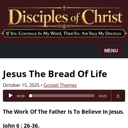
MENU
Jesus The Bread Of Life
October 15, 2025
•
Gospel Themes
Audio
00:00
04:23
Player
The Work Of The Father Is To Believe In Jesus.
John 6 : 26-36.