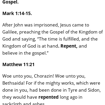
Gospel.
Mark 1:14-15.
After John was imprisoned, Jesus came to
Galilee, preaching the Gospel of the Kingdom of
God and saying, “The time is fulfilled, and the
Kingdom of God is at hand
. Repent,
and
believe in the gospel.”
Matthew 11:21
Woe unto you, Chorazin! Woe unto you,
Bethsaida! For if the mighty works, which were
done in you, had been done in Tyre and Sidon,
they would have
repented
long ago in
sackcloth and ashes.