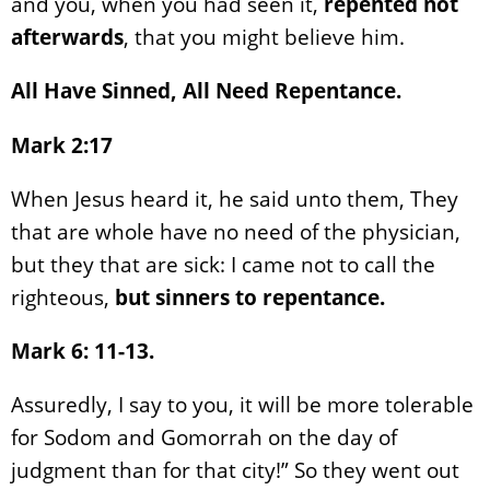
and you, when you had seen it,
repented not
afterwards
, that you might believe him.
All Have Sinned, All Need Repentance.
Mark 2:17
When Jesus heard it, he said unto them, They
that are whole have no need of the physician,
but they that are sick: I came not to call the
righteous,
but sinners to repentance.
Mark 6: 11-13.
Assuredly, I say to you, it will be more tolerable
for Sodom and Gomorrah on the day of
judgment than for that city!” So they went out