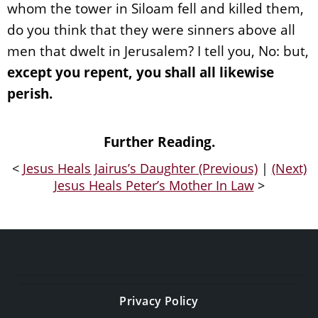
whom the tower in Siloam fell and killed them,
do you think that they were sinners above all
men that dwelt in Jerusalem? I tell you, No: but,
except you repent, you shall all likewise
perish.
Further Reading.
<
Jesus Heals Jairus’s Daughter (Previous)
|
(Next)
Jesus Heals Peter’s Mother In Law
>
Privacy Policy