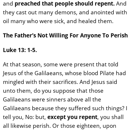
and
preached that people should repent.
And
they cast out many demons, and anointed with
oil many who were sick, and healed them.
The Father’s Not Willing For Anyone To Perish
Luke 13: 1-5.
At that season, some were present that told
Jesus of the Galilaeans, whose blood Pilate had
mingled with their sacrifices. And Jesus said
unto them, do you suppose that those
Galilaeans were sinners above all the
Galilaeans because they suffered such things? I
tell you, No: but,
except you repent
, you shall
all likewise perish. Or those eighteen, upon