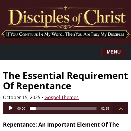
MENU
The Essential Requirement
Of Repentance
October 15, 2025
•
Gospel Themes
Audio
00:00
02:25
Player
Repentance: An Important Element Of The