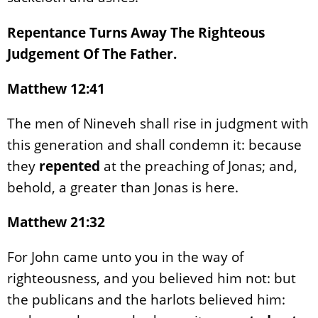
Repentance Turns Away The Righteous
Judgement Of The Father.
Matthew 12:41
The men of Nineveh shall rise in judgment with
this generation and shall condemn it: because
they
repented
at the preaching of Jonas; and,
behold, a greater than Jonas is here.
Matthew 21:32
For John came unto you in the way of
righteousness, and you believed him not: but
the publicans and the harlots believed him: