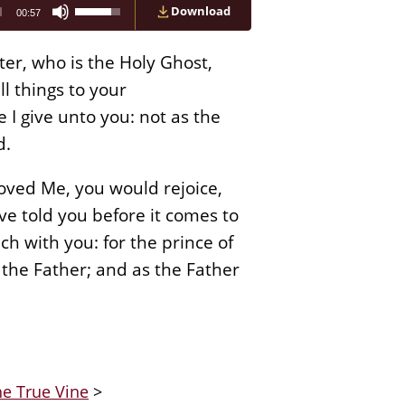
Use
Download
00:57
Up/Down
Arrow
keys
er, who is the Holy Ghost,
to
increase
l things to your
or
I give unto you: not as the
decrease
volume.
d.
loved Me, you would rejoice,
ave told you before it comes to
ch with you: for the prince of
 the Father; and as the Father
he True Vine
>