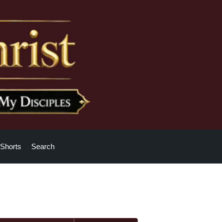
Shorts
Search