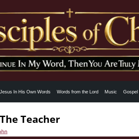
Jesus In His Own Words
Words from the Lord
Music
Gospel 
s The Teacher
John