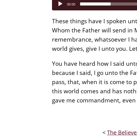
Audio
00:00
Player
These things have I spoken unt
Whom the Father will send in My
remembrance, whatsoever I have
world gives, give I unto you. Le
You have heard how I said unto
because I said, I go unto the Fa
pass, that, when it is come to p
this world comes and has nothi
gave me commandment, even so,
<
The Believe