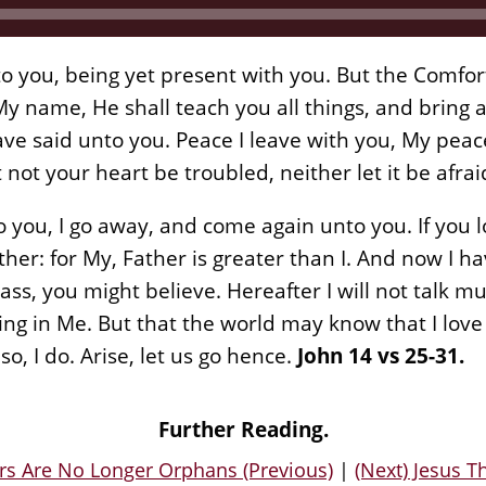
o you, being yet present with you. But the Comfort
 name, He shall teach you all things, and bring al
 said unto you. Peace I leave with you, My peace 
t not your heart be troubled, neither let it be afrai
 you, I go away, and come again unto you. If you 
ther: for My, Father is greater than I. And now I h
ass, you might believe. Hereafter I will not talk mu
ng in Me. But that the world may know that I love
 I do. Arise, let us go hence.
John 14 vs 25-31.
Further Reading.
rs Are No Longer Orphans (Previous)
|
(Next) Jesus T