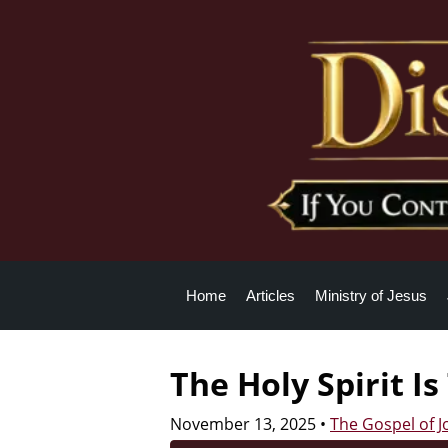
Home
Articles
Ministry of Jesus
The Holy Spirit I
November 13, 2025
•
The Gospel of 