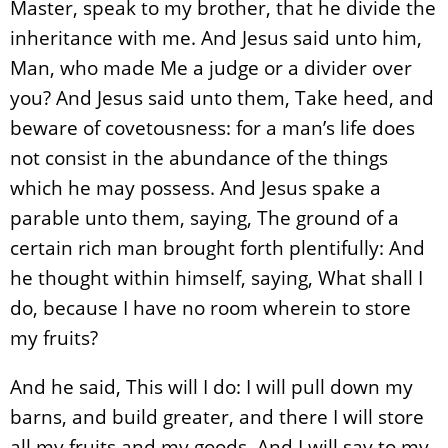
Master, speak to my brother, that he divide the
inheritance with me. And Jesus said unto him,
Man, who made Me a judge or a divider over
you? And Jesus said unto them, Take heed, and
beware of covetousness: for a man’s life does
not consist in the abundance of the things
which he may possess. And Jesus spake a
parable unto them, saying, The ground of a
certain rich man brought forth plentifully: And
he thought within himself, saying, What shall I
do, because I have no room wherein to store
my fruits?
And he said, This will I do: I will pull down my
barns, and build greater, and there I will store
all my fruits and my goods. And I will say to my