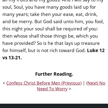
soul, Soul, you have many goods laid up for
many years; take then your ease, eat, drink,
and be merry. But God said unto him, you fool,
this night your soul shall be required of you:
then whose shall those things be, which you
have provided? So is he that lays up treasure
for himself, but is not rich toward God.
Luke 12
vs 13-21.
Further Reading.
<
Confess Christ Before Men (Previous)
|
(Next) No
Need To Worry
>