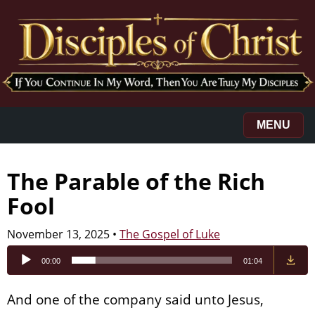
MENU
The Parable of the Rich
Fool
November 13, 2025
•
The Gospel of Luke
Audio
00:00
01:04
Player
And one of the company said unto Jesus,