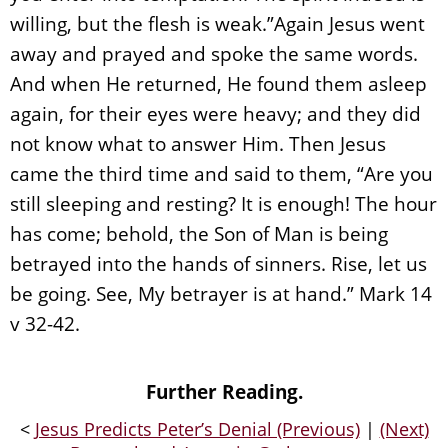
willing, but the flesh is weak.”Again Jesus went
away and prayed and spoke the same words.
And when He returned, He found them asleep
again, for their eyes were heavy; and they did
not know what to answer Him. Then Jesus
came the third time and said to them, “Are you
still sleeping and resting? It is enough! The hour
has come; behold, the Son of Man is being
betrayed into the hands of sinners. Rise, let us
be going. See, My betrayer is at hand.” Mark 14
v 32-42.
Further Reading.
<
Jesus Predicts Peter’s Denial (Previous)
|
(Next)