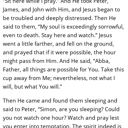
“Sit here while I pray.” And He took Peter,
James, and John with Him, and Jesus began to
be troubled and deeply distressed. Then He
said to them, “My soul is exceedingly sorrowful,
even to death. Stay here and watch.” Jesus
went a little farther, and fell on the ground,
and prayed that if it were possible, the hour
might pass from Him. And He said, “Abba,
Father, all things are possible for You. Take this
cup away from Me; nevertheless, not what I
will, but what You will.”
Then He came and found them sleeping and
said to Peter, “Simon, are you sleeping? Could
you not watch one hour? Watch and pray lest
you enter into temptation. The spirit indeed is