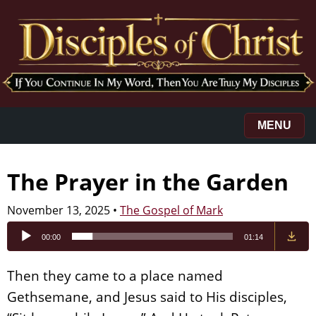
MENU
The Prayer in the Garden
November 13, 2025
•
The Gospel of Mark
Audio
00:00
01:14
Player
Then they came to a place named
Gethsemane, and Jesus said to His disciples,