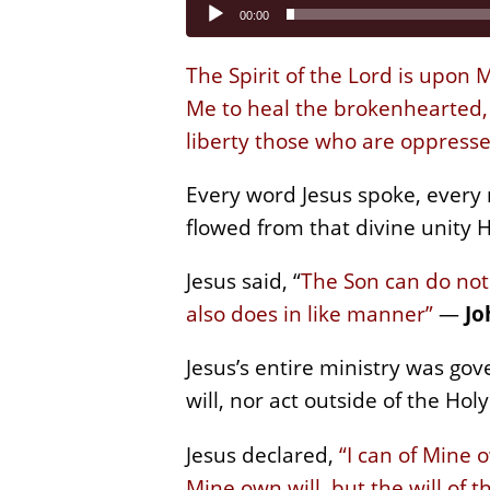
Audio
00:00
Player
The Spirit of the Lord is upon
Me to heal the brokenhearted, T
liberty those who are oppresse
Every word Jesus spoke, every
flowed from that divine unity H
Jesus said, “
The Son can do not
also does in like manner”
—
Jo
Jesus’s entire ministry was go
will, nor act outside of the Holy 
Jesus declared,
“I can of Mine o
Mine own will, but the will of 