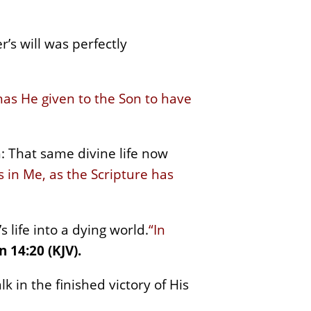
’s will was perfectly
 has He given to the Son to have
: That same divine life now
 in Me, as the Scripture has
 life into a dying world.
“In
n 14:20 (KJV).
lk in the finished victory of His