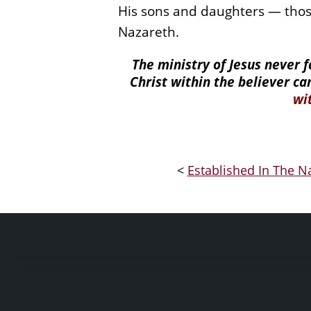
His sons and daughters — thos
Nazareth.
The ministry of Jesus never 
Christ within the believer ca
wi
<
Established In The Na