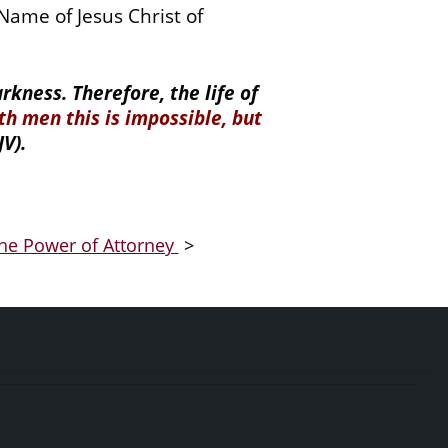
ame of Jesus Christ of
kness. Therefore, the life of
th men this is impossible, but
V).
he Power of Attorney
>