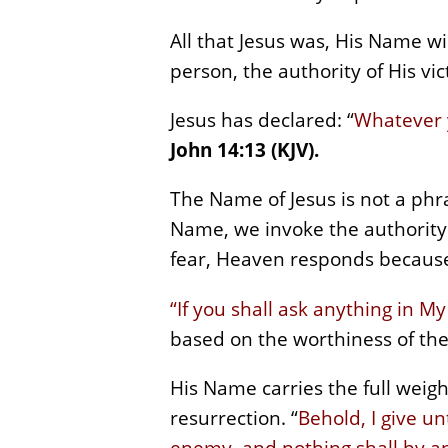
All that Jesus was, His Name wi
person, the authority of His vic
Jesus has declared: “
Whatever y
John 14:13 (KJV).
The Name of Jesus is not a phr
Name, we invoke the authority 
fear, Heaven responds because
“If you shall ask anything in My 
based on the worthiness of the
His Name carries the full weight
resurrection. “
Behold, I give u
enemy, and nothing shall by a