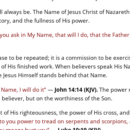
ll always be. The Name of Jesus Christ of Nazareth 
tory, and the fullness of His power.
ou ask in My Name, that will I do, that the Father
ase to be repeated; it is a commission to be exer
of His finished work. When believers speak His N
 Jesus Himself stands behind that Name.
Name, I will do it”
—
John 14:14 (KJV).
The power r
 believer, but on the worthiness of the Son.
 of His righteousness, the power of His cross, and 
nto you power to tread on serpents and scorpions, 
ny means hurt you”
—
Luke 10:19 (KJV).