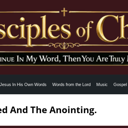
Jesus In His Own Words
Words from the Lord
Music
Gospel 
ed And The Anointing.