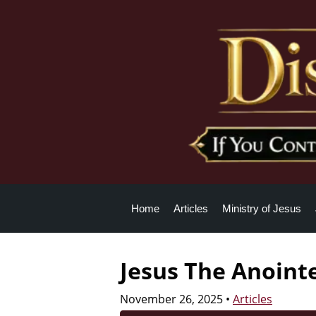
Home
Articles
Ministry of Jesus
Jesus The Anoint
November 26, 2025
•
Articles