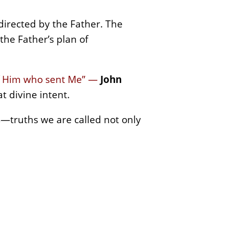
directed by the Father. The
the Father’s plan of
of Him who sent Me” —
John
t divine intent.
hs—truths we are called not only