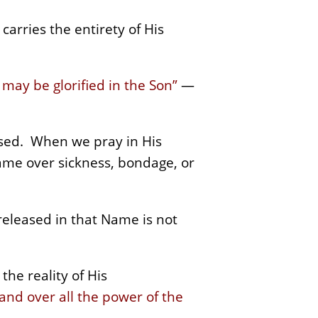
carries the entirety of His
 may be glorified in the Son”
—
cised. When we pray in His
ame over sickness, bondage, or
eleased in that Name is not
the reality of His
and over all the power of the