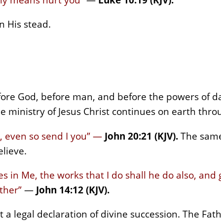
n His stead.
fore God, before man, and before the powers of d
the ministry of Jesus Christ continues on earth th
, even so send I you” —
John 20:21 (KJV).
The same
lieve.
s in Me, the works that I do shall he do also, and 
ther”
—
John 14:12 (KJV).
 a legal declaration of divine succession. The Fa