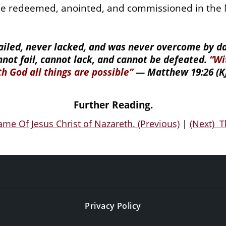
e redeemed, anointed, and commissioned in the N
failed, never lacked, and was never overcome by dar
nnot fail, cannot lack, and cannot be defeated.
“Wi
th God all things are possible”
—
Matthew 19:26 (KJ
Further Reading.
me Of Jesus Christ of Nazareth. (Previous)
|
(Next) T
Privacy Policy