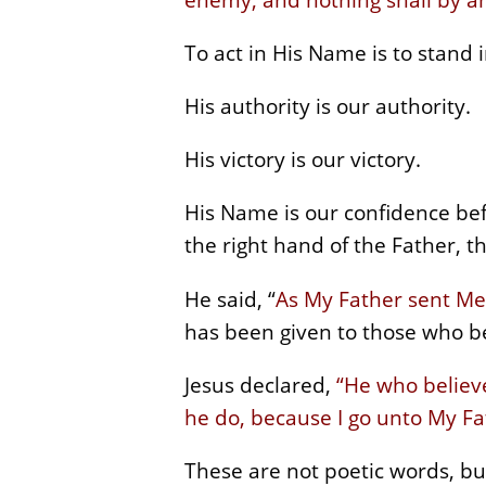
To act in His Name is to stand i
His authority is our authority.
His victory is our victory.
His Name is our confidence be
the right hand of the Father, 
He said, “
As My Father sent Me
has been given to those who be
Jesus declared,
“He who believe
he do, because I go unto My Fa
These are not poetic words, but