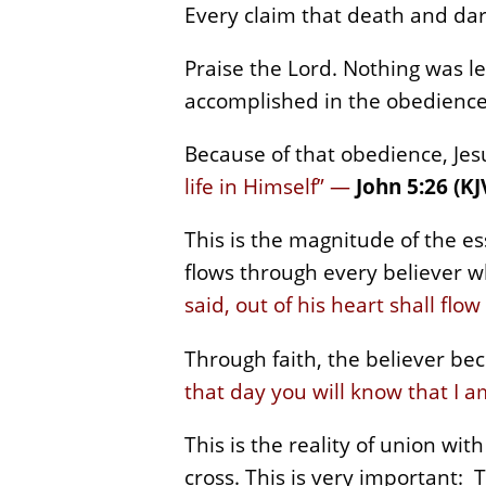
Every claim that death and da
Praise the Lord. Nothing was l
accomplished in the obedience
Because of that obedience, Jes
life in Himself” —
John 5:26 (KJ
This is the magnitude of the e
flows through every believer w
said, out of his heart shall flow
Through faith, the believer bec
that day you will know that I a
This is the reality of union with
cross. This is very important: 