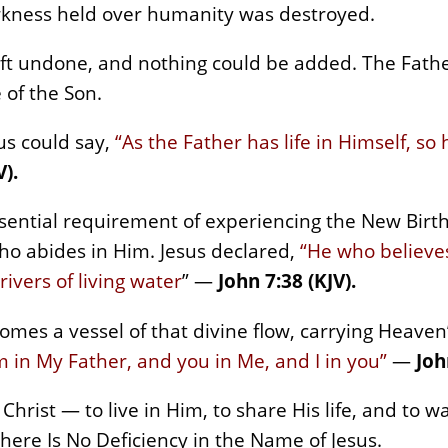
rkness held over humanity was destroyed.
eft undone, and nothing could be added. The Father
 of the Son.
us could say,
“As the Father has life in Himself, so
V).
ssential requirement of experiencing the New Birth
ho abides in Him. Jesus declared,
“He who believes
 rivers of living water
” —
John 7:38 (KJV).
omes a vessel of that divine flow, carrying Heaven’s
m in My Father, and you in Me, and I in you”
—
Joh
 Christ — to live in Him, to share His life, and to wa
There Is No Deficiency in the Name of Jesus.