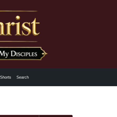
Shorts
Search