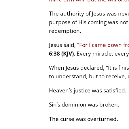
The authority of Jesus was nev
purpose of His coming was not t
redemption.
Jesus said,
“For I came down fr
6:38 (KJV).
Every miracle, every
When Jesus declared, “It is fin
to understand, but to receive, 
Heaven’s justice was satisfied.
Sin’s dominion was broken.
The curse was overturned.