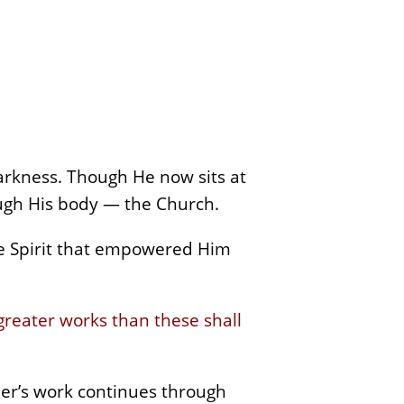
arkness. Though He now sits at
rough His body — the Church.
 Spirit that empowered Him
greater works than these shall
ther’s work continues through