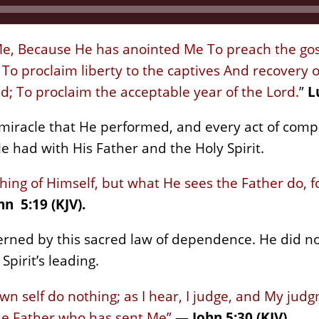
 Me, Because He has anointed Me To preach the gos
o proclaim liberty to the captives And recovery of 
d; To proclaim the acceptable year of the Lord.
”
L
 miracle that He performed, and every act of comp
e had with His Father and the Holy Spirit.
hing of Himself, but what He sees the Father do, 
hn 5:19 (KJV).
verned by this sacred law of dependence. He did n
Spirit’s leading.
wn self do nothing; as I hear, I judge, and My judg
the Father who has sent Me”
—
John 5:30 (KJV).