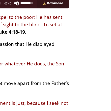
Use
Download
07:40
Up/Down
Arrow
keys
pel to the poor; He has sent
to
increase
sight to the blind, To set at
or
uke 4:18-19.
decrease
volume.
assion that He displayed
for whatever He does, the Son
ot move apart from the Father’s
ment is just, because I seek not