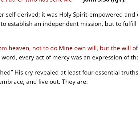
er self-derived; it was Holy Spirit-empowered and 
o establish an independent mission, but to fulfill 
om heaven, not to do Mine own will, but the will 
 word, every act of mercy was an expression of tha
ished” His cry revealed at least four essential trut
embrace, and live out. They are: